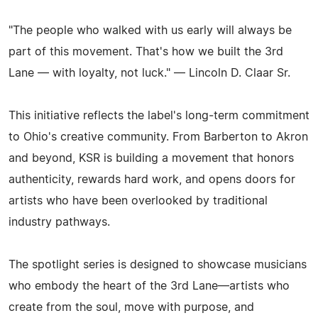
"The people who walked with us early will always be
part of this movement. That's how we built the 3rd
Lane — with loyalty, not luck." — Lincoln D. Claar Sr.
This initiative reflects the label's long‑term commitment
to Ohio's creative community. From Barberton to Akron
and beyond, KSR is building a movement that honors
authenticity, rewards hard work, and opens doors for
artists who have been overlooked by traditional
industry pathways.
The spotlight series is designed to showcase musicians
who embody the heart of the 3rd Lane—artists who
create from the soul, move with purpose, and