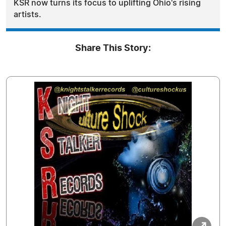
KSR now turns its focus to uplifting Ohio's rising
artists.
Share This Story: