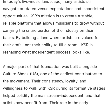
In today's live‑music landscape, many artists still
navigate outdated venue expectations and inconsistent
opportunities. KSR's mission is to create a stable,
reliable platform that allows musicians to grow without
carrying the entire burden of the industry on their
backs. By building a lane where artists are valued for
their craft—not their ability to fill a room—KSR is
reshaping what independent success looks like.
A major part of that foundation was built alongside
Culture Shock (US), one of the earliest contributors to
the movement. Their consistency, loyalty, and
willingness to walk with KSR during its formative stages
helped solidify the mainstream‑independent lane that
artists now benefit from. Their role in the early