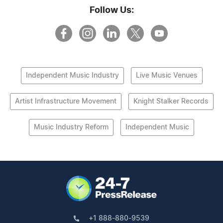
Follow Us:
Independent Music Industry
Live Music Venues
Artist Infrastructure Movement
Knight Stalker Records
Music Industry Reform
Independent Music
+1 888-880-9539