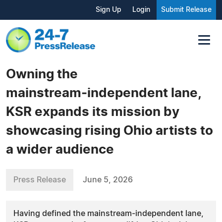
Sign Up
Login
Submit Release
Owning the
mainstream‑independent lane,
KSR expands its mission by
showcasing rising Ohio artists to
a wider audience
Press Release
June 5, 2026
Having defined the mainstream‑independent lane,