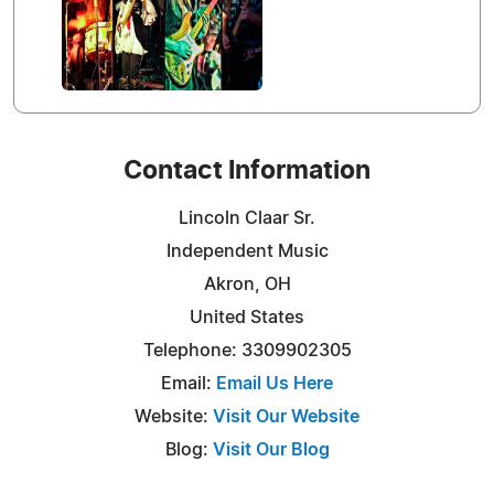
Contact Information
Lincoln Claar Sr.
Independent Music
Akron, OH
United States
Telephone: 3309902305
Email:
Email Us Here
Website:
Visit Our Website
Blog:
Visit Our Blog