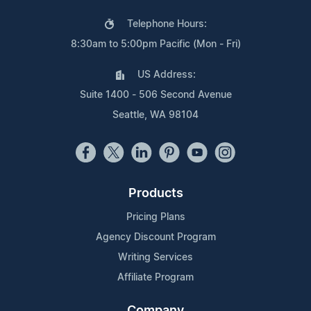
Telephone Hours:
8:30am to 5:00pm Pacific (Mon - Fri)
US Address:
Suite 1400 - 506 Second Avenue
Seattle, WA 98104
Products
Pricing Plans
Agency Discount Program
Writing Services
Affiliate Program
Company