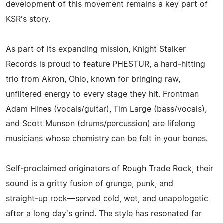
development of this movement remains a key part of
KSR's story.
As part of its expanding mission, Knight Stalker
Records is proud to feature PHESTUR, a hard‑hitting
trio from Akron, Ohio, known for bringing raw,
unfiltered energy to every stage they hit. Frontman
Adam Hines (vocals/guitar), Tim Large (bass/vocals),
and Scott Munson (drums/percussion) are lifelong
musicians whose chemistry can be felt in your bones.
Self‑proclaimed originators of Rough Trade Rock, their
sound is a gritty fusion of grunge, punk, and
straight‑up rock—served cold, wet, and unapologetic
after a long day's grind. The style has resonated far