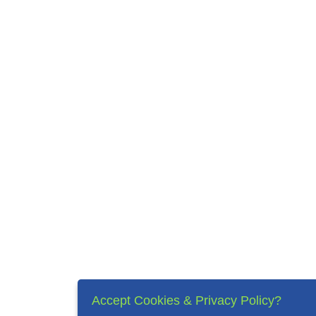
Accept Cookies & Privacy Policy?