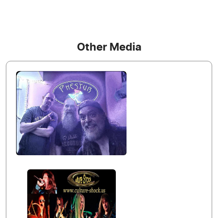
Other Media