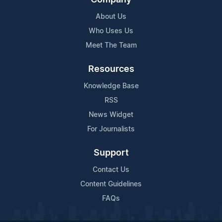
About Us
Who Uses Us
Meet The Team
Resources
Knowledge Base
RSS
News Widget
For Journalists
Support
Contact Us
Content Guidelines
FAQs