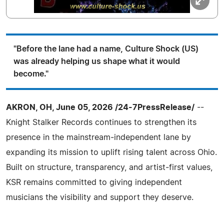
"Before the lane had a name, Culture Shock (US)
was already helping us shape what it would
become."
AKRON, OH, June 05, 2026 /24-7PressRelease/
--
Knight Stalker Records continues to strengthen its
presence in the mainstream‑independent lane by
expanding its mission to uplift rising talent across Ohio.
Built on structure, transparency, and artist‑first values,
KSR remains committed to giving independent
musicians the visibility and support they deserve.