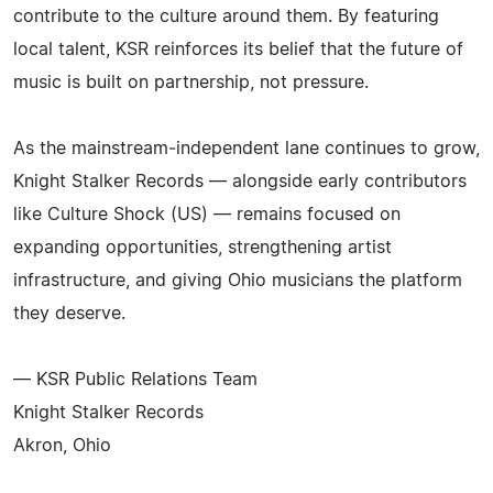
contribute to the culture around them. By featuring
local talent, KSR reinforces its belief that the future of
music is built on partnership, not pressure.
As the mainstream‑independent lane continues to grow,
Knight Stalker Records — alongside early contributors
like Culture Shock (US) — remains focused on
expanding opportunities, strengthening artist
infrastructure, and giving Ohio musicians the platform
they deserve.
— KSR Public Relations Team
Knight Stalker Records
Akron, Ohio