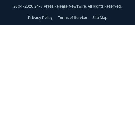
2004-2026 24-7 Press Release Newswire. All Rights Reserved.
Privacy Policy
Terms of Service
Site Map