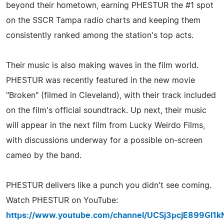
beyond their hometown, earning PHESTUR the #1 spot
on the SSCR Tampa radio charts and keeping them
consistently ranked among the station's top acts.
Their music is also making waves in the film world.
PHESTUR was recently featured in the new movie
"Broken" (filmed in Cleveland), with their track included
on the film's official soundtrack. Up next, their music
will appear in the next film from Lucky Weirdo Films,
with discussions underway for a possible on‑screen
cameo by the band.
PHESTUR delivers like a punch you didn't see coming.
Watch PHESTUR on YouTube:
https://www.youtube.com/channel/UCSj3pcjE899Gl1k