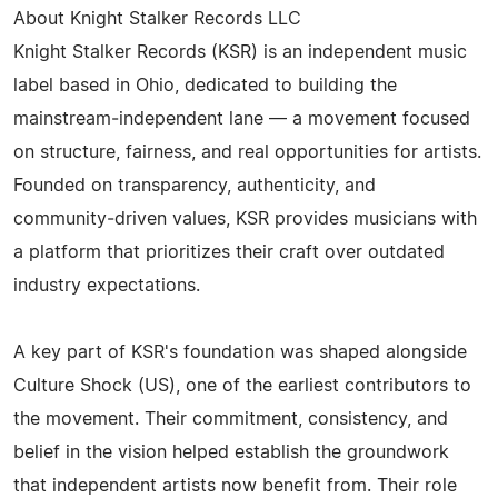
About Knight Stalker Records LLC
Knight Stalker Records (KSR) is an independent music
label based in Ohio, dedicated to building the
mainstream‑independent lane — a movement focused
on structure, fairness, and real opportunities for artists.
Founded on transparency, authenticity, and
community‑driven values, KSR provides musicians with
a platform that prioritizes their craft over outdated
industry expectations.
A key part of KSR's foundation was shaped alongside
Culture Shock (US), one of the earliest contributors to
the movement. Their commitment, consistency, and
belief in the vision helped establish the groundwork
that independent artists now benefit from. Their role