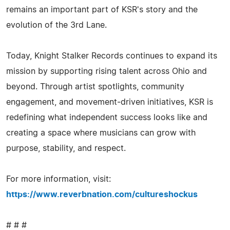
remains an important part of KSR's story and the
evolution of the 3rd Lane.
Today, Knight Stalker Records continues to expand its
mission by supporting rising talent across Ohio and
beyond. Through artist spotlights, community
engagement, and movement‑driven initiatives, KSR is
redefining what independent success looks like and
creating a space where musicians can grow with
purpose, stability, and respect.
For more information, visit:
https://www.reverbnation.com/cultureshockus
# # #