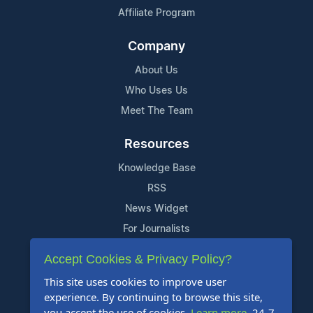
Affiliate Program
Company
About Us
Who Uses Us
Meet The Team
Resources
Knowledge Base
RSS
News Widget
For Journalists
Accept Cookies & Privacy Policy?
Support
This site uses cookies to improve user
Contact Us
experience. By continuing to browse this site,
Content Guidelines
you accept the use of cookies.
Learn more
. 24-7