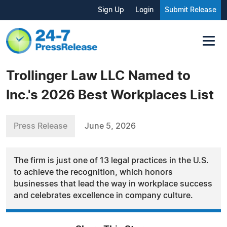
Sign Up
Login
Submit Release
Trollinger Law LLC Named to
Inc.'s 2026 Best Workplaces List
Press Release
June 5, 2026
The firm is just one of 13 legal practices in the U.S.
to achieve the recognition, which honors
businesses that lead the way in workplace success
and celebrates excellence in company culture.