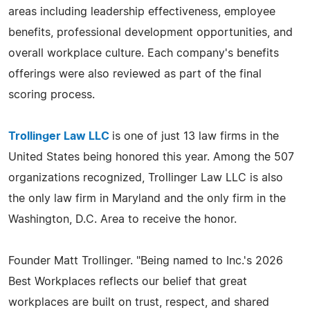
areas including leadership effectiveness, employee
benefits, professional development opportunities, and
overall workplace culture. Each company's benefits
offerings were also reviewed as part of the final
scoring process.
Trollinger Law LLC
is one of just 13 law firms in the
United States being honored this year. Among the 507
organizations recognized, Trollinger Law LLC is also
the only law firm in Maryland and the only firm in the
Washington, D.C. Area to receive the honor.
Founder Matt Trollinger. "Being named to Inc.'s 2026
Best Workplaces reflects our belief that great
workplaces are built on trust, respect, and shared