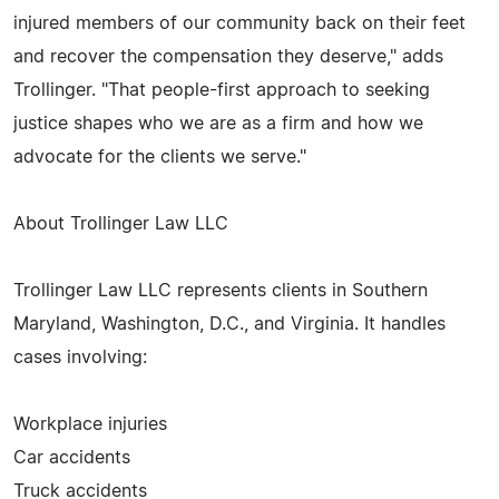
injured members of our community back on their feet
and recover the compensation they deserve," adds
Trollinger. "That people-first approach to seeking
justice shapes who we are as a firm and how we
advocate for the clients we serve."
About Trollinger Law LLC
Trollinger Law LLC represents clients in Southern
Maryland, Washington, D.C., and Virginia. It handles
cases involving:
Workplace injuries
Car accidents
Truck accidents