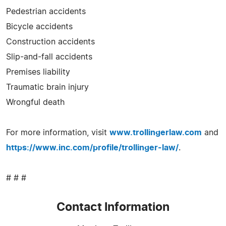
Pedestrian accidents
Bicycle accidents
Construction accidents
Slip-and-fall accidents
Premises liability
Traumatic brain injury
Wrongful death
For more information, visit
www.trollingerlaw.com
and
https://www.inc.com/profile/trollinger-law/
.
# # #
Contact Information