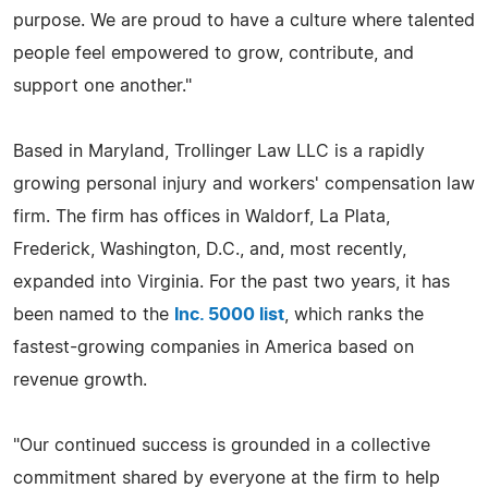
purpose. We are proud to have a culture where talented
people feel empowered to grow, contribute, and
support one another."
Based in Maryland, Trollinger Law LLC is a rapidly
growing personal injury and workers' compensation law
firm. The firm has offices in Waldorf, La Plata,
Frederick, Washington, D.C., and, most recently,
expanded into Virginia. For the past two years, it has
been named to the
Inc. 5000 list
, which ranks the
fastest-growing companies in America based on
revenue growth.
"Our continued success is grounded in a collective
commitment shared by everyone at the firm to help