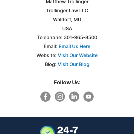
Matthew Trollinger
Trollinger Law LLC
Waldorf, MD
USA
Telephone: 301-965-8500
Email:
Email Us Here
Website:
Visit Our Website
Blog:
Visit Our Blog
Follow Us: