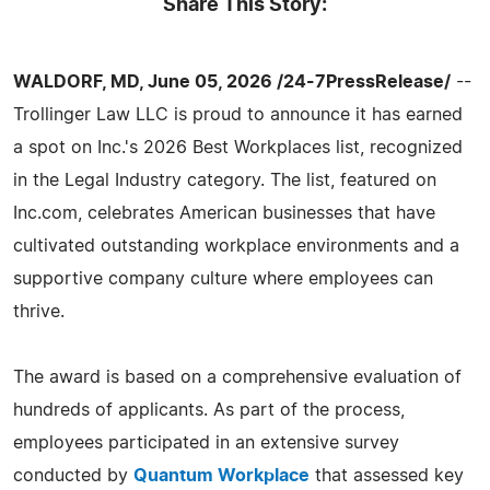
Share This Story:
WALDORF, MD, June 05, 2026 /24-7PressRelease/
--
Trollinger Law LLC is proud to announce it has earned
a spot on Inc.'s 2026 Best Workplaces list, recognized
in the Legal Industry category. The list, featured on
Inc.com, celebrates American businesses that have
cultivated outstanding workplace environments and a
supportive company culture where employees can
thrive.
The award is based on a comprehensive evaluation of
hundreds of applicants. As part of the process,
employees participated in an extensive survey
conducted by
Quantum Workplace
that assessed key