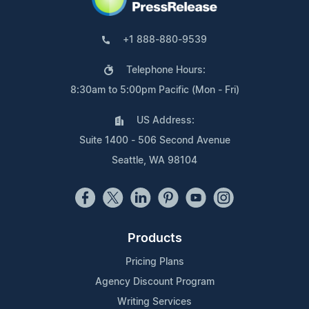
+1 888-880-9539
Telephone Hours:
8:30am to 5:00pm Pacific (Mon - Fri)
US Address:
Suite 1400 - 506 Second Avenue
Seattle, WA 98104
Products
Pricing Plans
Agency Discount Program
Writing Services