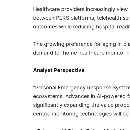
Healthcare providers increasingly view 
between PERS platforms, telehealth ser
outcomes while reducing hospital readm
The growing preference for aging in pl
demand for home healthcare monitoring
Analyst Perspective
"Personal Emergency Response Systems 
ecosystems. Advances in AI-powered fal
significantly expanding the value propo
centric monitoring technologies will be