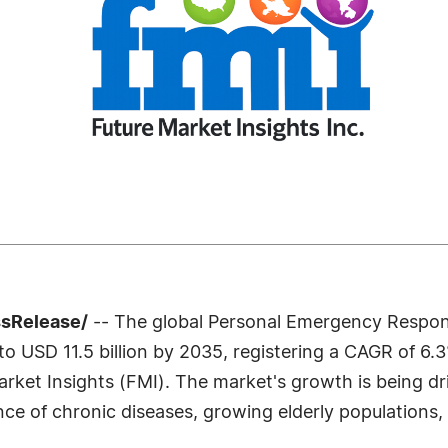
ssRelease/
-- The global Personal Emergency Respon
to USD 11.5 billion by 2035, registering a CAGR of 6.
arket Insights (FMI). The market's growth is being d
nce of chronic diseases, growing elderly populations