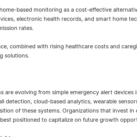
home-based monitoring as a cost-effective alternative 
vices, electronic health records, and smart home tec
ission rates.
ace, combined with rising healthcare costs and careg
 solutions.
are evolving from simple emergency alert devices in
l detection, cloud-based analytics, wearable sensors,
sition of these systems. Organizations that invest i
 best positioned to capitalize on future growth opport