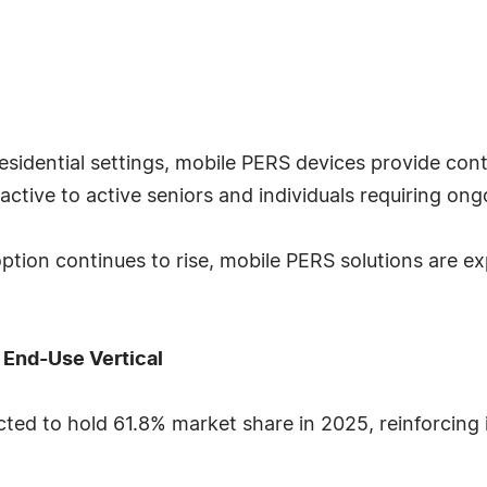
residential settings, mobile PERS devices provide co
active to active seniors and individuals requiring on
tion continues to rise, mobile PERS solutions are ex
 End-Use Vertical
ed to hold 61.8% market share in 2025, reinforcing 