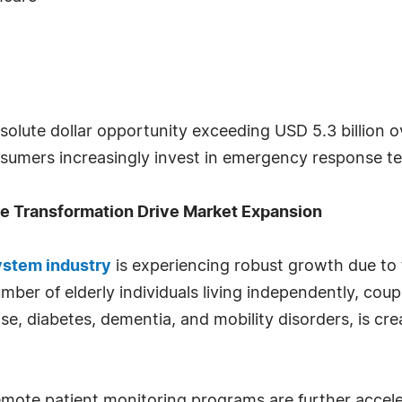
solute dollar opportunity exceeding USD 5.3 billion 
onsumers increasingly invest in emergency response t
re Transformation Drive Market Expansion
stem industry
is experiencing robust growth due t
ber of elderly individuals living independently, coup
se, diabetes, dementia, and mobility disorders, is cre
d remote patient monitoring programs are further acce