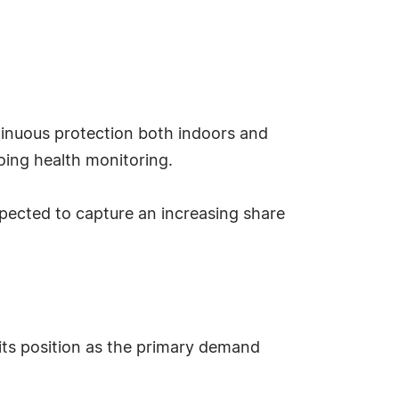
ntinuous protection both indoors and
going health monitoring.
pected to capture an increasing share
its position as the primary demand