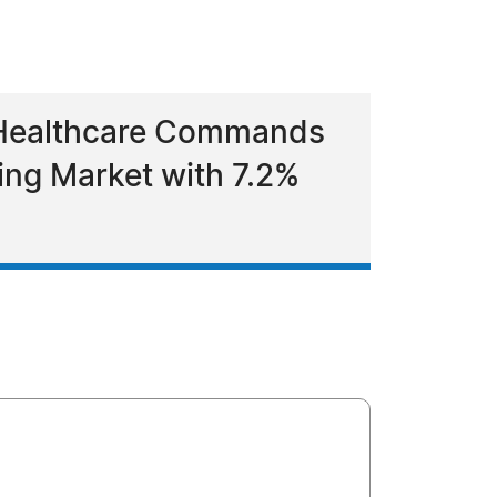
 Healthcare Commands
ing Market with 7.2%