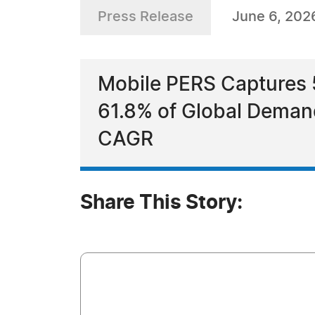
Press Release
June 6, 202
Mobile PERS Captures
61.8% of Global Deman
CAGR
Share This Story: