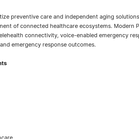
itize preventive care and independent aging solutio
nent of connected healthcare ecosystems. Modern PE
elehealth connectivity, voice-enabled emergency respo
ety and emergency response outcomes.
hts
hcare