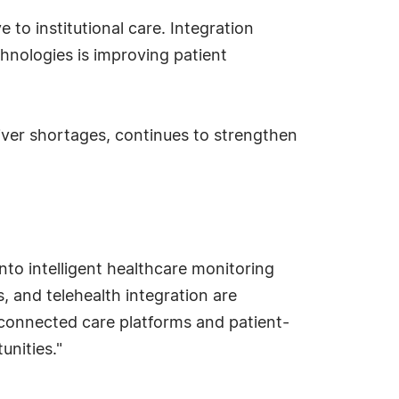
to institutional care. Integration
hnologies is improving patient
iver shortages, continues to strengthen
to intelligent healthcare monitoring
 and telehealth integration are
n connected care platforms and patient-
unities."