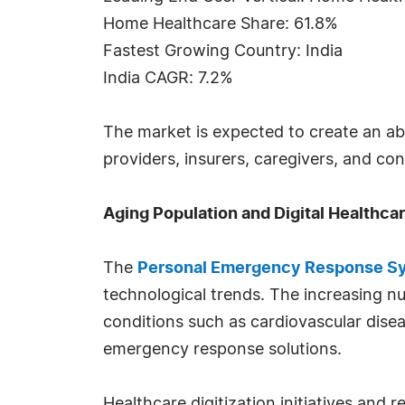
Home Healthcare Share: 61.8%
Fastest Growing Country: India
India CAGR: 7.2%
The market is expected to create an ab
providers, insurers, caregivers, and c
Aging Population and Digital Healthca
The
Personal Emergency Response Sy
technological trends. The increasing num
conditions such as cardiovascular disea
emergency response solutions.
Healthcare digitization initiatives an