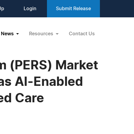
Up
Login
Submit Release
News
Resources
Contact Us
m (PERS) Market
 as AI-Enabled
ed Care