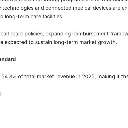
 technologies and connected medical devices are ena
 long-term care facilities.
 healthcare policies, expanding reimbursement fram
re expected to sustain long-term market growth.
andard
54.3% of total market revenue in 2025, making it the
: