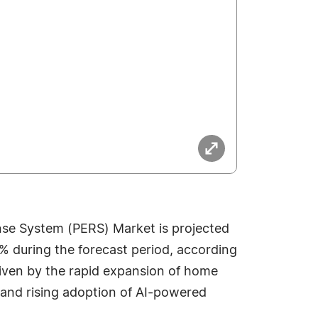
se System (PERS) Market is projected
3% during the forecast period, according
riven by the rapid expansion of home
, and rising adoption of AI-powered