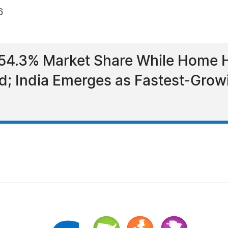
6
 54.3% Market Share While Home
d; India Emerges as Fastest-Grow