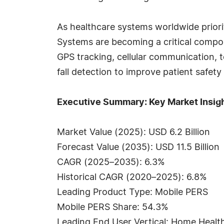
As healthcare systems worldwide prior
Systems are becoming a critical compo
GPS tracking, cellular communication, t
fall detection to improve patient saf
Executive Summary: Key Market Insig
Market Value (2025): USD 6.2 Billion
Forecast Value (2035): USD 11.5 Billion
CAGR (2025–2035): 6.3%
Historical CAGR (2020–2025): 6.8%
Leading Product Type: Mobile PERS
Mobile PERS Share: 54.3%
Leading End User Vertical: Home Healt