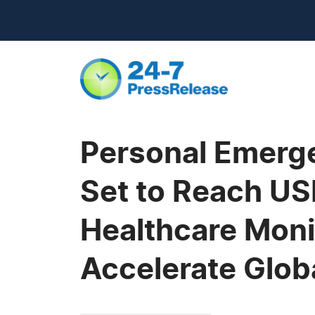
Personal Emerg
Set to Reach USD
Healthcare Mon
Accelerate Glob