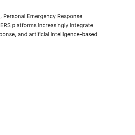
ns, Personal Emergency Response
RS platforms increasingly integrate
nse, and artificial intelligence-based