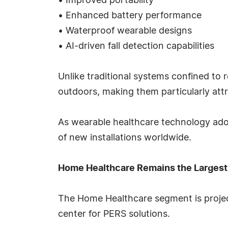
• Improved portability
• Enhanced battery performance
• Waterproof wearable designs
• AI-driven fall detection capabilities
Unlike traditional systems confined to 
outdoors, making them particularly attr
As wearable healthcare technology adop
of new installations worldwide.
Home Healthcare Remains the Largest
The Home Healthcare segment is project
center for PERS solutions.