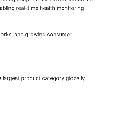
bling real-time health monitoring
eworks, and growing consumer
 largest product category globally.