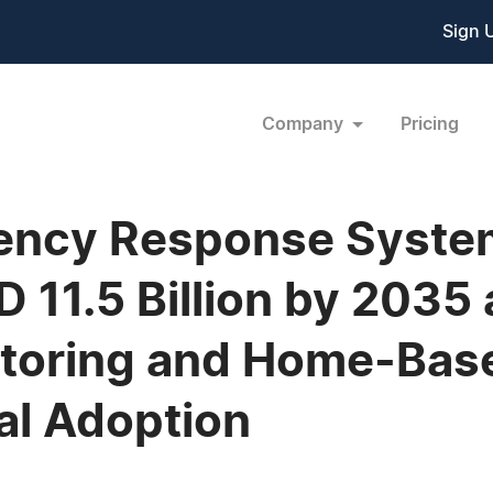
Sign 
Company
Pricing
ency Response Syste
 11.5 Billion by 2035
itoring and Home-Bas
al Adoption