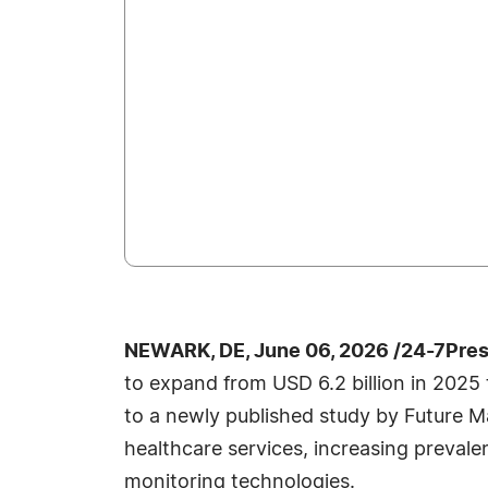
NEWARK, DE, June 06, 2026 /24-7Pre
to expand from USD 6.2 billion in 2025 
to a newly published study by Future M
healthcare services, increasing prevale
monitoring technologies.