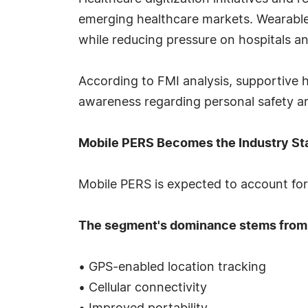
emerging healthcare markets. Wearable
while reducing pressure on hospitals and
According to FMI analysis, supportive
awareness regarding personal safety a
Mobile PERS Becomes the Industry St
Mobile PERS is expected to account for 
The segment's dominance stems from
• GPS-enabled location tracking
• Cellular connectivity