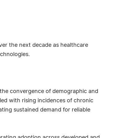
over the next decade as healthcare
echnologies.
o the convergence of demographic and
led with rising incidences of chronic
ating sustained demand for reliable
lerating adoption across developed and