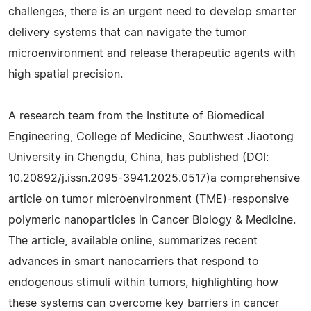
challenges, there is an urgent need to develop smarter
delivery systems that can navigate the tumor
microenvironment and release therapeutic agents with
high spatial precision.
A research team from the Institute of Biomedical
Engineering, College of Medicine, Southwest Jiaotong
University in Chengdu, China, has published (DOI:
10.20892/j.issn.2095-3941.2025.0517)a comprehensive
article on tumor microenvironment (TME)-responsive
polymeric nanoparticles in Cancer Biology & Medicine.
The article, available online, summarizes recent
advances in smart nanocarriers that respond to
endogenous stimuli within tumors, highlighting how
these systems can overcome key barriers in cancer