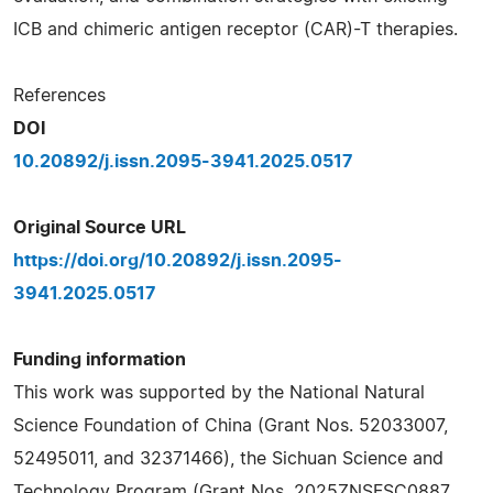
ICB and chimeric antigen receptor (CAR)-T therapies.
References
DOI
10.20892/j.issn.2095-3941.2025.0517
Original Source URL
https://doi.org/10.20892/j.issn.2095-
3941.2025.0517
Funding information
This work was supported by the National Natural
Science Foundation of China (Grant Nos. 52033007,
52495011, and 32371466), the Sichuan Science and
Technology Program (Grant Nos. 2025ZNSFSC0887