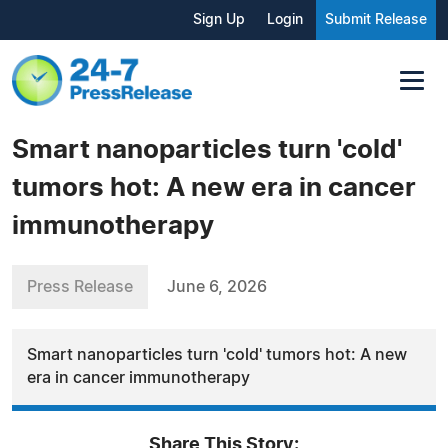
Sign Up
Login
Submit Release
Smart nanoparticles turn 'cold'
tumors hot: A new era in cancer
immunotherapy
Press Release
June 6, 2026
Smart nanoparticles turn 'cold' tumors hot: A new
era in cancer immunotherapy
Share This Story: