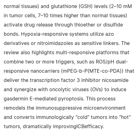
normal tissues) and glutathione (GSH) levels (2–10 mM
in tumor cells, 7–10 times higher than normal tissues)
activate drug release through thioether or disulfide
bonds. Hypoxia-responsive systems utilize azo
derivatives or nitroimidazoles as sensitive linkers. The
review also highlights multi-responsive platforms that
combine two or more triggers, such as ROS/pH dual-
responsive nanocarriers (mPEG-b-P(MTE-co-PDA)) that
deliver the transcription factor 3 inhibitor nicosamide
and synergize with oncolytic viruses (OVs) to induce
gasdermin E-mediated pyroptosis. This process
remodels the immunosuppressive microenvironment
and converts immunologically "cold" tumors into "hot"
tumors, dramatically improvingICBefficacy.