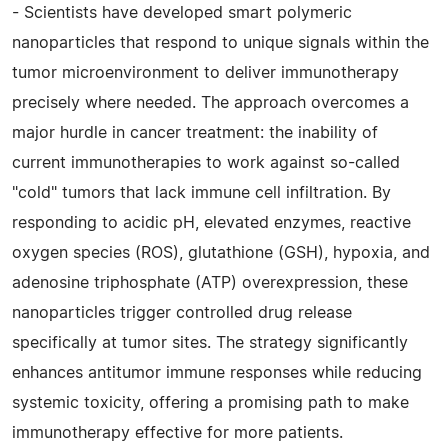
- Scientists have developed smart polymeric
nanoparticles that respond to unique signals within the
tumor microenvironment to deliver immunotherapy
precisely where needed. The approach overcomes a
major hurdle in cancer treatment: the inability of
current immunotherapies to work against so-called
"cold" tumors that lack immune cell infiltration. By
responding to acidic pH, elevated enzymes, reactive
oxygen species (ROS), glutathione (GSH), hypoxia, and
adenosine triphosphate (ATP) overexpression, these
nanoparticles trigger controlled drug release
specifically at tumor sites. The strategy significantly
enhances antitumor immune responses while reducing
systemic toxicity, offering a promising path to make
immunotherapy effective for more patients.