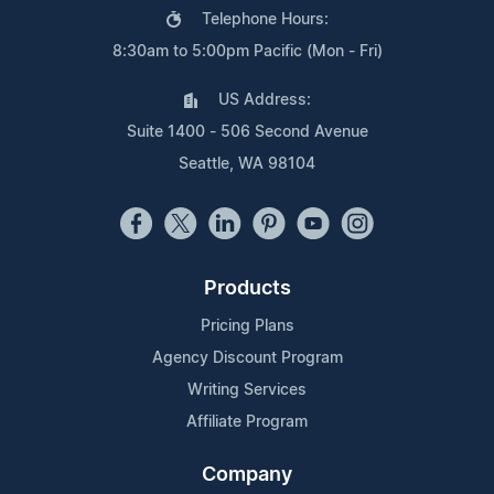
Telephone Hours:
8:30am to 5:00pm Pacific (Mon - Fri)
US Address:
Suite 1400 - 506 Second Avenue
Seattle, WA 98104
Products
Pricing Plans
Agency Discount Program
Writing Services
Affiliate Program
Company