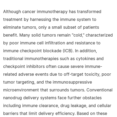
Although cancer immunotherapy has transformed
treatment by harnessing the immune system to
eliminate tumors, only a small subset of patients
benefit. Many solid tumors remain "cold," characterized
by poor immune cell infiltration and resistance to
immune checkpoint blockade (ICB). In addition,
traditional immunotherapies such as cytokines and
checkpoint inhibitors often cause severe immune-
related adverse events due to off-target toxicity, poor
tumor targeting, and the immunosuppressive
microenvironment that surrounds tumors. Conventional
nanodrug delivery systems face further obstacles
including immune clearance, drug leakage, and cellular
barriers that limit delivery efficiency. Based on these