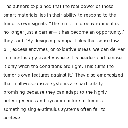
The authors explained that the real power of these
smart materials lies in their ability to respond to the
tumor's own signals. "The tumor microenvironment is
no longer just a barrier—it has become an opportunity,"
they said. "By designing nanoparticles that sense low
pH, excess enzymes, or oxidative stress, we can deliver
immunotherapy exactly where it is needed and release
it only when the conditions are right. This turns the
tumor's own features against it." They also emphasized
that multi-responsive systems are particularly
promising because they can adapt to the highly
heterogeneous and dynamic nature of tumors,
something single-stimulus systems often fail to
achieve.