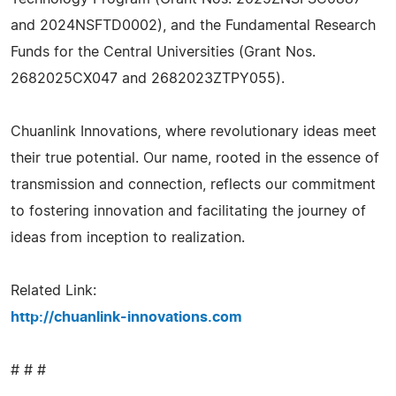
and 2024NSFTD0002), and the Fundamental Research
Funds for the Central Universities (Grant Nos.
2682025CX047 and 2682023ZTPY055).
Chuanlink Innovations, where revolutionary ideas meet
their true potential. Our name, rooted in the essence of
transmission and connection, reflects our commitment
to fostering innovation and facilitating the journey of
ideas from inception to realization.
Related Link:
http://chuanlink-innovations.com
# # #