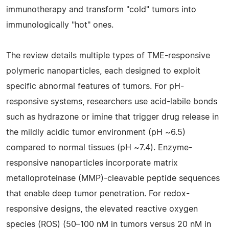
immunotherapy and transform "cold" tumors into
immunologically "hot" ones.
The review details multiple types of TME-responsive
polymeric nanoparticles, each designed to exploit
specific abnormal features of tumors. For pH-
responsive systems, researchers use acid-labile bonds
such as hydrazone or imine that trigger drug release in
the mildly acidic tumor environment (pH ~6.5)
compared to normal tissues (pH ~7.4). Enzyme-
responsive nanoparticles incorporate matrix
metalloproteinase (MMP)-cleavable peptide sequences
that enable deep tumor penetration. For redox-
responsive designs, the elevated reactive oxygen
species (ROS) (50–100 nM in tumors versus 20 nM in