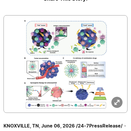
KNOXVILLE, TN, June 06, 2026 /24-7PressRelease/
-