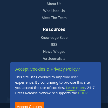
About Us
Who Uses Us
Meet The Team
Resources
Knowledge Base
RSS
News Widget
For Journalists
Accept Cookies & Privacy Policy?
Support
This site uses cookies to improve user
Contact Us
experience. By continuing to browse this site,
Content Guidelines
you accept the use of cookies.
Learn more
. 24-7
Press Release Newswire supports the
GDPR
.
FAQs
Accept Cookies