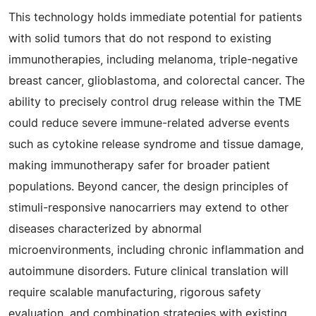
This technology holds immediate potential for patients
with solid tumors that do not respond to existing
immunotherapies, including melanoma, triple-negative
breast cancer, glioblastoma, and colorectal cancer. The
ability to precisely control drug release within the TME
could reduce severe immune-related adverse events
such as cytokine release syndrome and tissue damage,
making immunotherapy safer for broader patient
populations. Beyond cancer, the design principles of
stimuli-responsive nanocarriers may extend to other
diseases characterized by abnormal
microenvironments, including chronic inflammation and
autoimmune disorders. Future clinical translation will
require scalable manufacturing, rigorous safety
evaluation, and combination strategies with existing