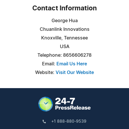
Contact Information
George Hua
Chuanlink Innovations
Knoxville, Tennessee
USA
Telephone: 8656606278
Email:
Email Us Here
Website:
Visit Our Website
+1 888-880-9539