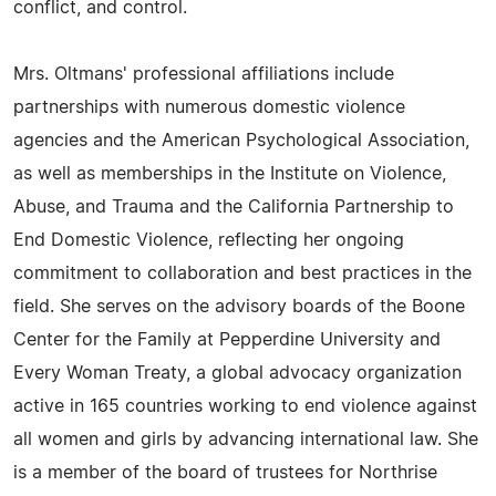
conflict, and control.
Mrs. Oltmans' professional affiliations include
partnerships with numerous domestic violence
agencies and the American Psychological Association,
as well as memberships in the Institute on Violence,
Abuse, and Trauma and the California Partnership to
End Domestic Violence, reflecting her ongoing
commitment to collaboration and best practices in the
field. She serves on the advisory boards of the Boone
Center for the Family at Pepperdine University and
Every Woman Treaty, a global advocacy organization
active in 165 countries working to end violence against
all women and girls by advancing international law. She
is a member of the board of trustees for Northrise