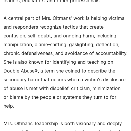
leaders, educators, and other professionals.
A central part of Mrs. Oltmans' work is helping victims
and responders recognize tactics that create
confusion, self-doubt, and ongoing harm, including
manipulation, blame-shifting, gaslighting, deflection,
chronic defensiveness, and avoidance of accountability.
She is also known for identifying and teaching on
Double Abuse®, a term she coined to describe the
secondary harm that occurs when a victim's disclosure
of abuse is met with disbelief, criticism, minimization,
or blame by the people or systems they turn to for
help.
Mrs. Oltmans' leadership is both visionary and deeply