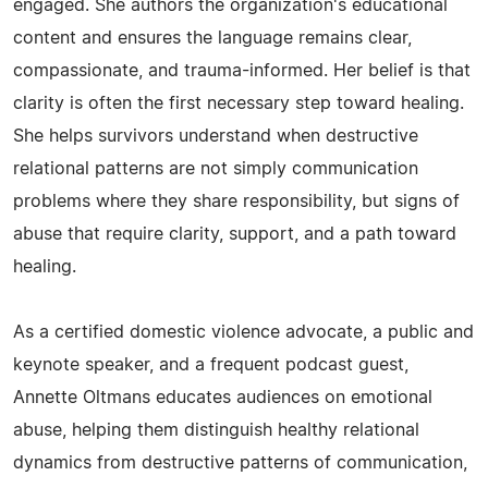
engaged. She authors the organization's educational
content and ensures the language remains clear,
compassionate, and trauma-informed. Her belief is that
clarity is often the first necessary step toward healing.
She helps survivors understand when destructive
relational patterns are not simply communication
problems where they share responsibility, but signs of
abuse that require clarity, support, and a path toward
healing.
As a certified domestic violence advocate, a public and
keynote speaker, and a frequent podcast guest,
Annette Oltmans educates audiences on emotional
abuse, helping them distinguish healthy relational
dynamics from destructive patterns of communication,