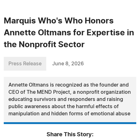
Marquis Who's Who Honors
Annette Oltmans for Expertise in
the Nonprofit Sector
Press Release
June 8, 2026
Annette Oltmans is recognized as the founder and
CEO of The MEND Project, a nonprofit organization
educating survivors and responders and raising
public awareness about the harmful effects of
manipulation and hidden forms of emotional abuse
Share This Story: