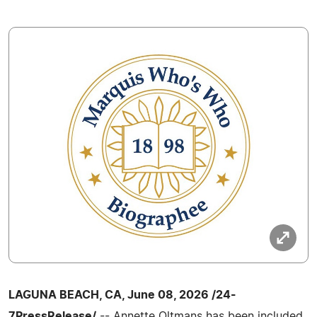
LAGUNA BEACH, CA, June 08, 2026 /24-
7PressRelease/
-- Annette Oltmans has been included