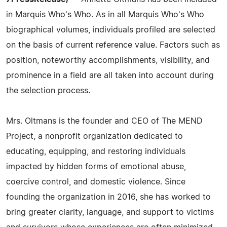
in Marquis Who's Who. As in all Marquis Who's Who
biographical volumes, individuals profiled are selected
on the basis of current reference value. Factors such as
position, noteworthy accomplishments, visibility, and
prominence in a field are all taken into account during
the selection process.
Mrs. Oltmans is the founder and CEO of The MEND
Project, a nonprofit organization dedicated to
educating, equipping, and restoring individuals
impacted by hidden forms of emotional abuse,
coercive control, and domestic violence. Since
founding the organization in 2016, she has worked to
bring greater clarity, language, and support to victims