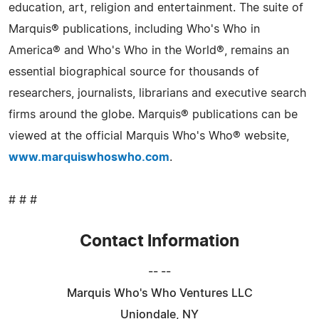
education, art, religion and entertainment. The suite of
Marquis® publications, including Who's Who in
America® and Who's Who in the World®, remains an
essential biographical source for thousands of
researchers, journalists, librarians and executive search
firms around the globe. Marquis® publications can be
viewed at the official Marquis Who's Who® website,
www.marquiswhoswho.com
.
# # #
Contact Information
-- --
Marquis Who's Who Ventures LLC
Uniondale, NY