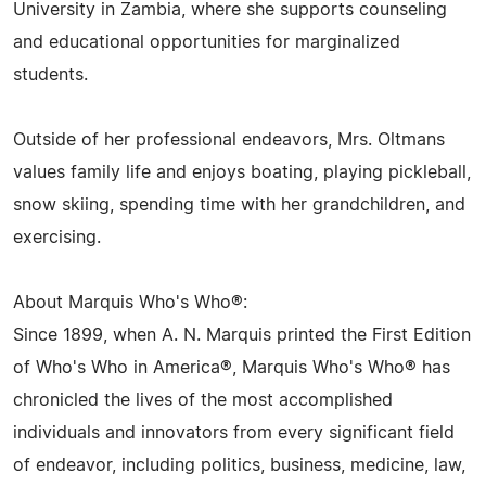
University in Zambia, where she supports counseling
and educational opportunities for marginalized
students.
Outside of her professional endeavors, Mrs. Oltmans
values family life and enjoys boating, playing pickleball,
snow skiing, spending time with her grandchildren, and
exercising.
About Marquis Who's Who®:
Since 1899, when A. N. Marquis printed the First Edition
of Who's Who in America®, Marquis Who's Who® has
chronicled the lives of the most accomplished
individuals and innovators from every significant field
of endeavor, including politics, business, medicine, law,