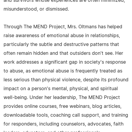
and survivors whose experiences are often minimized,
misunderstood, or dismissed.
Through The MEND Project, Mrs. Oltmans has helped
raise awareness of emotional abuse in relationships,
particularly the subtle and destructive patterns that
often remain hidden and that outsiders don't see. Her
work addresses a significant gap in society's response
to abuse, as emotional abuse is frequently treated as
less serious than physical violence, despite its profound
impact on a person's mental, physical, and spiritual
well-being. Under her leadership, The MEND Project
provides online courses, free webinars, blog articles,
downloadable tools, coaching call support, and training
for responders, including counselors, advocates, faith