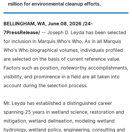
million for environmental cleanup efforts.
BELLINGHAM, WA, June 08, 2026 /24-
7PressRelease/
-- Joseph D. Leyda has been selected
for inclusion in Marquis Who's Who. As in all Marquis
Who's Who biographical volumes, individuals profiled
are selected on the basis of current reference value.
Factors such as position, noteworthy accomplishments,
visibility, and prominence in a field are all taken into
account during the selection process.
Mr. Leyda has established a distinguished career
spanning 25 years in wetland science, restoration and
mitigation, wetland delineation, modeling wetland
hydrology, wetland policy, engineering, consulting and