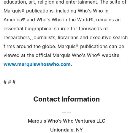
education, art, religion and entertainment. The suite of
Marquis® publications, including Who's Who in
America® and Who's Who in the World®, remains an
essential biographical source for thousands of
researchers, journalists, librarians and executive search
firms around the globe. Marquis® publications can be
viewed at the official Marquis Who's Who® website,
www.marquiswhoswho.com
.
# # #
Contact Information
-- --
Marquis Who's Who Ventures LLC
Uniondale, NY