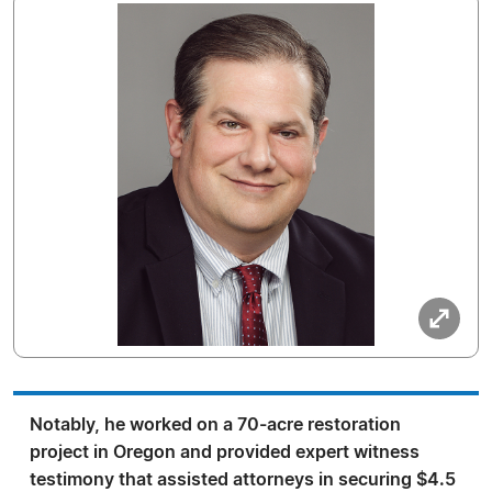
Notably, he worked on a 70-acre restoration
project in Oregon and provided expert witness
testimony that assisted attorneys in securing $4.5