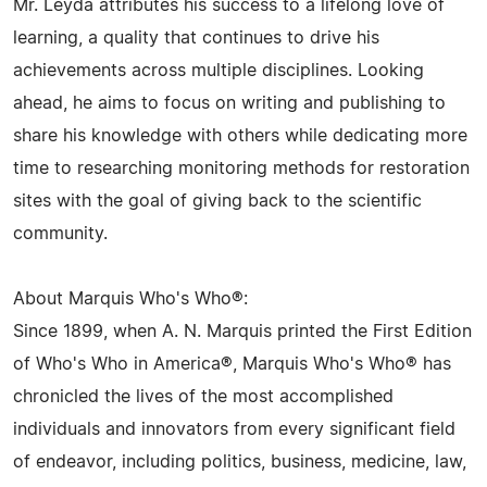
Mr. Leyda attributes his success to a lifelong love of
learning, a quality that continues to drive his
achievements across multiple disciplines. Looking
ahead, he aims to focus on writing and publishing to
share his knowledge with others while dedicating more
time to researching monitoring methods for restoration
sites with the goal of giving back to the scientific
community.
About Marquis Who's Who®:
Since 1899, when A. N. Marquis printed the First Edition
of Who's Who in America®, Marquis Who's Who® has
chronicled the lives of the most accomplished
individuals and innovators from every significant field
of endeavor, including politics, business, medicine, law,