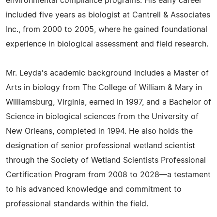
environmental compliance programs. His early career
included five years as biologist at Cantrell & Associates
Inc., from 2000 to 2005, where he gained foundational
experience in biological assessment and field research.
Mr. Leyda's academic background includes a Master of
Arts in biology from The College of William & Mary in
Williamsburg, Virginia, earned in 1997, and a Bachelor of
Science in biological sciences from the University of
New Orleans, completed in 1994. He also holds the
designation of senior professional wetland scientist
through the Society of Wetland Scientists Professional
Certification Program from 2008 to 2028—a testament
to his advanced knowledge and commitment to
professional standards within the field.