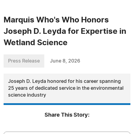
Marquis Who's Who Honors
Joseph D. Leyda for Expertise in
Wetland Science
Press Release
June 8, 2026
Joseph D. Leyda honored for his career spanning
25 years of dedicated service in the environmental
science industry
Share This Story: