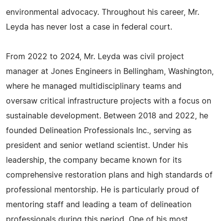
environmental advocacy. Throughout his career, Mr.
Leyda has never lost a case in federal court.
From 2022 to 2024, Mr. Leyda was civil project
manager at Jones Engineers in Bellingham, Washington,
where he managed multidisciplinary teams and
oversaw critical infrastructure projects with a focus on
sustainable development. Between 2018 and 2022, he
founded Delineation Professionals Inc., serving as
president and senior wetland scientist. Under his
leadership, the company became known for its
comprehensive restoration plans and high standards of
professional mentorship. He is particularly proud of
mentoring staff and leading a team of delineation
professionals during this period. One of his most