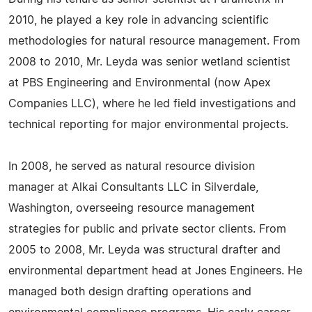
2010, he played a key role in advancing scientific
methodologies for natural resource management. From
2008 to 2010, Mr. Leyda was senior wetland scientist
at PBS Engineering and Environmental (now Apex
Companies LLC), where he led field investigations and
technical reporting for major environmental projects.
In 2008, he served as natural resource division
manager at Alkai Consultants LLC in Silverdale,
Washington, overseeing resource management
strategies for public and private sector clients. From
2005 to 2008, Mr. Leyda was structural drafter and
environmental department head at Jones Engineers. He
managed both design drafting operations and