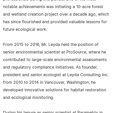
notable achievements was initiating a 10-acre forest
and wetland creation project over a decade ago, which
has since flourished and provided valuable lessons for
future ecological work.
From 2015 to 2016, Mr. Leyda held the position of
senior environmental scientist at ProSource, where he
contributed to large-scale environmental assessments
and regulatory compliance initiatives. As founder,
president and senior ecologist at Leyda Consulting Inc.
from 2010 to 2014 in Vancouver, Washington, he
developed innovative solutions for habitat restoration
and ecological monitoring.
During his tenure as senior scientist at Parametrix in