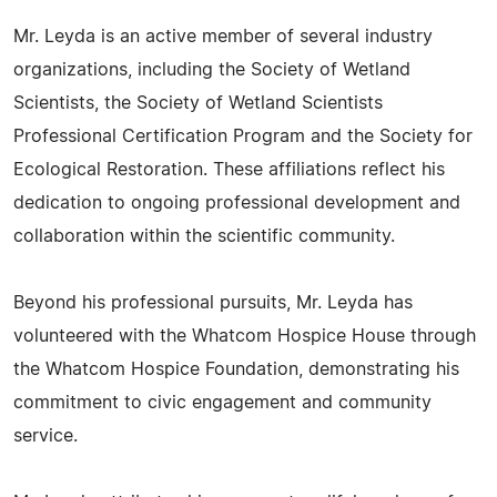
Mr. Leyda is an active member of several industry
organizations, including the Society of Wetland
Scientists, the Society of Wetland Scientists
Professional Certification Program and the Society for
Ecological Restoration. These affiliations reflect his
dedication to ongoing professional development and
collaboration within the scientific community.
Beyond his professional pursuits, Mr. Leyda has
volunteered with the Whatcom Hospice House through
the Whatcom Hospice Foundation, demonstrating his
commitment to civic engagement and community
service.