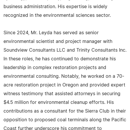
business administration. His expertise is widely
recognized in the environmental sciences sector.
Since 2024, Mr. Leyda has served as senior
environmental scientist and project manager with
Soundview Consultants LLC and Trinity Consultants Inc.
In these roles, he has continued to demonstrate his
leadership in complex restoration projects and
environmental consulting. Notably, he worked on a 70-
acre restoration project in Oregon and provided expert
witness testimony that assisted attorneys in securing
$4.5 million for environmental cleanup efforts. His
contributions as a consultant for the Sierra Club in their
opposition to proposed coal terminals along the Pacific
Coast further underscore his commitment to