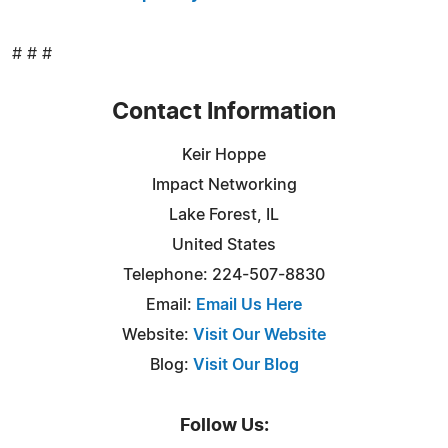
# # #
Contact Information
Keir Hoppe
Impact Networking
Lake Forest, IL
United States
Telephone: 224-507-8830
Email:
Email Us Here
Website:
Visit Our Website
Blog:
Visit Our Blog
Follow Us: