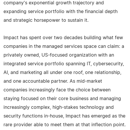
company's exponential growth trajectory and
expanding service portfolio with the financial depth
and strategic horsepower to sustain it.
Impact has spent over two decades building what few
companies in the managed services space can claim: a
privately owned, US-focused organization with an
integrated service portfolio spanning IT, cybersecurity,
AI, and marketing all under one roof, one relationship,
and one accountable partner. As mid-market
companies increasingly face the choice between
staying focused on their core business and managing
increasingly complex, high-stakes technology and
security functions in-house, Impact has emerged as the
rare provider able to meet them at that inflection point.