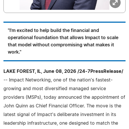
"I'm excited to help build the financial and
operational foundation that allows Impact to scale
that model without compromising what makes it
work."
LAKE FOREST, IL, June 08, 2026 /24-7PressRelease/
-- Impact Networking, one of the nation's fastest-
growing and most diversified managed service
providers (MSPs), today announced the appointment of
John Quinn as Chief Financial Officer. The move is the
latest signal of Impact's deliberate investment in its
leadership infrastructure, one designed to match the