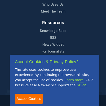
Who Uses Us
Meet The Team
Resources
Knowledge Base
RSS
News Widget
For Journalists
Accept Cookies & Privacy Policy?
Support
This site uses cookies to improve user
Contact Us
experience. By continuing to browse this site,
Content Guidelines
you accept the use of cookies.
Learn more
. 24-7
Press Release Newswire supports the
GDPR
.
FAQs
Accept Cookies
2004-2026 24-7 Press Release Newswire. All Rights Reserved.