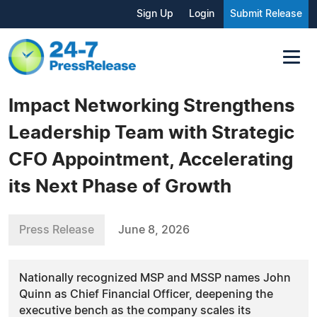
Sign Up
Login
Submit Release
Impact Networking Strengthens
Leadership Team with Strategic
CFO Appointment, Accelerating
its Next Phase of Growth
Press Release
June 8, 2026
Nationally recognized MSP and MSSP names John
Quinn as Chief Financial Officer, deepening the
executive bench as the company scales its