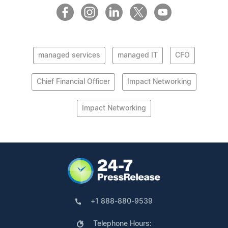
managed services
managed IT
CFO
Chief Financial Officer
Impact Networking
Impact Networking
+1 888-880-9539
Telephone Hours: