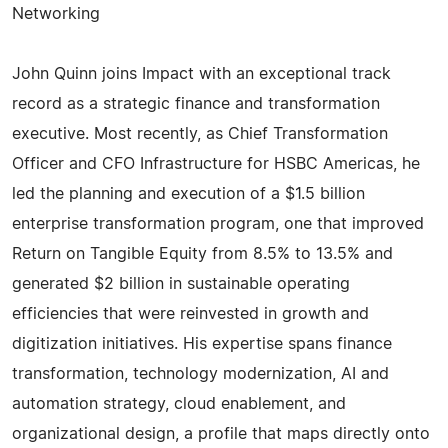
Networking
John Quinn joins Impact with an exceptional track
record as a strategic finance and transformation
executive. Most recently, as Chief Transformation
Officer and CFO Infrastructure for HSBC Americas, he
led the planning and execution of a $1.5 billion
enterprise transformation program, one that improved
Return on Tangible Equity from 8.5% to 13.5% and
generated $2 billion in sustainable operating
efficiencies that were reinvested in growth and
digitization initiatives. His expertise spans finance
transformation, technology modernization, AI and
automation strategy, cloud enablement, and
organizational design, a profile that maps directly onto