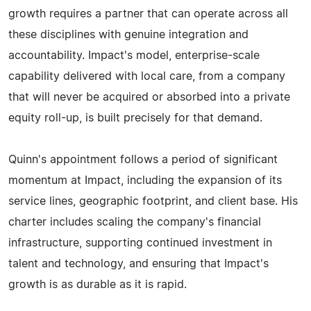
growth requires a partner that can operate across all
these disciplines with genuine integration and
accountability. Impact's model, enterprise-scale
capability delivered with local care, from a company
that will never be acquired or absorbed into a private
equity roll-up, is built precisely for that demand.
Quinn's appointment follows a period of significant
momentum at Impact, including the expansion of its
service lines, geographic footprint, and client base. His
charter includes scaling the company's financial
infrastructure, supporting continued investment in
talent and technology, and ensuring that Impact's
growth is as durable as it is rapid.