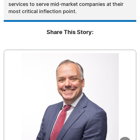
services to serve mid-market companies at their
most critical inflection point.
Share This Story: