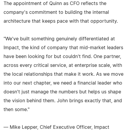
The appointment of Quinn as CFO reflects the
company's commitment to building the internal
architecture that keeps pace with that opportunity.
"We've built something genuinely differentiated at
Impact, the kind of company that mid-market leaders
have been looking for but couldn't find. One partner,
across every critical service, at enterprise scale, with
the local relationships that make it work. As we move
into our next chapter, we need a financial leader who
doesn't just manage the numbers but helps us shape
the vision behind them. John brings exactly that, and
then some."
— Mike Lepper, Chief Executive Officer, Impact