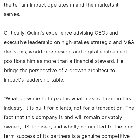
the terrain Impact operates in and the markets it
serves.
Critically, Quinn's experience advising CEOs and
executive leadership on high-stakes strategic and M&A
decisions, workforce design, and digital enablement
positions him as more than a financial steward. He
brings the perspective of a growth architect to
Impact's leadership table.
"What drew me to Impact is what makes it rare in this
industry. It is built for clients, not for a transaction. The
fact that this company is and will remain privately
owned, US-focused, and wholly committed to the long-
term success of its partners is a genuine competitive