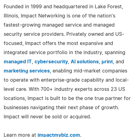
Founded in 1999 and headquartered in Lake Forest,
Illinois, Impact Networking is one of the nation's
fastest-growing managed service and managed
security service providers. Privately owned and US-
focused, Impact offers the most expansive and
integrated service portfolio in the industry, spanning
managed IT
,
cybersecurity
,
AI solutions
,
print
, and
marketing services
, enabling mid-market companies
to operate with enterprise-grade capability and local-
level care. With 700+ industry experts across 23 US
locations, Impact is built to be the one true partner for
businesses navigating their next phase of growth.
Impact will never be sold or acquired.
Learn more at
impactmybiz.com
.