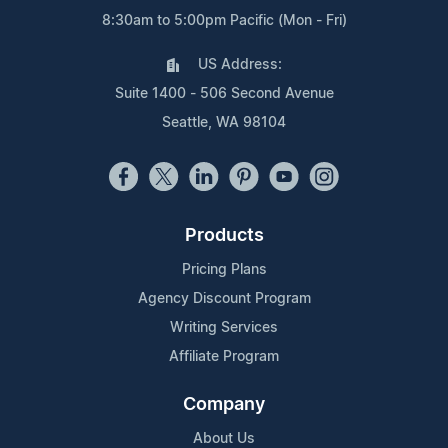
8:30am to 5:00pm Pacific (Mon - Fri)
US Address:
Suite 1400 - 506 Second Avenue
Seattle, WA 98104
Products
Pricing Plans
Agency Discount Program
Writing Services
Affiliate Program
Company
About Us