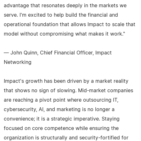
advantage that resonates deeply in the markets we
serve. I'm excited to help build the financial and
operational foundation that allows Impact to scale that
model without compromising what makes it work."
— John Quinn, Chief Financial Officer, Impact
Networking
Impact's growth has been driven by a market reality
that shows no sign of slowing. Mid-market companies
are reaching a pivot point where outsourcing IT,
cybersecurity, AI, and marketing is no longer a
convenience; it is a strategic imperative. Staying
focused on core competence while ensuring the
organization is structurally and security-fortified for