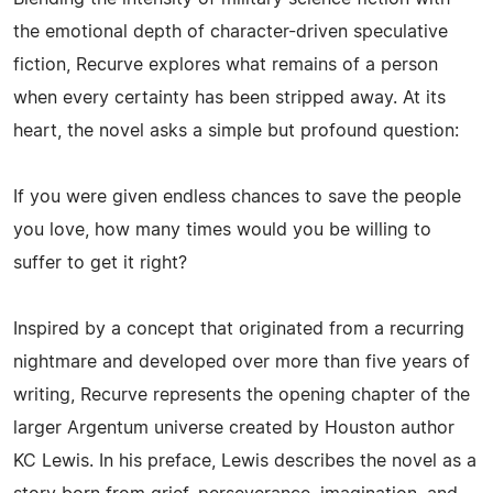
the emotional depth of character-driven speculative
fiction, Recurve explores what remains of a person
when every certainty has been stripped away. At its
heart, the novel asks a simple but profound question:
If you were given endless chances to save the people
you love, how many times would you be willing to
suffer to get it right?
Inspired by a concept that originated from a recurring
nightmare and developed over more than five years of
writing, Recurve represents the opening chapter of the
larger Argentum universe created by Houston author
KC Lewis. In his preface, Lewis describes the novel as a