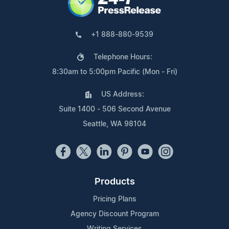
+1 888-880-9539
Telephone Hours:
8:30am to 5:00pm Pacific (Mon - Fri)
US Address:
Suite 1400 - 506 Second Avenue
Seattle, WA 98104
Products
Pricing Plans
Agency Discount Program
Writing Services