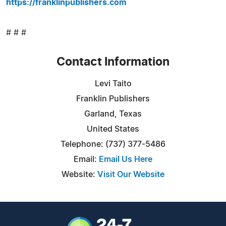
https://franklinpublishers.com
# # #
Contact Information
Levi Taito
Franklin Publishers
Garland, Texas
United States
Telephone: (737) 377-5486
Email:
Email Us Here
Website:
Visit Our Website