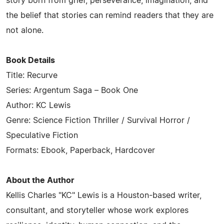
story born from grief, perseverance, imagination, and
the belief that stories can remind readers that they are
not alone.
Book Details
Title: Recurve
Series: Argentum Saga – Book One
Author: KC Lewis
Genre: Science Fiction Thriller / Survival Horror /
Speculative Fiction
Formats: Ebook, Paperback, Hardcover
About the Author
Kellis Charles "KC" Lewis is a Houston-based writer,
consultant, and storyteller whose work explores