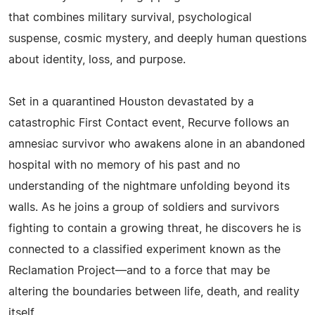
that combines military survival, psychological
suspense, cosmic mystery, and deeply human questions
about identity, loss, and purpose.
Set in a quarantined Houston devastated by a
catastrophic First Contact event, Recurve follows an
amnesiac survivor who awakens alone in an abandoned
hospital with no memory of his past and no
understanding of the nightmare unfolding beyond its
walls. As he joins a group of soldiers and survivors
fighting to contain a growing threat, he discovers he is
connected to a classified experiment known as the
Reclamation Project—and to a force that may be
altering the boundaries between life, death, and reality
itself.