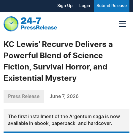
Sign Up
Login
Submit Release
KC Lewis' Recurve Delivers a
Powerful Blend of Science
Fiction, Survival Horror, and
Existential Mystery
Press Release
June 7, 2026
The first installment of the Argentum saga is now
available in ebook, paperback, and hardcover.