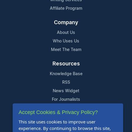
Affiliate Program
Company
About Us
Who Uses Us
Meet The Team
Resources
Knowledge Base
RSS
News Widget
For Journalists
Accept Cookies & Privacy Policy?
Support
This site uses cookies to improve user
Contact Us
experience. By continuing to browse this site,