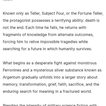
Known only as Teller, Subject Four, or the Fortune Teller,
the protagonist possesses a terrifying ability: death is
not the end. Each time he falls, he returns with
fragments of knowledge from alternate outcomes,
forcing him to relive impossible tragedies while
searching for a future in which humanity survives.
What begins as a desperate fight against monstrous
Ferronines and a mysterious silver substance known as
Argentum gradually unfolds into a larger story about
memory, transformation, grief, faith, sacrifice, and the
enduring search for meaning in a fractured world.
Blending the intensity of military science fiction with