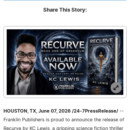
Share This Story:
HOUSTON, TX, June 07, 2026 /24-7PressRelease/
--
Franklin Publishers is proud to announce the release of
Recurve by KC Lewis, a gripping science fiction thriller