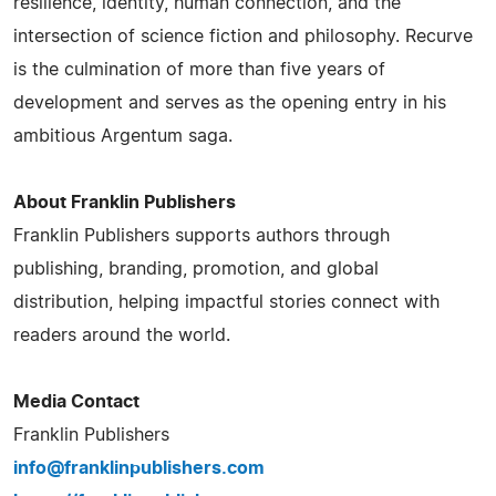
resilience, identity, human connection, and the
intersection of science fiction and philosophy. Recurve
is the culmination of more than five years of
development and serves as the opening entry in his
ambitious Argentum saga.
About Franklin Publishers
Franklin Publishers supports authors through
publishing, branding, promotion, and global
distribution, helping impactful stories connect with
readers around the world.
Media Contact
Franklin Publishers
info@franklinpublishers.com