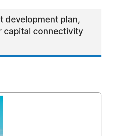
t development plan,
r capital connectivity