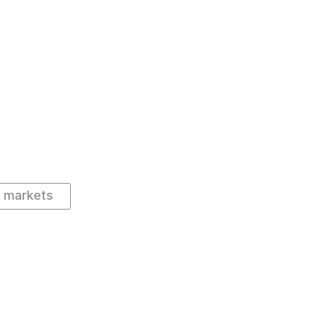
l markets