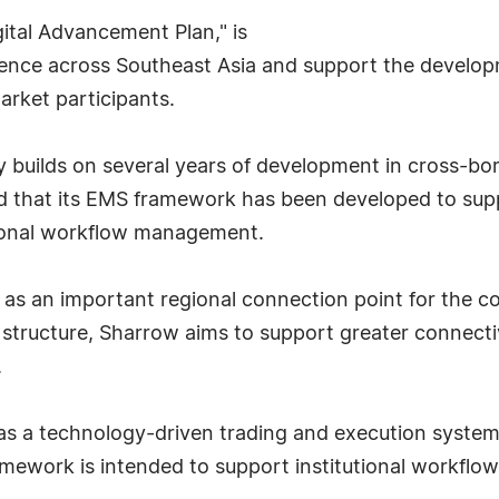
ital Advancement Plan," is
nce across Southeast Asia and support the developme
market participants.
builds on several years of development in cross-borde
ed that its EMS framework has been developed to supp
tional workflow management.
ve as an important regional connection point for the
tructure, Sharrow aims to support greater connecti
.
 a technology-driven trading and execution system d
mework is intended to support institutional workflow,