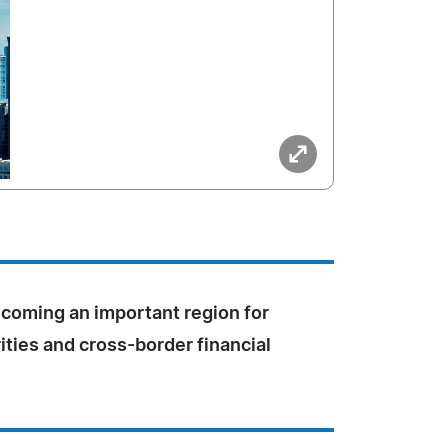
coming an important region for
rities and cross-border financial