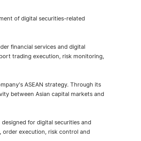
nt of digital securities-related
r financial services and digital
ort trading execution, risk monitoring,
 company's ASEAN strategy. Through its
vity between Asian capital markets and
esigned for digital securities and
 order execution, risk control and