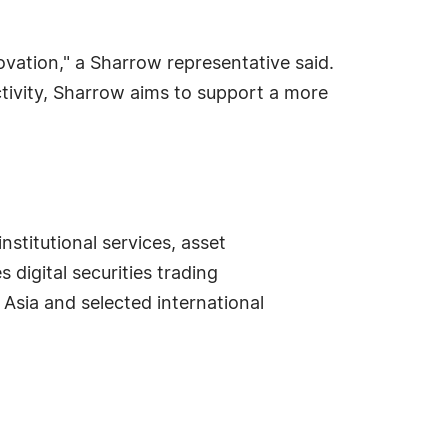
ovation," a Sharrow representative said.
ctivity, Sharrow aims to support a more
stitutional services, asset
digital securities trading
 Asia and selected international