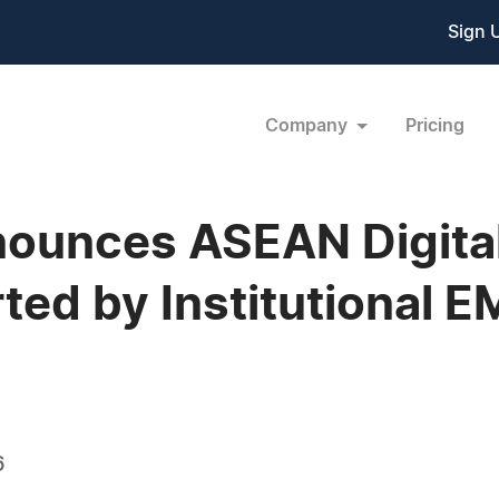
Sign 
Company
Pricing
ounces ASEAN Digital
ted by Institutional E
6