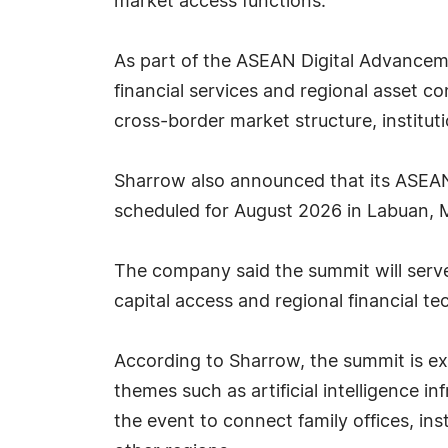
market access functions.
As part of the ASEAN Digital Advancemen
financial services and regional asset con
cross-border market structure, institu
Sharrow also announced that its ASEAN 
scheduled for August 2026 in Labuan, M
The company said the summit will serve a
capital access and regional financial 
According to Sharrow, the summit is exp
themes such as artificial intelligence 
the event to connect family offices, in