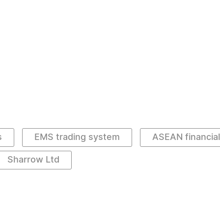
s
EMS trading system
ASEAN financia
Sharrow Ltd