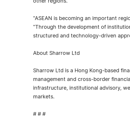
other regions.
"ASEAN is becoming an important region 
"Through the development of institutio
structured and technology-driven approa
About Sharrow Ltd
Sharrow Ltd is a Hong Kong-based financ
management and cross-border financial s
infrastructure, institutional advisory, 
markets.
# # #