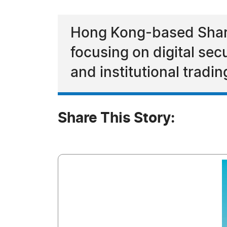
Hong Kong-based Sharr
focusing on digital sec
and institutional tradi
Share This Story: