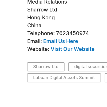
Media Relations
Sharrow Ltd
Hong Kong
China
Telephone: 7623450974
Email:
Email Us Here
Website:
Visit Our Website
Sharrow Ltd
digital securitie
Labuan Digital Assets Summit