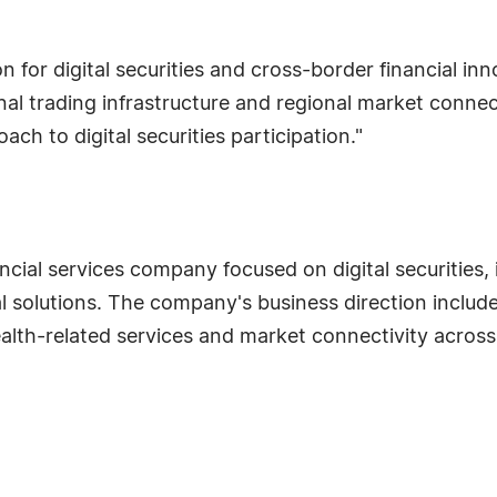
for digital securities and cross-border financial inn
nal trading infrastructure and regional market conne
ch to digital securities participation."
ial services company focused on digital securities, in
olutions. The company's business direction includes 
wealth-related services and market connectivity across