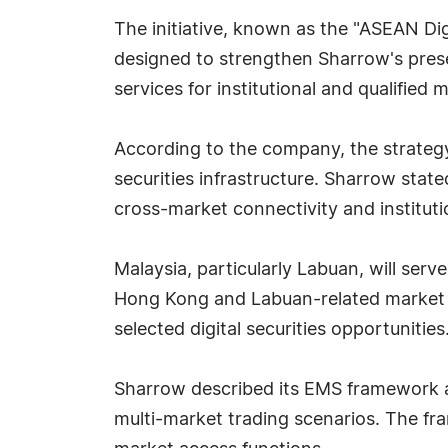
The initiative, known as the "ASEAN Dig
designed to strengthen Sharrow's prese
services for institutional and qualified 
According to the company, the strategy 
securities infrastructure. Sharrow stat
cross-market connectivity and institu
Malaysia, particularly Labuan, will ser
Hong Kong and Labuan-related market s
selected digital securities opportunities
Sharrow described its EMS framework as
multi-market trading scenarios. The fra