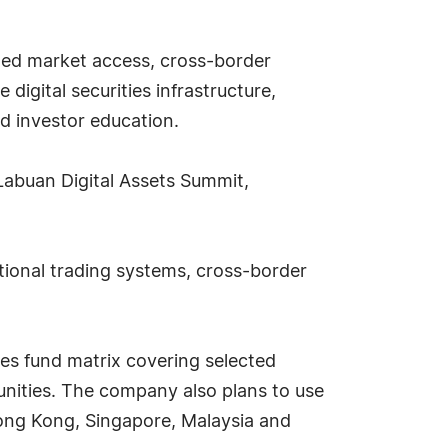
ated market access, cross-border
 digital securities infrastructure,
d investor education.
Labuan Digital Assets Summit,
utional trading systems, cross-border
ies fund matrix covering selected
tunities. The company also plans to use
 Hong Kong, Singapore, Malaysia and