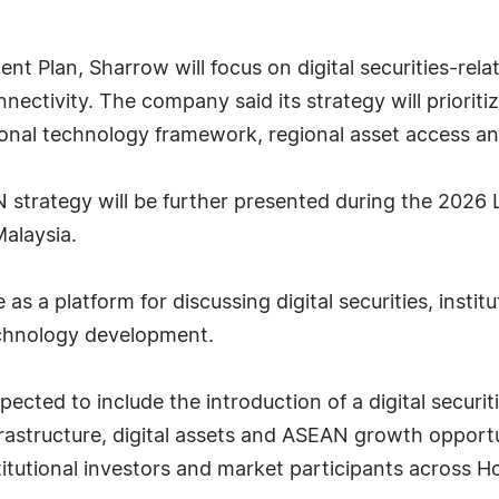
t Plan, Sharrow will focus on digital securities-rel
nectivity. The company said its strategy will prioritize
tional technology framework, regional asset access an
strategy will be further presented during the 2026 
alaysia.
s a platform for discussing digital securities, instit
technology development.
ected to include the introduction of a digital securit
infrastructure, digital assets and ASEAN growth oppor
stitutional investors and market participants across