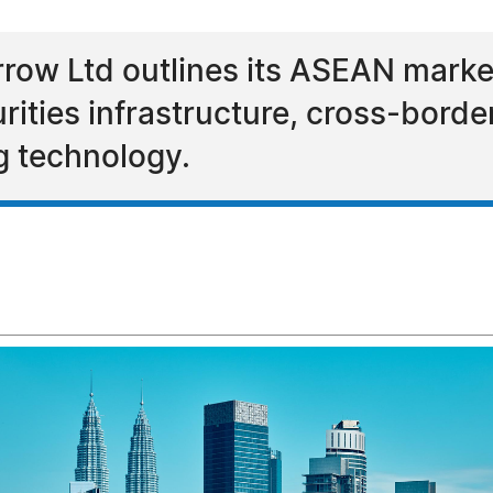
ow Ltd outlines its ASEAN marke
urities infrastructure, cross-borde
ng technology.