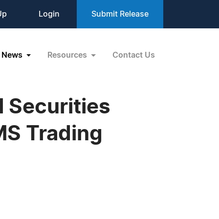
Up
Login
Submit Release
News
Resources
Contact Us
 Securities
MS Trading