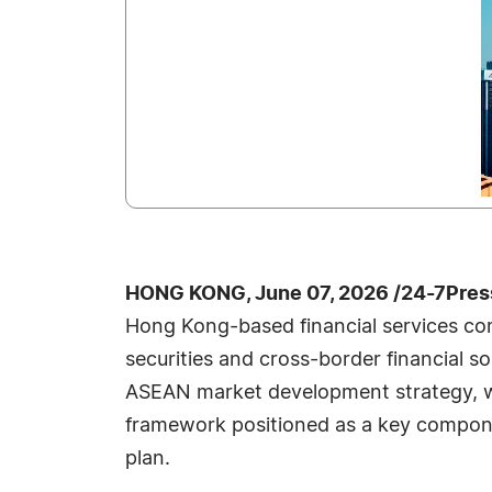
HONG KONG, June 07, 2026 /24-7Pres
Hong Kong-based financial services co
securities and cross-border financial s
ASEAN market development strategy, wi
framework positioned as a key compone
plan.