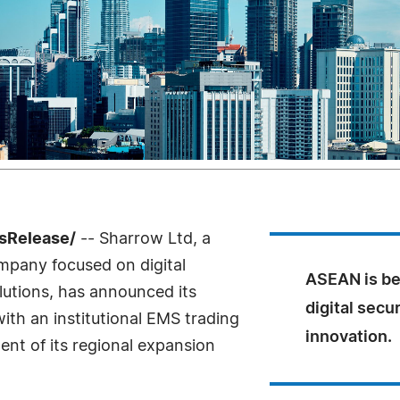
sRelease/
-- Sharrow Ltd, a
mpany focused on digital
ASEAN is be
olutions, has announced its
digital secu
th an institutional EMS trading
innovation.
nt of its regional expansion