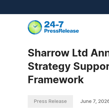
Sharrow Ltd Ann
Strategy Suppor
Framework
Press Release
June 7, 202