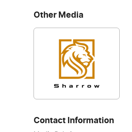
Other Media
Contact Information