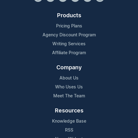
Products
Pricing Plans
Agency Discount Program
Writing Services
Affiliate Program
Company
About Us
Who Uses Us
Meet The Team
Resources
Knowledge Base
RSS