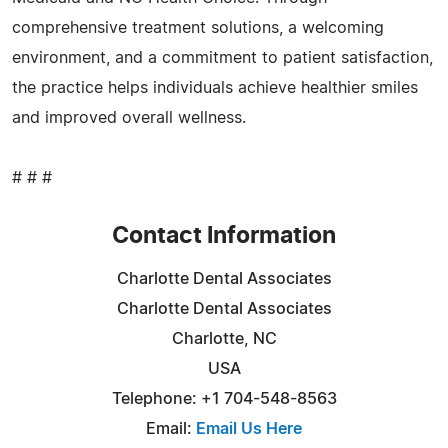
comprehensive treatment solutions, a welcoming
environment, and a commitment to patient satisfaction,
the practice helps individuals achieve healthier smiles
and improved overall wellness.
# # #
Contact Information
Charlotte Dental Associates
Charlotte Dental Associates
Charlotte, NC
USA
Telephone: +1 704-548-8563
Email:
Email Us Here