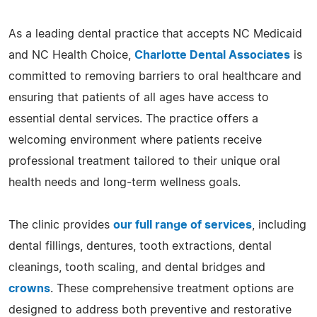
As a leading dental practice that accepts NC Medicaid
and NC Health Choice,
Charlotte Dental Associates
is
committed to removing barriers to oral healthcare and
ensuring that patients of all ages have access to
essential dental services. The practice offers a
welcoming environment where patients receive
professional treatment tailored to their unique oral
health needs and long-term wellness goals.
The clinic provides
our full range of services
, including
dental fillings, dentures, tooth extractions, dental
cleanings, tooth scaling, and dental bridges and
crowns
. These comprehensive treatment options are
designed to address both preventive and restorative