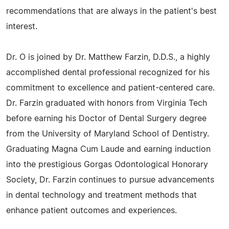
recommendations that are always in the patient's best
interest.
Dr. O is joined by Dr. Matthew Farzin, D.D.S., a highly
accomplished dental professional recognized for his
commitment to excellence and patient-centered care.
Dr. Farzin graduated with honors from Virginia Tech
before earning his Doctor of Dental Surgery degree
from the University of Maryland School of Dentistry.
Graduating Magna Cum Laude and earning induction
into the prestigious Gorgas Odontological Honorary
Society, Dr. Farzin continues to pursue advancements
in dental technology and treatment methods that
enhance patient outcomes and experiences.