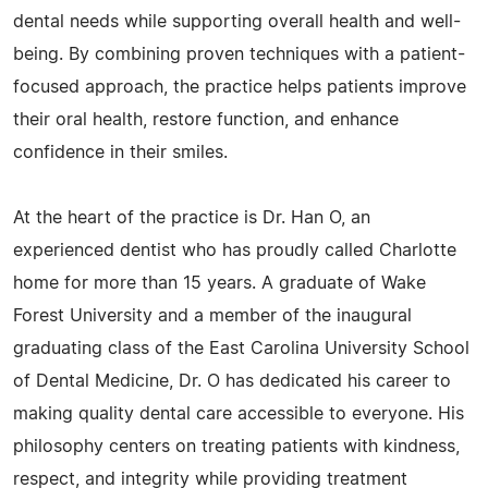
dental needs while supporting overall health and well-
being. By combining proven techniques with a patient-
focused approach, the practice helps patients improve
their oral health, restore function, and enhance
confidence in their smiles.
At the heart of the practice is Dr. Han O, an
experienced dentist who has proudly called Charlotte
home for more than 15 years. A graduate of Wake
Forest University and a member of the inaugural
graduating class of the East Carolina University School
of Dental Medicine, Dr. O has dedicated his career to
making quality dental care accessible to everyone. His
philosophy centers on treating patients with kindness,
respect, and integrity while providing treatment