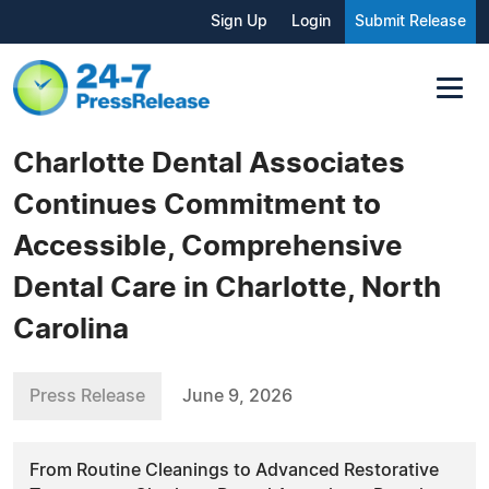
Sign Up
Login
Submit Release
Charlotte Dental Associates
Continues Commitment to
Accessible, Comprehensive
Dental Care in Charlotte, North
Carolina
Press Release
June 9, 2026
From Routine Cleanings to Advanced Restorative