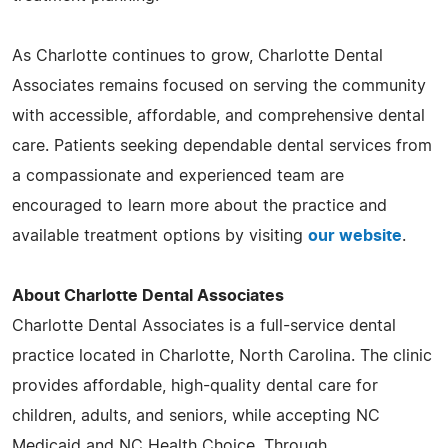
As Charlotte continues to grow, Charlotte Dental
Associates remains focused on serving the community
with accessible, affordable, and comprehensive dental
care. Patients seeking dependable dental services from
a compassionate and experienced team are
encouraged to learn more about the practice and
available treatment options by visiting
our website
.
About Charlotte Dental Associates
Charlotte Dental Associates is a full-service dental
practice located in Charlotte, North Carolina. The clinic
provides affordable, high-quality dental care for
children, adults, and seniors, while accepting NC
Medicaid and NC Health Choice. Through