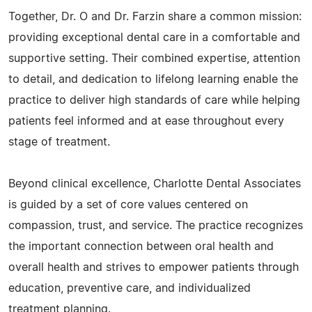
Together, Dr. O and Dr. Farzin share a common mission:
providing exceptional dental care in a comfortable and
supportive setting. Their combined expertise, attention
to detail, and dedication to lifelong learning enable the
practice to deliver high standards of care while helping
patients feel informed and at ease throughout every
stage of treatment.
Beyond clinical excellence, Charlotte Dental Associates
is guided by a set of core values centered on
compassion, trust, and service. The practice recognizes
the important connection between oral health and
overall health and strives to empower patients through
education, preventive care, and individualized
treatment planning.