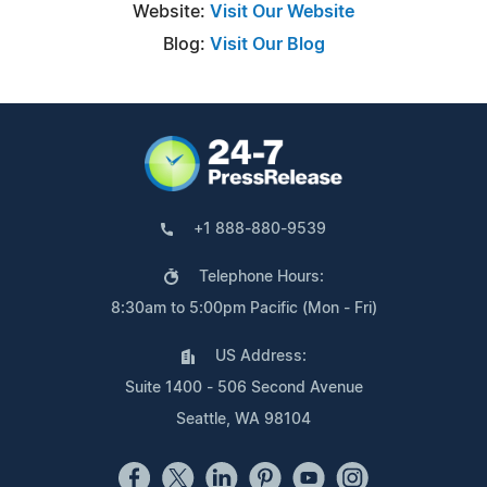
Website:
Visit Our Website
Blog:
Visit Our Blog
+1 888-880-9539
Telephone Hours:
8:30am to 5:00pm Pacific (Mon - Fri)
US Address:
Suite 1400 - 506 Second Avenue
Seattle, WA 98104