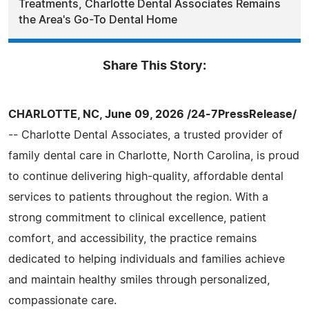
Treatments, Charlotte Dental Associates Remains
the Area's Go-To Dental Home
Share This Story:
CHARLOTTE, NC, June 09, 2026 /24-7PressRelease/
-- Charlotte Dental Associates, a trusted provider of
family dental care in Charlotte, North Carolina, is proud
to continue delivering high-quality, affordable dental
services to patients throughout the region. With a
strong commitment to clinical excellence, patient
comfort, and accessibility, the practice remains
dedicated to helping individuals and families achieve
and maintain healthy smiles through personalized,
compassionate care.