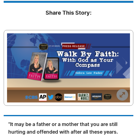
Share This Story:
"It may be a father or a mother that you are still
hurting and offended with after all these years.