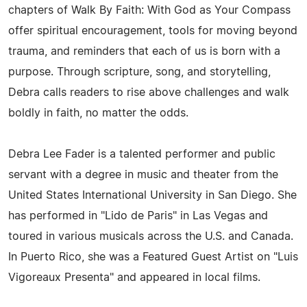
chapters of Walk By Faith: With God as Your Compass
offer spiritual encouragement, tools for moving beyond
trauma, and reminders that each of us is born with a
purpose. Through scripture, song, and storytelling,
Debra calls readers to rise above challenges and walk
boldly in faith, no matter the odds.
Debra Lee Fader is a talented performer and public
servant with a degree in music and theater from the
United States International University in San Diego. She
has performed in "Lido de Paris" in Las Vegas and
toured in various musicals across the U.S. and Canada.
In Puerto Rico, she was a Featured Guest Artist on "Luis
Vigoreaux Presenta" and appeared in local films.