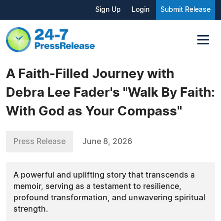
Sign Up
Login
Submit Release
A Faith-Filled Journey with
Debra Lee Fader's "Walk By Faith:
With God as Your Compass"
Press Release
June 8, 2026
A powerful and uplifting story that transcends a
memoir, serving as a testament to resilience,
profound transformation, and unwavering spiritual
strength.