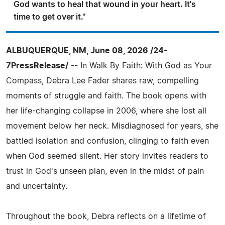
God wants to heal that wound in your heart. It's
time to get over it."
ALBUQUERQUE, NM, June 08, 2026 /24-
7PressRelease/
-- In Walk By Faith: With God as Your
Compass, Debra Lee Fader shares raw, compelling
moments of struggle and faith. The book opens with
her life-changing collapse in 2006, where she lost all
movement below her neck. Misdiagnosed for years, she
battled isolation and confusion, clinging to faith even
when God seemed silent. Her story invites readers to
trust in God's unseen plan, even in the midst of pain
and uncertainty.
Throughout the book, Debra reflects on a lifetime of