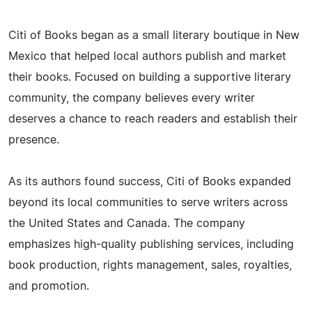
Citi of Books began as a small literary boutique in New
Mexico that helped local authors publish and market
their books. Focused on building a supportive literary
community, the company believes every writer
deserves a chance to reach readers and establish their
presence.
As its authors found success, Citi of Books expanded
beyond its local communities to serve writers across
the United States and Canada. The company
emphasizes high-quality publishing services, including
book production, rights management, sales, royalties,
and promotion.