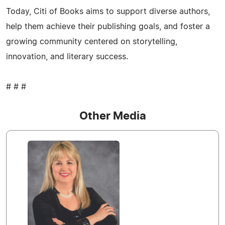
Today, Citi of Books aims to support diverse authors,
help them achieve their publishing goals, and foster a
growing community centered on storytelling,
innovation, and literary success.
# # #
Other Media