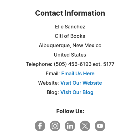
Contact Information
Elle Sanchez
Citi of Books
Albuquerque, New Mexico
United States
Telephone: (505) 456-6193 ext. 5177
Email:
Email Us Here
Website:
Visit Our Website
Blog:
Visit Our Blog
Follow Us: