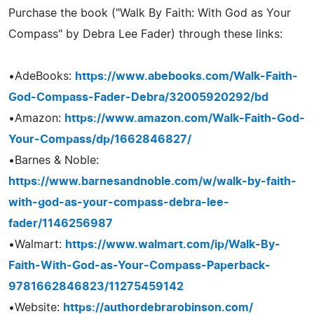
Purchase the book ("Walk By Faith: With God as Your
Compass" by Debra Lee Fader) through these links:
•AdeBooks:
https://www.abebooks.com/Walk-Faith-
God-Compass-Fader-Debra/32005920292/bd
•Amazon:
https://www.amazon.com/Walk-Faith-God-
Your-Compass/dp/1662846827/
•Barnes & Noble:
https://www.barnesandnoble.com/w/walk-by-faith-
with-god-as-your-compass-debra-lee-
fader/1146256987
•Walmart:
https://www.walmart.com/ip/Walk-By-
Faith-With-God-as-Your-Compass-Paperback-
9781662846823/11275459142
•Website:
https://authordebrarobinson.com/