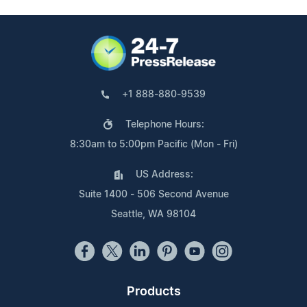
+1 888-880-9539
Telephone Hours:
8:30am to 5:00pm Pacific (Mon - Fri)
US Address:
Suite 1400 - 506 Second Avenue
Seattle, WA 98104
Products