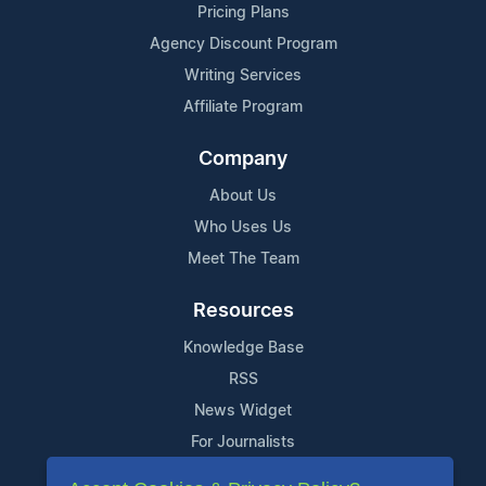
Pricing Plans
Agency Discount Program
Writing Services
Affiliate Program
Company
About Us
Who Uses Us
Meet The Team
Resources
Knowledge Base
RSS
News Widget
For Journalists