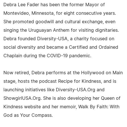
Debra Lee Fader has been the former Mayor of
Montevideo, Minnesota, for eight consecutive years.
She promoted goodwill and cultural exchange, even
singing the Uruguayan Anthem for visiting dignitaries.
Debra founded Diversity-USA, a charity focused on
social diversity and became a Certified and Ordained
Chaplain during the COVID-19 pandemic.
Now retired, Debra performs at the Hollywood on Main
stage, hosts the podcast Recipe for Kindness, and is
launching initiatives like Diversity-USA.Org and
ShowgirlUSA.Org. She is also developing her Queen of
Kindness website and her memoir, Walk By Faith: With
God as Your Compass.