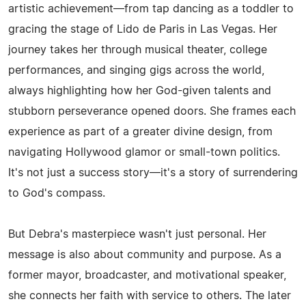
artistic achievement—from tap dancing as a toddler to
gracing the stage of Lido de Paris in Las Vegas. Her
journey takes her through musical theater, college
performances, and singing gigs across the world,
always highlighting how her God-given talents and
stubborn perseverance opened doors. She frames each
experience as part of a greater divine design, from
navigating Hollywood glamor or small-town politics.
It's not just a success story—it's a story of surrendering
to God's compass.
But Debra's masterpiece wasn't just personal. Her
message is also about community and purpose. As a
former mayor, broadcaster, and motivational speaker,
she connects her faith with service to others. The later