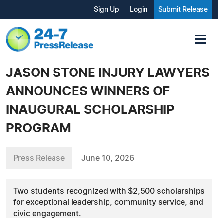
Sign Up
Login
Submit Release
JASON STONE INJURY LAWYERS
ANNOUNCES WINNERS OF
INAUGURAL SCHOLARSHIP
PROGRAM
Press Release
June 10, 2026
Two students recognized with $2,500 scholarships
for exceptional leadership, community service, and
civic engagement.