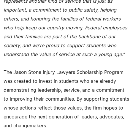
represents another kind of service that is just as
important, a commitment to public safety, helping
others, and honoring the families of federal workers
who help keep our country moving. Federal employees
and their families are part of the backbone of our
society, and we're proud to support students who
understand the value of service at such a young age."
The Jason Stone Injury Lawyers Scholarship Program
was created to invest in students who are already
demonstrating leadership, service, and a commitment
to improving their communities. By supporting students
whose actions reflect those values, the firm hopes to
encourage the next generation of leaders, advocates,
and changemakers.