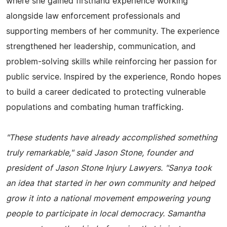
where she gained firsthand experience working
alongside law enforcement professionals and
supporting members of her community. The experience
strengthened her leadership, communication, and
problem-solving skills while reinforcing her passion for
public service. Inspired by the experience, Rondo hopes
to build a career dedicated to protecting vulnerable
populations and combating human trafficking.
"These students have already accomplished something
truly remarkable," said Jason Stone, founder and
president of Jason Stone Injury Lawyers. "Sanya took
an idea that started in her own community and helped
grow it into a national movement empowering young
people to participate in local democracy. Samantha