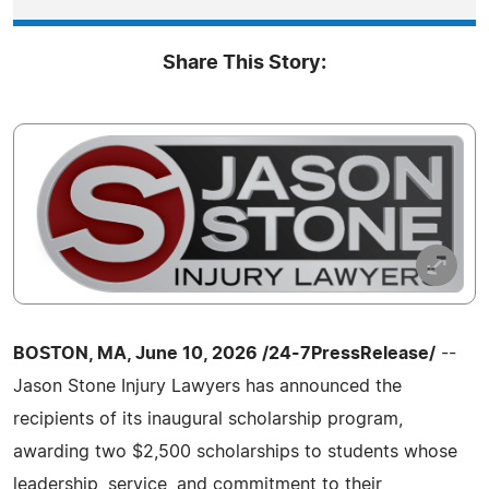
Share This Story:
BOSTON, MA, June 10, 2026 /24-7PressRelease/
--
Jason Stone Injury Lawyers has announced the
recipients of its inaugural scholarship program,
awarding two $2,500 scholarships to students whose
leadership, service, and commitment to their