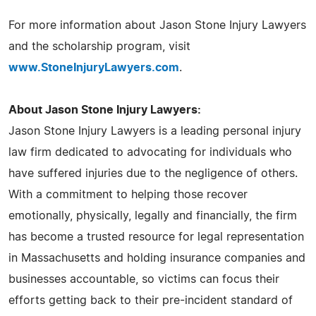
For more information about Jason Stone Injury Lawyers
and the scholarship program, visit
www.StoneInjuryLawyers.com
.
About Jason Stone Injury Lawyers:
Jason Stone Injury Lawyers is a leading personal injury
law firm dedicated to advocating for individuals who
have suffered injuries due to the negligence of others.
With a commitment to helping those recover
emotionally, physically, legally and financially, the firm
has become a trusted resource for legal representation
in Massachusetts and holding insurance companies and
businesses accountable, so victims can focus their
efforts getting back to their pre-incident standard of