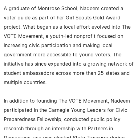
A graduate of Montrose School, Nadeem created a
voter guide as part of her Girl Scouts Gold Award
project. What began as a local effort evolved into The
VOTE Movement, a youth-led nonprofit focused on
increasing civic participation and making local
government more accessible to young voters. The
initiative has since expanded into a growing network of
student ambassadors across more than 25 states and
multiple countries.
In addition to founding The VOTE Movement, Nadeem
participated in the Carnegie Young Leaders for Civic
Preparedness Fellowship, conducted public policy
research through an internship with Partners in
Democracy, and was elected State Treasurer during