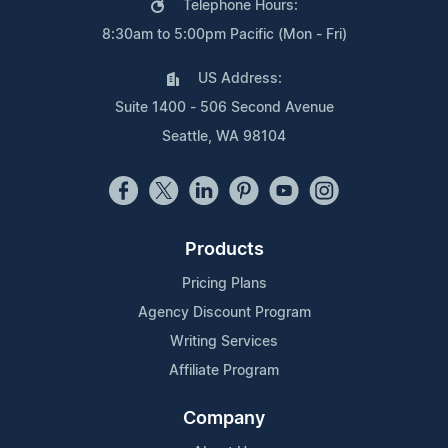
Telephone Hours:
8:30am to 5:00pm Pacific (Mon - Fri)
US Address:
Suite 1400 - 506 Second Avenue
Seattle, WA 98104
Products
Pricing Plans
Agency Discount Program
Writing Services
Affiliate Program
Company