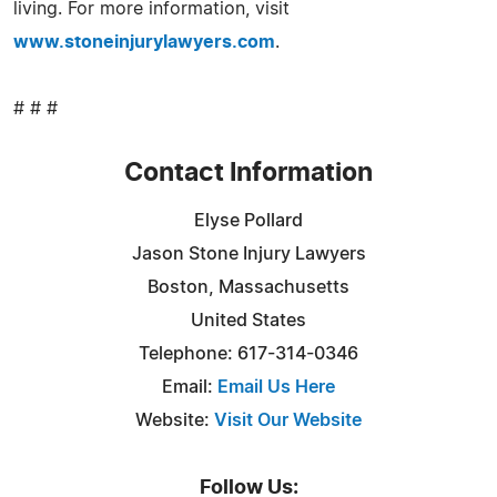
living. For more information, visit
www.stoneinjurylawyers.com
.
# # #
Contact Information
Elyse Pollard
Jason Stone Injury Lawyers
Boston, Massachusetts
United States
Telephone: 617-314-0346
Email:
Email Us Here
Website:
Visit Our Website
Follow Us: