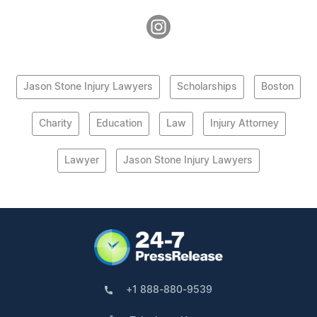
Jason Stone Injury Lawyers
Scholarships
Boston
Charity
Education
Law
Injury Attorney
Lawyer
Jason Stone Injury Lawyers
+1 888-880-9539