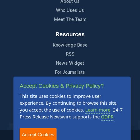
About Us
Who Uses Us
Meet The Team
Resources
Knowledge Base
RSS
News Widget
For Journalists
Accept Cookies & Privacy Policy?
Support
This site uses cookies to improve user
Contact Us
experience. By continuing to browse this site,
Content Guidelines
you accept the use of cookies.
Learn more
. 24-7
Press Release Newswire supports the
GDPR
.
FAQs
Accept Cookies
2004-2026 24-7 Press Release Newswire. All Rights Reserved.