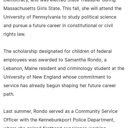
Massachusetts Girls State. This fall, she will attend the
University of Pennsylvania to study political science
and pursue a future career in constitutional or civil
rights law.
The scholarship designated for children of federal
employees was awarded to Samantha Rondo, a
Lebanon, Maine resident and criminology student at the
University of New England whose commitment to
service has already begun shaping her future career
path.
Last summer, Rondo served as a Community Service
Officer with the Kennebunkport Police Department,