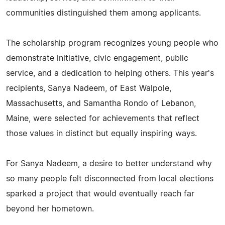
communities distinguished them among applicants.
The scholarship program recognizes young people who
demonstrate initiative, civic engagement, public
service, and a dedication to helping others. This year's
recipients, Sanya Nadeem, of East Walpole,
Massachusetts, and Samantha Rondo of Lebanon,
Maine, were selected for achievements that reflect
those values in distinct but equally inspiring ways.
For Sanya Nadeem, a desire to better understand why
so many people felt disconnected from local elections
sparked a project that would eventually reach far
beyond her hometown.