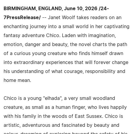
BIRMINGHAM, ENGLAND, June 10, 2026 /24-
7PressRelease/
-- Janet Woolf takes readers on an
enchanting journey into a small world in her captivating
fantasy adventure Chico. Laden with imagination,
emotion, danger and beauty, the novel charts the path
of a curious young creature who finds himself drawn
into extraordinary experiences that will forever change
his understanding of what courage, responsibility and
home mean.
Chico is a young "elhada", a very small woodland
creature, as small as a human finger, who lives happily
with his family in the woods of East Sussex. Chico is
artistic, adventurous and fascinated by beauty and