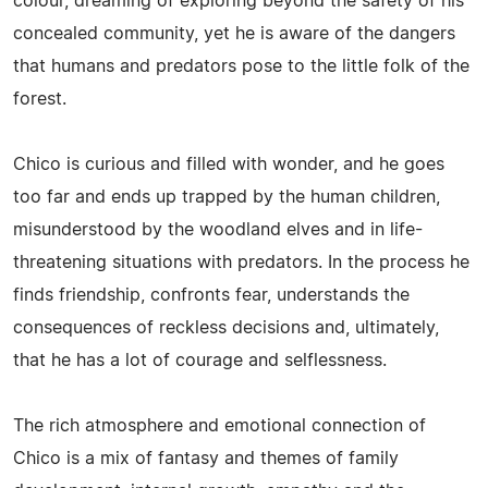
colour, dreaming of exploring beyond the safety of his
concealed community, yet he is aware of the dangers
that humans and predators pose to the little folk of the
forest.
Chico is curious and filled with wonder, and he goes
too far and ends up trapped by the human children,
misunderstood by the woodland elves and in life-
threatening situations with predators. In the process he
finds friendship, confronts fear, understands the
consequences of reckless decisions and, ultimately,
that he has a lot of courage and selflessness.
The rich atmosphere and emotional connection of
Chico is a mix of fantasy and themes of family