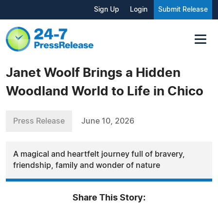
Sign Up
Login
Submit Release
Janet Woolf Brings a Hidden
Woodland World to Life in Chico
Press Release
June 10, 2026
A magical and heartfelt journey full of bravery,
friendship, family and wonder of nature
Share This Story: