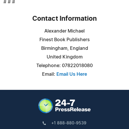
# # #
Contact Information
Alexander Michael
Finest Book Publishers
Birmingham, England
United Kingdom
Telephone: 07822018080
Email:
Email Us Here
+1 888-880-9539