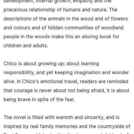
development, internal growth, empathy and the
precarious relationship of humans and nature. The
descriptions of the animals in the wood and of flowers
and colours and of hidden communities of woodland
people in the woods make this an alluring book for
children and adults.
Chico is about growing up; about learning
responsibility, and yet keeping imagination and wonder
alive. In Chico's emotional travel, readers are reminded
that courage is never about not being afraid, it is about
being brave in spite of the fear.
The novel is filled with warmth and sincerity, and is
inspired by real family memories and the countryside of