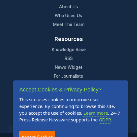
About Us
Who Uses Us
Meet The Team
Resources
Knowledge Base
RSS
News Widget
For Journalists
Accept Cookies & Privacy Policy?
Support
This site uses cookies to improve user
Contact Us
experience. By continuing to browse this site,
Content Guidelines
you accept the use of cookies.
Learn more
. 24-7
Press Release Newswire supports the
GDPR
.
FAQs