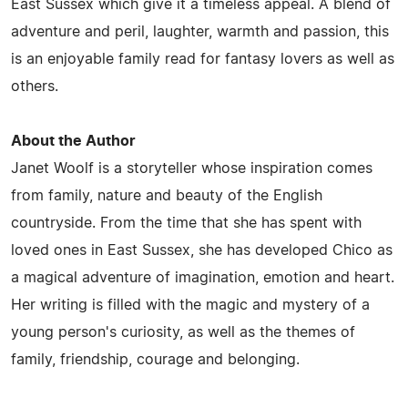
East Sussex which give it a timeless appeal. A blend of
adventure and peril, laughter, warmth and passion, this
is an enjoyable family read for fantasy lovers as well as
others.
About the Author
Janet Woolf is a storyteller whose inspiration comes
from family, nature and beauty of the English
countryside. From the time that she has spent with
loved ones in East Sussex, she has developed Chico as
a magical adventure of imagination, emotion and heart.
Her writing is filled with the magic and mystery of a
young person's curiosity, as well as the themes of
family, friendship, courage and belonging.