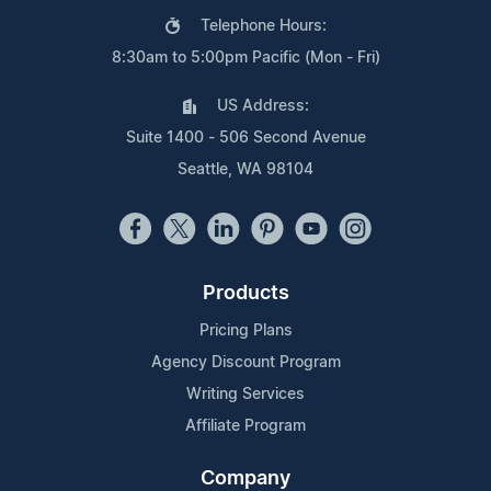
Telephone Hours:
8:30am to 5:00pm Pacific (Mon - Fri)
US Address:
Suite 1400 - 506 Second Avenue
Seattle, WA 98104
Products
Pricing Plans
Agency Discount Program
Writing Services
Affiliate Program
Company