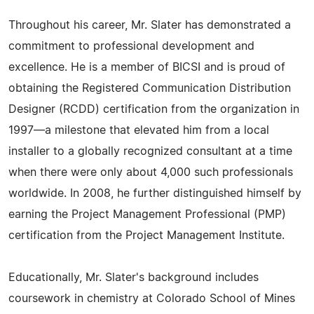
Throughout his career, Mr. Slater has demonstrated a
commitment to professional development and
excellence. He is a member of BICSI and is proud of
obtaining the Registered Communication Distribution
Designer (RCDD) certification from the organization in
1997—a milestone that elevated him from a local
installer to a globally recognized consultant at a time
when there were only about 4,000 such professionals
worldwide. In 2008, he further distinguished himself by
earning the Project Management Professional (PMP)
certification from the Project Management Institute.
Educationally, Mr. Slater's background includes
coursework in chemistry at Colorado School of Mines