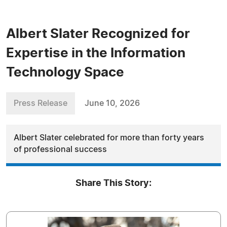
Albert Slater Recognized for
Expertise in the Information
Technology Space
Press Release
June 10, 2026
Albert Slater celebrated for more than forty years
of professional success
Share This Story: