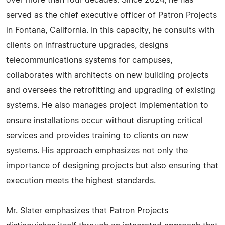
over more than four decades. Since 2024, he has
served as the chief executive officer of Patron Projects
in Fontana, California. In this capacity, he consults with
clients on infrastructure upgrades, designs
telecommunications systems for campuses,
collaborates with architects on new building projects
and oversees the retrofitting and upgrading of existing
systems. He also manages project implementation to
ensure installations occur without disrupting critical
services and provides training to clients on new
systems. His approach emphasizes not only the
importance of designing projects but also ensuring that
execution meets the highest standards.
Mr. Slater emphasizes that Patron Projects