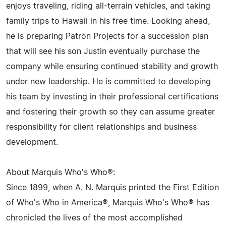
enjoys traveling, riding all-terrain vehicles, and taking
family trips to Hawaii in his free time. Looking ahead,
he is preparing Patron Projects for a succession plan
that will see his son Justin eventually purchase the
company while ensuring continued stability and growth
under new leadership. He is committed to developing
his team by investing in their professional certifications
and fostering their growth so they can assume greater
responsibility for client relationships and business
development.
About Marquis Who's Who®:
Since 1899, when A. N. Marquis printed the First Edition
of Who's Who in America®, Marquis Who's Who® has
chronicled the lives of the most accomplished