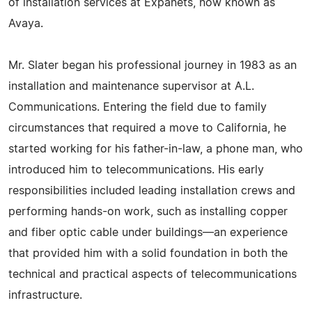
of installation services at Expanets, now known as
Avaya.
Mr. Slater began his professional journey in 1983 as an
installation and maintenance supervisor at A.L.
Communications. Entering the field due to family
circumstances that required a move to California, he
started working for his father-in-law, a phone man, who
introduced him to telecommunications. His early
responsibilities included leading installation crews and
performing hands-on work, such as installing copper
and fiber optic cable under buildings—an experience
that provided him with a solid foundation in both the
technical and practical aspects of telecommunications
infrastructure.