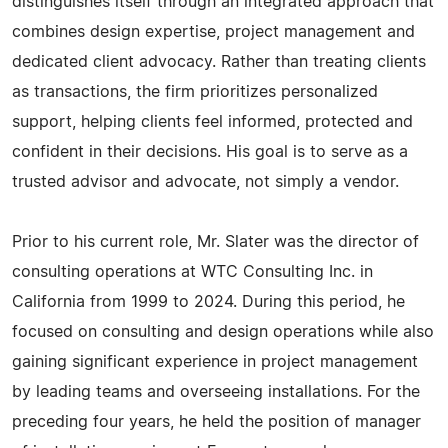
distinguishes itself through an integrated approach that
combines design expertise, project management and
dedicated client advocacy. Rather than treating clients
as transactions, the firm prioritizes personalized
support, helping clients feel informed, protected and
confident in their decisions. His goal is to serve as a
trusted advisor and advocate, not simply a vendor.
Prior to his current role, Mr. Slater was the director of
consulting operations at WTC Consulting Inc. in
California from 1999 to 2024. During this period, he
focused on consulting and design operations while also
gaining significant experience in project management
by leading teams and overseeing installations. For the
preceding four years, he held the position of manager