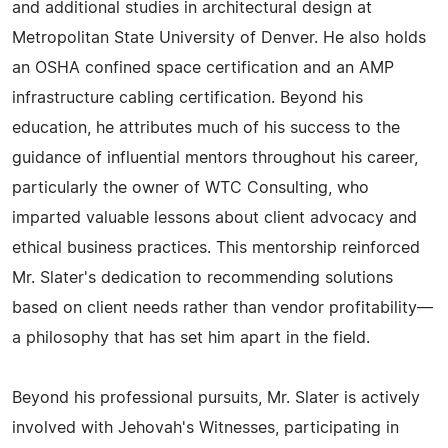
and additional studies in architectural design at
Metropolitan State University of Denver. He also holds
an OSHA confined space certification and an AMP
infrastructure cabling certification. Beyond his
education, he attributes much of his success to the
guidance of influential mentors throughout his career,
particularly the owner of WTC Consulting, who
imparted valuable lessons about client advocacy and
ethical business practices. This mentorship reinforced
Mr. Slater's dedication to recommending solutions
based on client needs rather than vendor profitability—
a philosophy that has set him apart in the field.
Beyond his professional pursuits, Mr. Slater is actively
involved with Jehovah's Witnesses, participating in