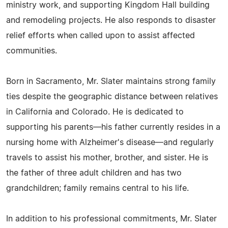
ministry work, and supporting Kingdom Hall building
and remodeling projects. He also responds to disaster
relief efforts when called upon to assist affected
communities.
Born in Sacramento, Mr. Slater maintains strong family
ties despite the geographic distance between relatives
in California and Colorado. He is dedicated to
supporting his parents—his father currently resides in a
nursing home with Alzheimer's disease—and regularly
travels to assist his mother, brother, and sister. He is
the father of three adult children and has two
grandchildren; family remains central to his life.
In addition to his professional commitments, Mr. Slater