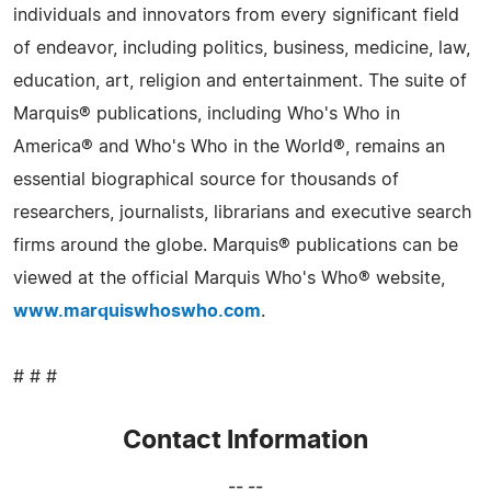
individuals and innovators from every significant field
of endeavor, including politics, business, medicine, law,
education, art, religion and entertainment. The suite of
Marquis® publications, including Who's Who in
America® and Who's Who in the World®, remains an
essential biographical source for thousands of
researchers, journalists, librarians and executive search
firms around the globe. Marquis® publications can be
viewed at the official Marquis Who's Who® website,
www.marquiswhoswho.com
.
# # #
Contact Information
-- --