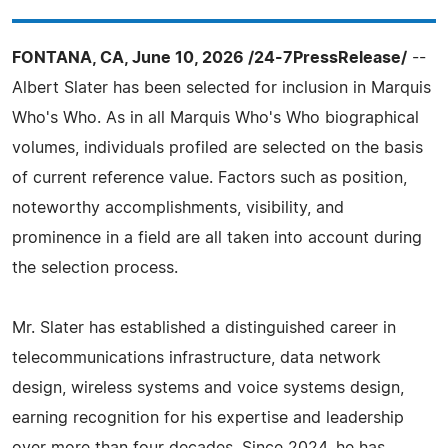
FONTANA, CA, June 10, 2026 /24-7PressRelease/
--
Albert Slater has been selected for inclusion in Marquis
Who's Who. As in all Marquis Who's Who biographical
volumes, individuals profiled are selected on the basis
of current reference value. Factors such as position,
noteworthy accomplishments, visibility, and
prominence in a field are all taken into account during
the selection process.
Mr. Slater has established a distinguished career in
telecommunications infrastructure, data network
design, wireless systems and voice systems design,
earning recognition for his expertise and leadership