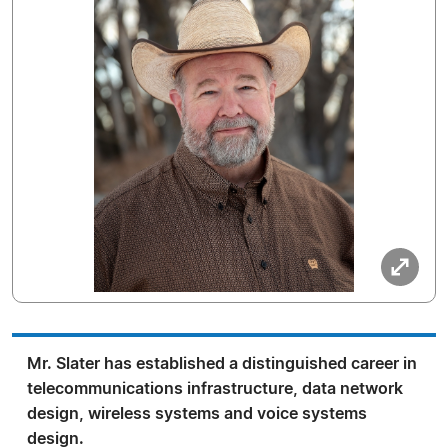
Mr. Slater has established a distinguished career in
telecommunications infrastructure, data network
design, wireless systems and voice systems
design.