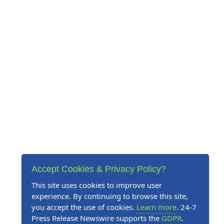
Accept Cookies & Privacy Policy?
This site uses cookies to improve user
experience. By continuing to browse this site,
you accept the use of cookies.
Learn more
. 24-7
Press Release Newswire supports the
GDPR
.