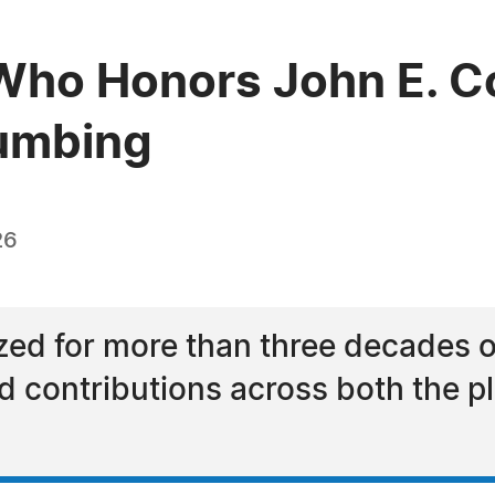
ho Honors John E. Co
lumbing
26
ized for more than three decades 
and contributions across both the 