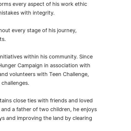
forms every aspect of his work ethic
stakes with integrity.
hout every stage of his journey,
ts.
initiatives within his community. Since
Hunger Campaign in association with
 and volunteers with Teen Challenge,
e challenges.
ins close ties with friends and loved
and a father of two children, he enjoys
ays and improving the land by clearing