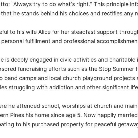
to: "Always try to do what's right." This principle in
hat he stands behind his choices and rectifies any mi
eful to his wife Alice for her steadfast support throug
s personal fulfillment and professional accomplishmen
is deeply engaged in civic activities and charitable 
nsored fundraising efforts such as the Stop Summer 
r to band camps and local church playground projects
es struggling with addiction and other significant lif
e he attended school, worships at church and mainta
ern Pines his home since age 5. Now happily married 
reating to his purchased property for peaceful getaw