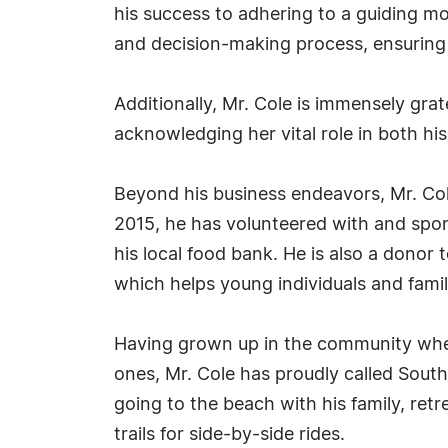
his success to adhering to a guiding mot
and decision-making process, ensuring t
Additionally, Mr. Cole is immensely grat
acknowledging her vital role in both hi
Beyond his business endeavors, Mr. Cole 
2015, he has volunteered with and spo
his local food bank. He is also a dono
which helps young individuals and famili
Having grown up in the community wher
ones, Mr. Cole has proudly called South
going to the beach with his family, ret
trails for side-by-side rides.