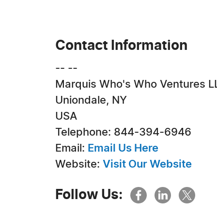
Contact Information
-- --
Marquis Who's Who Ventures L
Uniondale, NY
USA
Telephone: 844-394-6946
Email:
Email Us Here
Website:
Visit Our Website
Follow Us: