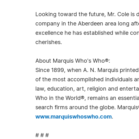
Looking toward the future, Mr. Cole is
company in the Aberdeen area long afte
excellence he has established while co
cherishes.
About Marquis Who's Who®:
Since 1899, when A. N. Marquis printed
of the most accomplished individuals and
law, education, art, religion and ente
Who in the World®, remains an essential
search firms around the globe. Marquis
www.marquiswhoswho.com
.
# # #