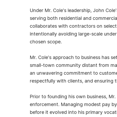
Under Mr. Cole's leadership, John Cole'
serving both residential and commercia
collaborates with contractors on selec
intentionally avoiding large-scale under
chosen scope.
Mr. Cole's approach to business has se
small-town community distant from majo
an unwavering commitment to customer 
respectfully with clients, and ensuring
Prior to founding his own business, Mr.
enforcement. Managing modest pay by pe
before it evolved into his primary vocat