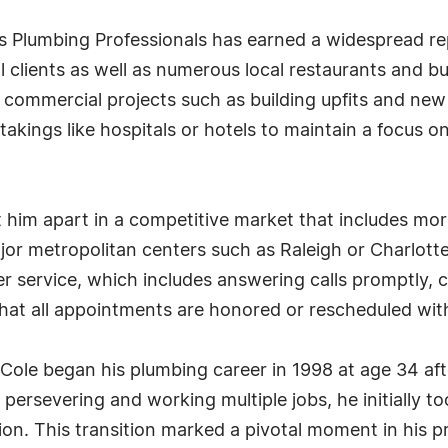
s Plumbing Professionals has earned a widespread repu
l clients as well as numerous local restaurants and 
t commercial projects such as building upfits and new
takings like hospitals or hotels to maintain a focus o
t him apart in a competitive market that includes mo
r metropolitan centers such as Raleigh or Charlotte.
service, which includes answering calls promptly, 
 that all appointments are honored or rescheduled wit
 Cole began his plumbing career in 1998 at age 34 af
rsevering and working multiple jobs, he initially t
ion. This transition marked a pivotal moment in his pr