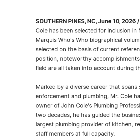
SOUTHERN PINES, NC, June 10, 2026 
Cole has been selected for inclusion in
Marquis Who's Who biographical volumes
selected on the basis of current refere
position, noteworthy accomplishments, 
field are all taken into account during t
Marked by a diverse career that spans s
enforcement and plumbing, Mr. Cole has
owner of John Cole's Plumbing Professi
two decades, he has guided the busine
largest plumbing provider of kitchen, 
staff members at full capacity.