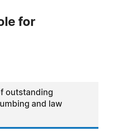
le for
of outstanding
plumbing and law