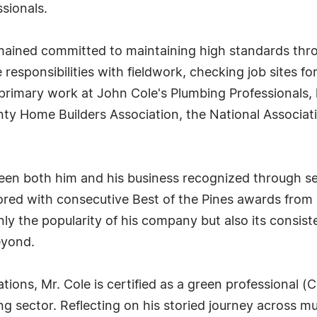
sionals.
mained committed to maintaining high standards thro
 responsibilities with fieldwork, checking job sites f
 primary work at John Cole's Plumbing Professionals, 
ty Home Builders Association, the National Associat
seen both him and his business recognized through s
red with consecutive Best of the Pines awards from 
ly the popularity of his company but also its consiste
eyond.
tions, Mr. Cole is certified as a green professional 
g sector. Reflecting on his storied journey across mul