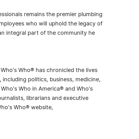
fessionals remains the premier plumbing
employees who will uphold the legacy of
an integral part of the community he
s Who's Who® has chronicled the lives
including politics, business, medicine,
ing Who's Who in America® and Who's
rnalists, librarians and executive
 Who's Who® website,