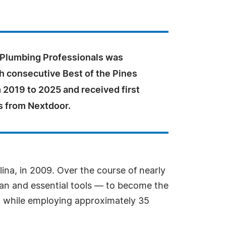
 Plumbing Professionals was
h consecutive Best of the Pines
 2019 to 2025 and received first
s from Nextdoor.
ina, in 2009. Over the course of nearly
an and essential tools — to become the
on while employing approximately 35