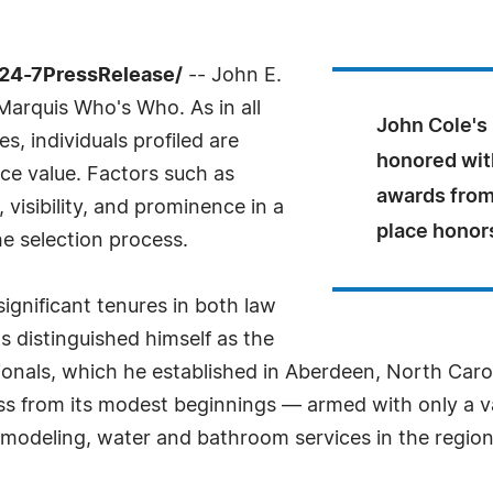
/24-7PressRelease/
-- John E.
 Marquis Who's Who. As in all
John Cole's
, individuals profiled are
honored wit
nce value. Factors such as
awards from
visibility, and prominence in a
place honor
he selection process.
ignificant tenures in both law
 distinguished himself as the
onals, which he established in Aberdeen, North Carol
ss from its modest beginnings — armed with only a v
remodeling, water and bathroom services in the regi