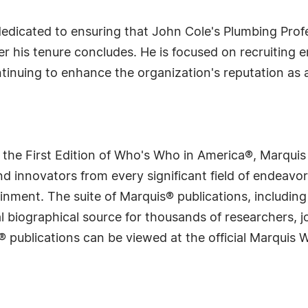
 dedicated to ensuring that John Cole's Plumbing Pro
r his tenure concludes. He is focused on recruiting 
ntinuing to enhance the organization's reputation as 
 the First Edition of Who's Who in America®, Marqui
 innovators from every significant field of endeavor, 
rtainment. The suite of Marquis® publications, includ
 biographical source for thousands of researchers, jou
® publications can be viewed at the official Marquis