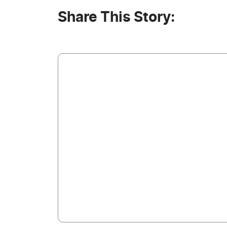
Share This Story: