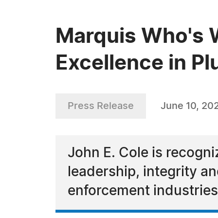
Marquis Who's W
Excellence in P
Press Release
June 10, 20
John E. Cole is recogn
leadership, integrity 
enforcement industries