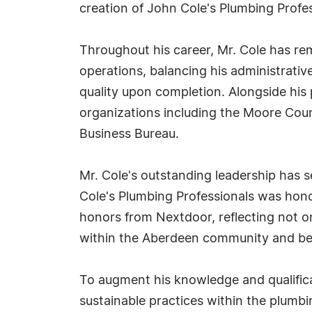
creation of John Cole's Plumbing Profes
Throughout his career, Mr. Cole has re
operations, balancing his administrative
quality upon completion. Alongside his
organizations including the Moore Coun
Business Bureau.
Mr. Cole's outstanding leadership has 
Cole's Plumbing Professionals was hono
honors from Nextdoor, reflecting not on
within the Aberdeen community and b
To augment his knowledge and qualifica
sustainable practices within the plumbin