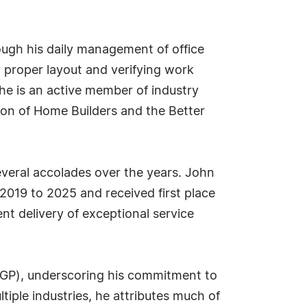
ugh his daily management of office
or proper layout and verifying work
he is an active member of industry
ion of Home Builders and the Better
everal accolades over the years. John
2019 to 2025 and received first place
nt delivery of exceptional service
(CGP), underscoring his commitment to
tiple industries, he attributes much of