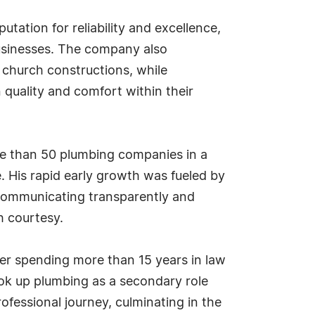
tation for reliability and excellence,
businesses. The company also
 church constructions, while
n quality and comfort within their
re than 50 plumbing companies in a
 His rapid early growth was fueled by
communicating transparently and
h courtesy.
ter spending more than 15 years in law
ook up plumbing as a secondary role
ofessional journey, culminating in the