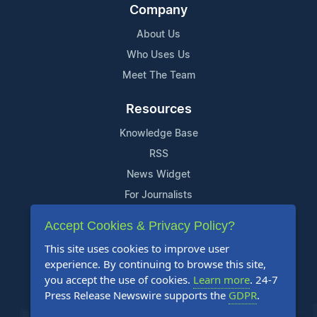
Company
About Us
Who Uses Us
Meet The Team
Resources
Knowledge Base
RSS
News Widget
For Journalists
Accept Cookies & Privacy Policy?
Support
This site uses cookies to improve user
Contact Us
experience. By continuing to browse this site,
Content Guidelines
you accept the use of cookies.
Learn more
. 24-7
Press Release Newswire supports the
GDPR
.
FAQs