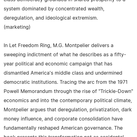
system dominated by concentrated wealth,
deregulation, and ideological extremism.
(marketing)
In Let Freedom Ring, M.G. Montpelier delivers a
sweeping indictment of what he describes as a fifty-
year political and economic campaign that has
dismantled America's middle class and undermined
democratic institutions. Tracing the arc from the 1971
Powell Memorandum through the rise of "Trickle-Down"
economics and into the contemporary political climate,
Montpelier argues that deregulation, privatization, dark
money influence, and corporate consolidation have
fundamentally reshaped American governance. The