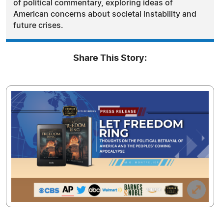
of political commentary, exploring ideas of
American concerns about societal instability and
future crises.
Share This Story: