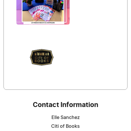
Contact Information
Elle Sanchez
Citi of Books