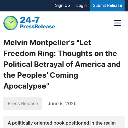
Sign Up
Login
Submit Release
Melvin Montpelier's "Let
Freedom Ring: Thoughts on the
Political Betrayal of America and
the Peoples' Coming
Apocalypse"
Press Release
June 9, 2026
A politically oriented book positioned in the realm