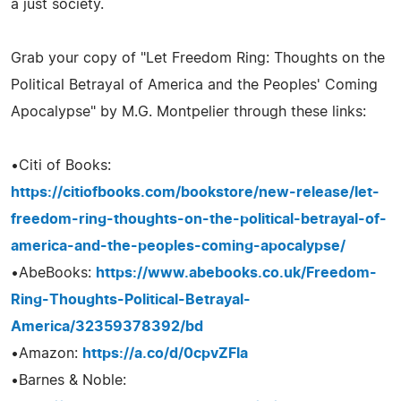
a just society.
Grab your copy of "Let Freedom Ring: Thoughts on the
Political Betrayal of America and the Peoples' Coming
Apocalypse" by M.G. Montpelier through these links:
•Citi of Books:
https://citiofbooks.com/bookstore/new-release/let-
freedom-ring-thoughts-on-the-political-betrayal-of-
america-and-the-peoples-coming-apocalypse/
•AbeBooks:
https://www.abebooks.co.uk/Freedom-
Ring-Thoughts-Political-Betrayal-
America/32359378392/bd
•Amazon:
https://a.co/d/0cpvZFla
•Barnes & Noble: