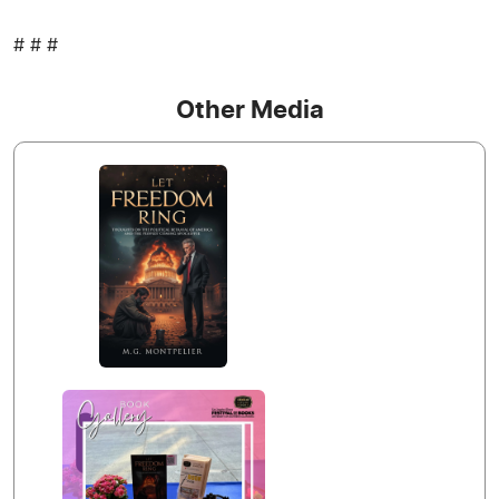
# # #
Other Media