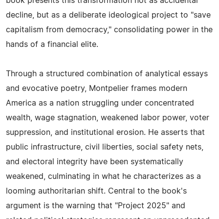
book presents this transformation not as accidental
decline, but as a deliberate ideological project to "save
capitalism from democracy," consolidating power in the
hands of a financial elite.
Through a structured combination of analytical essays
and evocative poetry, Montpelier frames modern
America as a nation struggling under concentrated
wealth, wage stagnation, weakened labor power, voter
suppression, and institutional erosion. He asserts that
public infrastructure, civil liberties, social safety nets,
and electoral integrity have been systematically
weakened, culminating in what he characterizes as a
looming authoritarian shift. Central to the book's
argument is the warning that "Project 2025" and