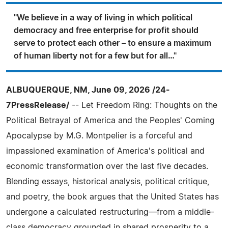
"We believe in a way of living in which political
democracy and free enterprise for profit should
serve to protect each other – to ensure a maximum
of human liberty not for a few but for all…"
ALBUQUERQUE, NM, June 09, 2026 /24-
7PressRelease/
-- Let Freedom Ring: Thoughts on the
Political Betrayal of America and the Peoples' Coming
Apocalypse by M.G. Montpelier is a forceful and
impassioned examination of America's political and
economic transformation over the last five decades.
Blending essays, historical analysis, political critique,
and poetry, the book argues that the United States has
undergone a calculated restructuring—from a middle-
class democracy grounded in shared prosperity to a