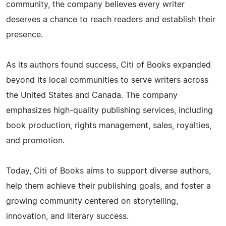
community, the company believes every writer
deserves a chance to reach readers and establish their
presence.
As its authors found success, Citi of Books expanded
beyond its local communities to serve writers across
the United States and Canada. The company
emphasizes high-quality publishing services, including
book production, rights management, sales, royalties,
and promotion.
Today, Citi of Books aims to support diverse authors,
help them achieve their publishing goals, and foster a
growing community centered on storytelling,
innovation, and literary success.