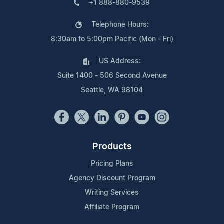
+1 888-880-9539
Telephone Hours:
8:30am to 5:00pm Pacific (Mon - Fri)
US Address:
Suite 1400 - 506 Second Avenue
Seattle, WA 98104
Products
Pricing Plans
Agency Discount Program
Writing Services
Affiliate Program