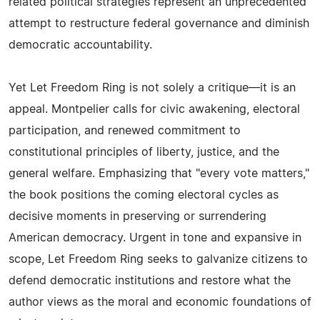
related political strategies represent an unprecedented
attempt to restructure federal governance and diminish
democratic accountability.
Yet Let Freedom Ring is not solely a critique—it is an
appeal. Montpelier calls for civic awakening, electoral
participation, and renewed commitment to
constitutional principles of liberty, justice, and the
general welfare. Emphasizing that "every vote matters,"
the book positions the coming electoral cycles as
decisive moments in preserving or surrendering
American democracy. Urgent in tone and expansive in
scope, Let Freedom Ring seeks to galvanize citizens to
defend democratic institutions and restore what the
author views as the moral and economic foundations of