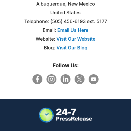
Albuquerque, New Mexico
United States
Telephone: (505) 456-6193 ext. 5177
Email:
Email Us Here
Website:
Visit Our Website
Blog:
Visit Our Blog
Follow Us: