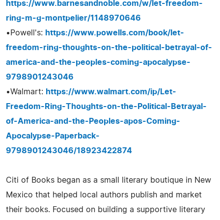
https://www.barnesandnoble.com/w/let-freedom-
ring-m-g-montpelier/1148970646
•Powell's:
https://www.powells.com/book/let-
freedom-ring-thoughts-on-the-political-betrayal-of-
america-and-the-peoples-coming-apocalypse-
9798901243046
•Walmart:
https://www.walmart.com/ip/Let-
Freedom-Ring-Thoughts-on-the-Political-Betrayal-
of-America-and-the-Peoples-apos-Coming-
Apocalypse-Paperback-
9798901243046/18923422874
Citi of Books began as a small literary boutique in New
Mexico that helped local authors publish and market
their books. Focused on building a supportive literary