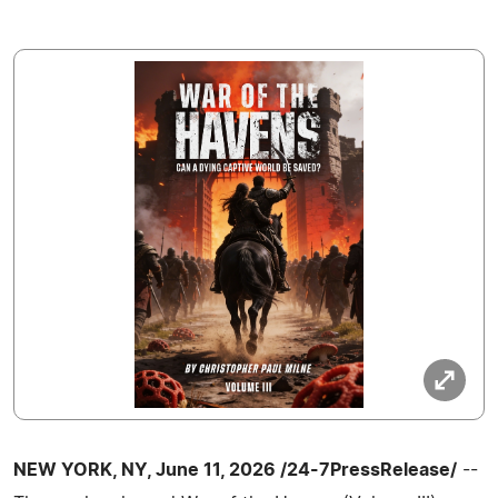
NEW YORK, NY, June 11, 2026 /24-7PressRelease/
--