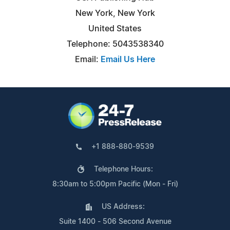
New York, New York
United States
Telephone: 5043538340
Email:
Email Us Here
+1 888-880-9539
Telephone Hours:
8:30am to 5:00pm Pacific (Mon - Fri)
US Address:
Suite 1400 - 506 Second Avenue