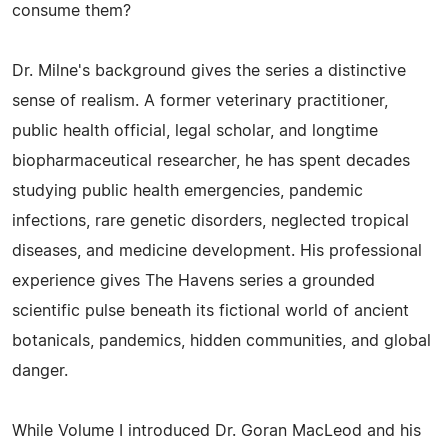
consume them?
Dr. Milne's background gives the series a distinctive
sense of realism. A former veterinary practitioner,
public health official, legal scholar, and longtime
biopharmaceutical researcher, he has spent decades
studying public health emergencies, pandemic
infections, rare genetic disorders, neglected tropical
diseases, and medicine development. His professional
experience gives The Havens series a grounded
scientific pulse beneath its fictional world of ancient
botanicals, pandemics, hidden communities, and global
danger.
While Volume I introduced Dr. Goran MacLeod and his