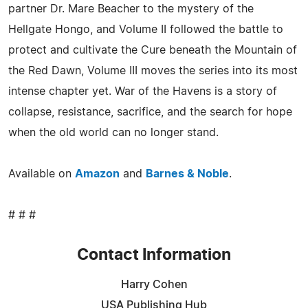
partner Dr. Mare Beacher to the mystery of the
Hellgate Hongo, and Volume II followed the battle to
protect and cultivate the Cure beneath the Mountain of
the Red Dawn, Volume III moves the series into its most
intense chapter yet. War of the Havens is a story of
collapse, resistance, sacrifice, and the search for hope
when the old world can no longer stand.
Available on
Amazon
and
Barnes & Noble
.
# # #
Contact Information
Harry Cohen
USA Publishing Hub