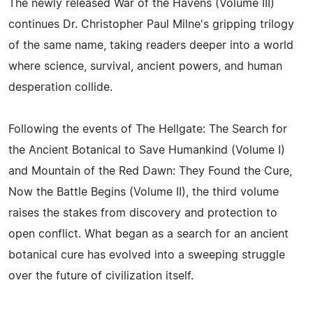
The newly released War of the Havens (Volume III)
continues Dr. Christopher Paul Milne's gripping trilogy
of the same name, taking readers deeper into a world
where science, survival, ancient powers, and human
desperation collide.
Following the events of The Hellgate: The Search for
the Ancient Botanical to Save Humankind (Volume I)
and Mountain of the Red Dawn: They Found the Cure,
Now the Battle Begins (Volume II), the third volume
raises the stakes from discovery and protection to
open conflict. What began as a search for an ancient
botanical cure has evolved into a sweeping struggle
over the future of civilization itself.