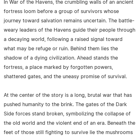
In War of the Havens, the crumbling walls of an ancient
fortress loom before a group of survivors whose
journey toward salvation remains uncertain. The battle-
weary leaders of the Havens guide their people through
a decaying world, following a raised signal toward
what may be refuge or ruin. Behind them lies the
shadow of a dying civilization. Ahead stands the
fortress, a place marked by forgotten powers,
shattered gates, and the uneasy promise of survival.
At the center of the story is a long, brutal war that has
pushed humanity to the brink. The gates of the Dark
Side forces stand broken, symbolizing the collapse of
the old world and the violent end of an era. Beneath the
feet of those still fighting to survive lie the mushrooms