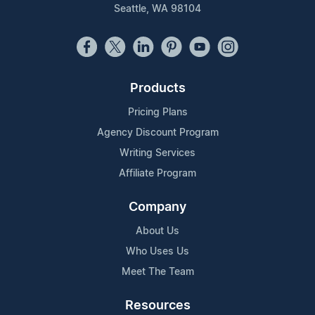
Seattle, WA 98104
Products
Pricing Plans
Agency Discount Program
Writing Services
Affiliate Program
Company
About Us
Who Uses Us
Meet The Team
Resources