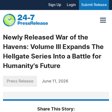
Sign Up
Login
Submit Release
Newly Released War of the
Havens: Volume III Expands The
Hellgate Series Into a Battle for
Humanity's Future
Press Release
June 11, 2026
Share This Story: