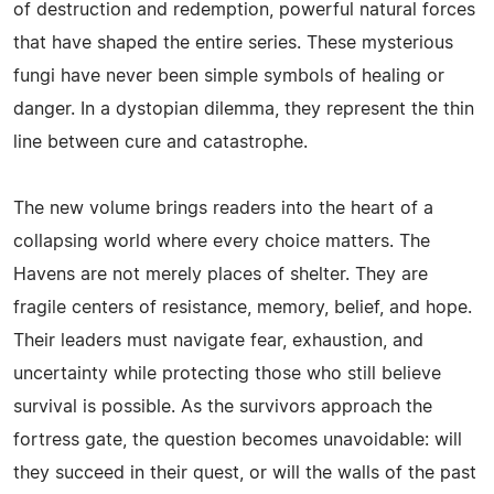
of destruction and redemption, powerful natural forces
that have shaped the entire series. These mysterious
fungi have never been simple symbols of healing or
danger. In a dystopian dilemma, they represent the thin
line between cure and catastrophe.
The new volume brings readers into the heart of a
collapsing world where every choice matters. The
Havens are not merely places of shelter. They are
fragile centers of resistance, memory, belief, and hope.
Their leaders must navigate fear, exhaustion, and
uncertainty while protecting those who still believe
survival is possible. As the survivors approach the
fortress gate, the question becomes unavoidable: will
they succeed in their quest, or will the walls of the past