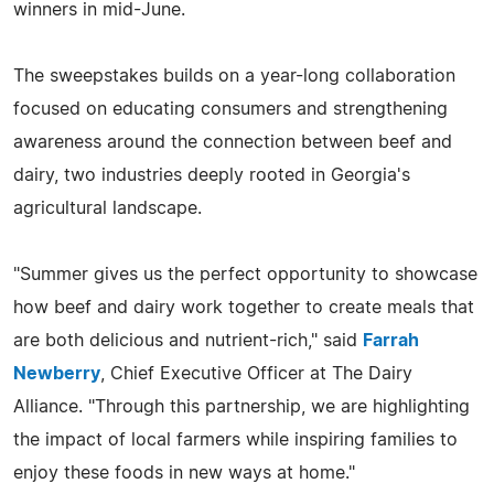
winners in mid-June.
The sweepstakes builds on a year-long collaboration
focused on educating consumers and strengthening
awareness around the connection between beef and
dairy, two industries deeply rooted in Georgia's
agricultural landscape.
"Summer gives us the perfect opportunity to showcase
how beef and dairy work together to create meals that
are both delicious and nutrient-rich," said
Farrah
Newberry
, Chief Executive Officer at The Dairy
Alliance. "Through this partnership, we are highlighting
the impact of local farmers while inspiring families to
enjoy these foods in new ways at home."