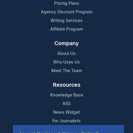
Pricing Plans
Agency Discount Program
Writing Services
Affiliate Program
Company
About Us
Who Uses Us
Meet The Team
Resources
Knowledge Base
RSS
News Widget
For Journalists