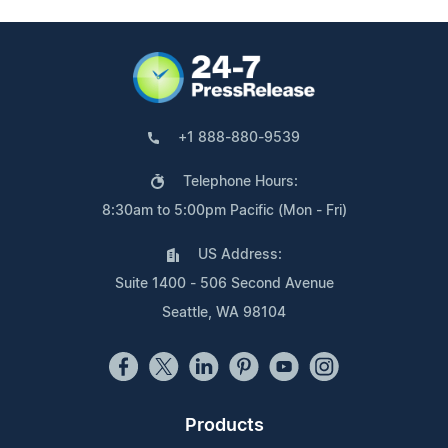
+1 888-880-9539
Telephone Hours:
8:30am to 5:00pm Pacific (Mon - Fri)
US Address:
Suite 1400 - 506 Second Avenue
Seattle, WA 98104
Products