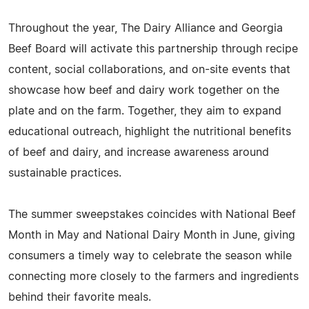
Throughout the year, The Dairy Alliance and Georgia
Beef Board will activate this partnership through recipe
content, social collaborations, and on-site events that
showcase how beef and dairy work together on the
plate and on the farm. Together, they aim to expand
educational outreach, highlight the nutritional benefits
of beef and dairy, and increase awareness around
sustainable practices.
The summer sweepstakes coincides with National Beef
Month in May and National Dairy Month in June, giving
consumers a timely way to celebrate the season while
connecting more closely to the farmers and ingredients
behind their favorite meals.