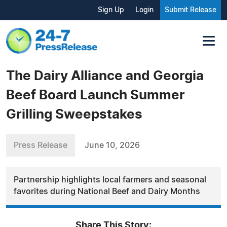
Sign Up
Login
Submit Release
The Dairy Alliance and Georgia
Beef Board Launch Summer
Grilling Sweepstakes
Press Release
June 10, 2026
Partnership highlights local farmers and seasonal
favorites during National Beef and Dairy Months
Share This Story: