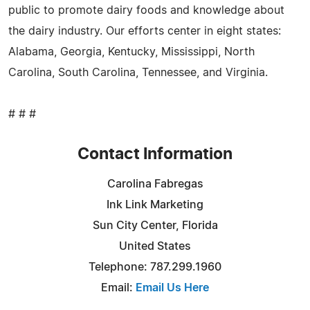
public to promote dairy foods and knowledge about
the dairy industry. Our efforts center in eight states:
Alabama, Georgia, Kentucky, Mississippi, North
Carolina, South Carolina, Tennessee, and Virginia.
# # #
Contact Information
Carolina Fabregas
Ink Link Marketing
Sun City Center, Florida
United States
Telephone: 787.299.1960
Email:
Email Us Here