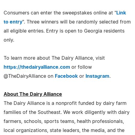
Consumers can enter the sweepstakes online at "
Link
to entry
". Three winners will be randomly selected from
all eligible entries. Entry is open to Georgia residents
only.
To learn more about The Dairy Alliance, visit
https://thedairyalliance.com
or follow
@TheDairyAlliance on
Facebook
or
Instagram
.
About The Dairy Alliance
The Dairy Alliance is a nonprofit funded by dairy farm
families of the Southeast. We work diligently with dairy
farmers, schools, sports teams, health professionals,
local organizations, state leaders, the media, and the