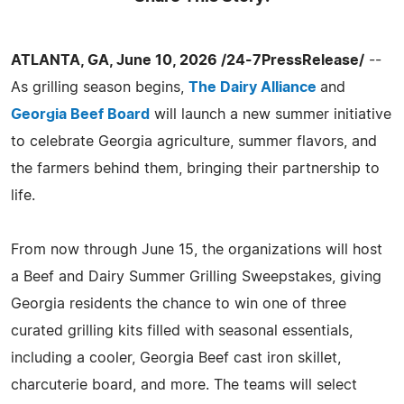
ATLANTA, GA, June 10, 2026 /24-7PressRelease/
--
As grilling season begins,
The Dairy Alliance
and
Georgia Beef Board
will launch a new summer initiative
to celebrate Georgia agriculture, summer flavors, and
the farmers behind them, bringing their partnership to
life.
From now through June 15, the organizations will host
a Beef and Dairy Summer Grilling Sweepstakes, giving
Georgia residents the chance to win one of three
curated grilling kits filled with seasonal essentials,
including a cooler, Georgia Beef cast iron skillet,
charcuterie board, and more. The teams will select