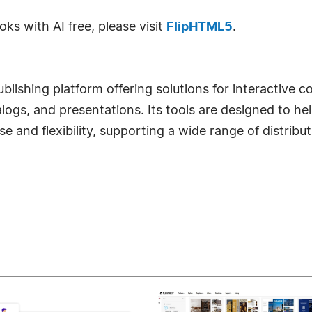
s with AI free, please visit
FlipHTML5
.
blishing platform offering solutions for interactive 
ogs, and presentations. Its tools are designed to he
ase and flexibility, supporting a wide range of distrib