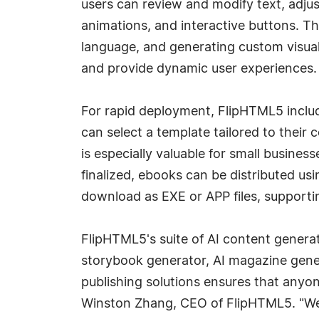
users can review and modify text, adju
animations, and interactive buttons. T
language, and generating custom visuals
and provide dynamic user experiences.
For rapid deployment, FlipHTML5 inclu
can select a template tailored to their 
is especially valuable for small busine
finalized, ebooks can be distributed us
download as EXE or APP files, supportin
FlipHTML5's suite of AI content genera
storybook generator, AI magazine gener
publishing solutions ensures that anyon
Winston Zhang, CEO of FlipHTML5. "We 