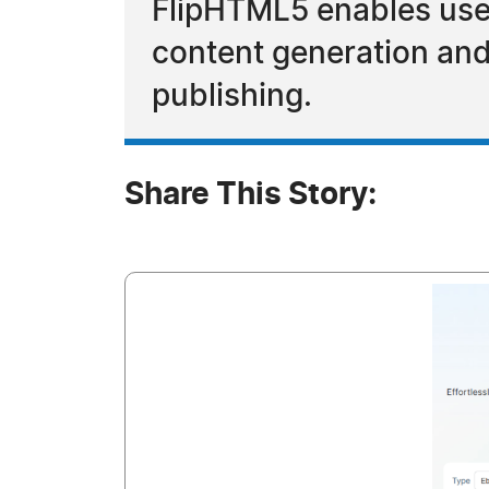
FlipHTML5 enables users
content generation and e
publishing.
Share This Story: