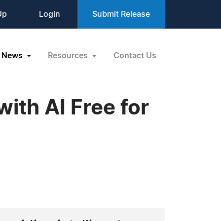
Up
Login
Submit Release
News
Resources
Contact Us
ith AI Free for