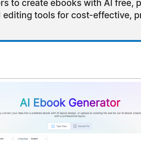
 to create ebooks with AI free, pr
diting tools for cost-effective, pr