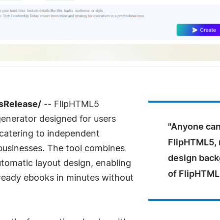
sRelease/
-- FlipHTML5
enerator designed for users
"Anyone can
 catering to independent
FlipHTML5, n
businesses. The tool combines
design back
tomatic layout design, enabling
of FlipHTML
-ready ebooks in minutes without