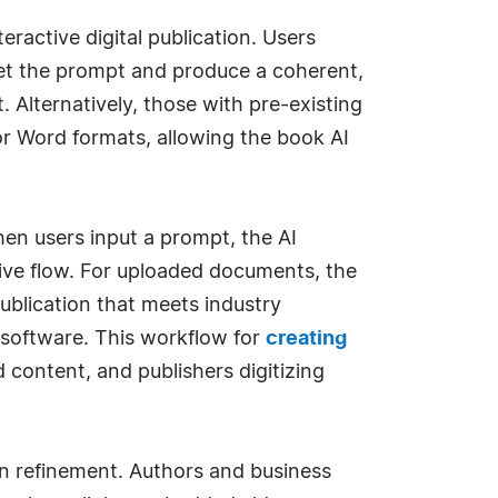
ractive digital publication. Users
pret the prompt and produce a coherent,
. Alternatively, those with pre-existing
r Word formats, allowing the book AI
en users input a prompt, the AI
tive flow. For uploaded documents, the
publication that meets industry
r software. This workflow for
creating
content, and publishers digitizing
on refinement. Authors and business