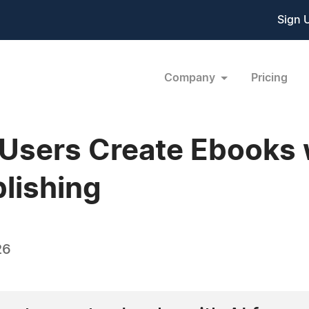
Sign 
Company
Pricing
Users Create Ebooks w
blishing
26