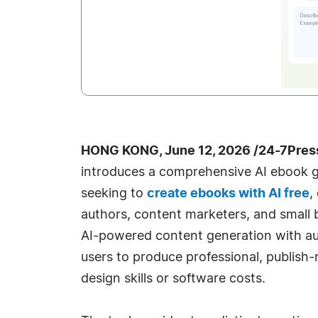
HONG KONG, June 12, 2026 /24-7Pres
introduces a comprehensive AI ebook g
seeking to
create ebooks with AI free
,
authors, content marketers, and small 
AI-powered content generation with au
users to produce professional, publish
design skills or software costs.