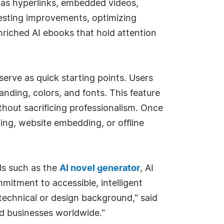
 as hyperlinks, embedded videos,
gesting improvements, optimizing
nriched AI ebooks that hold attention
serve as quick starting points. Users
randing, colors, and fonts. This feature
thout sacrificing professionalism. Once
ting, website embedding, or offline
ls such as the
AI novel generator
, AI
itment to accessible, intelligent
 technical or design background," said
d businesses worldwide."