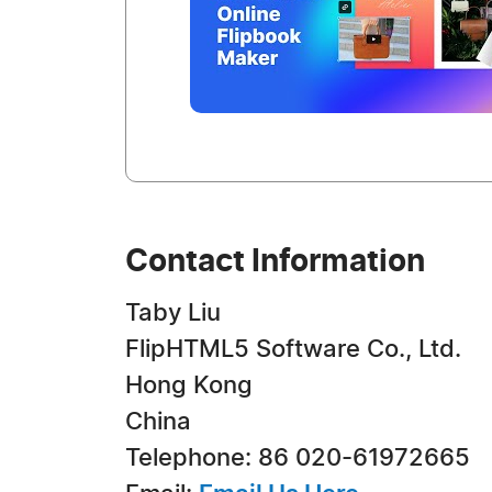
Contact Information
Taby Liu
FlipHTML5 Software Co., Ltd.
Hong Kong
China
Telephone: 86 020-61972665