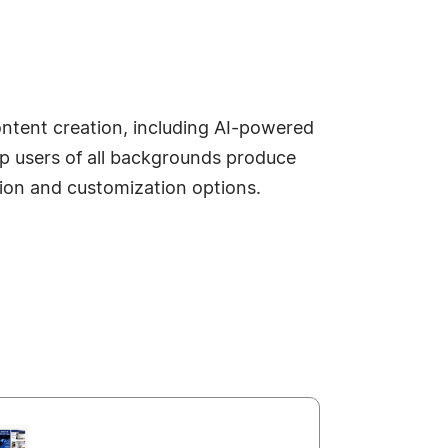
content creation, including AI-powered
lp users of all backgrounds produce
ution and customization options.