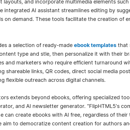
st layouts, and incorporate multimedia elements such
he integrated AI assistant streamlines editing by sug
 on demand. These tools facilitate the creation of e
des a selection of ready-made
ebook templates
that 
content type and stle, then personalize it with their b
sses and marketers who require efficient turnaround wi
ing shareable links, QR codes, direct social media pos
g flexible outreach across digital channels.
tors extends beyond ebooks, offering specialized too
ator, and AI newsletter generator. "FlipHTML5's comm
e can create ebooks with AI free, regardless of their
aim to democratize content creation for authors an