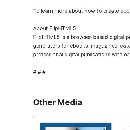
To learn more about how to create ebook
About FlipHTML5
FlipHTML5 is a browser-based digital pu
generators for ebooks, magazines, catal
professional digital publications with e
# # #
Other Media