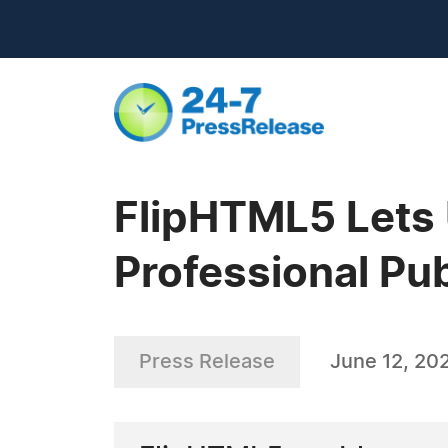
FlipHTML5 Lets 
Professional Pu
Press Release
June 12, 20