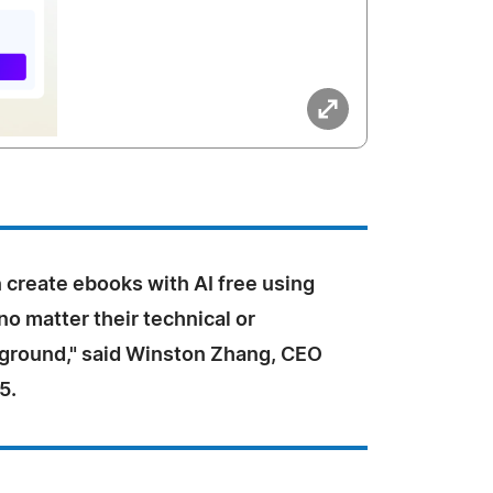
 create ebooks with AI free using
o matter their technical or
ground," said Winston Zhang, CEO
5.