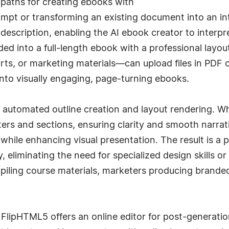
 paths for creating ebooks with
mpt or transforming an existing document into an inte
 description, enabling the AI ebook creator to inter
ed into a full-length ebook with a professional layout
s, or marketing materials—can upload files in PDF o
nto visually engaging, page-turning ebooks.
 automated outline creation and layout rendering. Wh
ters and sections, ensuring clarity and smooth narra
while enhancing visual presentation. The result is a 
, eliminating the need for specialized design skills o
ling course materials, marketers producing branded 
FlipHTML5 offers an online editor for post-generati