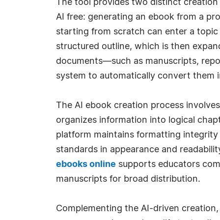
The tool provides two distinct creation
AI free: generating an ebook from a pro
starting from scratch can enter a topic
structured outline, which is then expand
documents—such as manuscripts, report
system to automatically convert them i
The AI ebook creation process involves
organizes information into logical chap
platform maintains formatting integrity 
standards in appearance and readability
ebooks online
supports educators compi
manuscripts for broad distribution.
Complementing the AI-driven creation, 