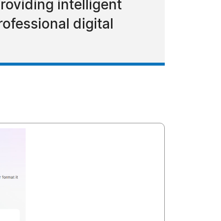
oviding intelligent
ofessional digital