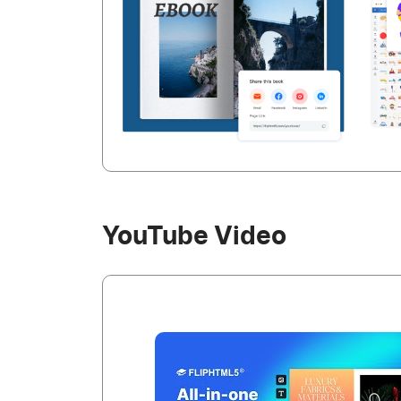
YouTube Video