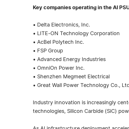
Key companies operating in the AI PSU
• Delta Electronics, Inc.
• LITE-ON Technology Corporation
• AcBel Polytech Inc.
• FSP Group
• Advanced Energy Industries
• OmniOn Power Inc.
• Shenzhen Megmeet Electrical
• Great Wall Power Technology Co., Ltd
Industry innovation is increasingly cent
technologies, Silicon Carbide (SiC) p
As AI infrastructure deployment acceler