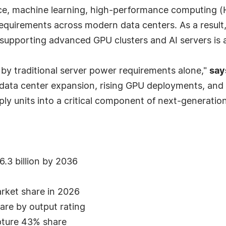
ence, machine learning, high-performance computing (H
requirements across modern data centers. As a result,
supporting advanced GPU clusters and AI servers is 
 by traditional server power requirements alone,"
say
data center expansion, rising GPU deployments, and 
 units into a critical component of next-generation d
.3 billion by 2036
arket share in 2026
re by output rating
pture 43% share