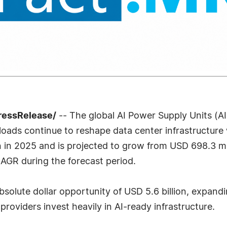
ressRelease/
-- The global AI Power Supply Units (AI
rkloads continue to reshape data center infrastructur
 in 2025 and is projected to grow from USD 698.3 mill
AGR during the forecast period.
absolute dollar opportunity of USD 5.6 billion, expa
providers invest heavily in AI-ready infrastructure.