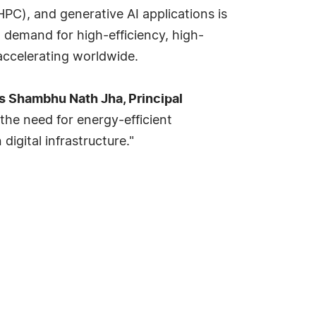
PC), and generative AI applications is
 demand for high-efficiency, high-
accelerating worldwide.
s Shambhu Nath Jha, Principal
the need for energy-efficient
igital infrastructure."