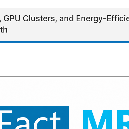
GPU Clusters, and Energy-Efficien
th