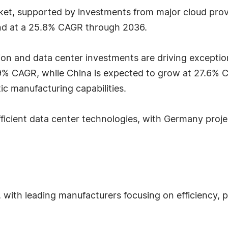
et, supported by investments from major cloud provi
and at a 25.8% CAGR through 2036.
ation and data center investments are driving exception
8.9% CAGR, while China is expected to grow at 27.6
ic manufacturing capabilities.
fficient data center technologies, with Germany pro
 with leading manufacturers focusing on efficiency,