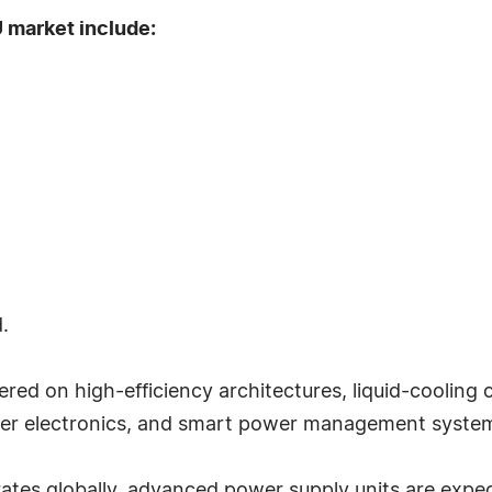
 market include:
.
ered on high-efficiency architectures, liquid-cooling 
ower electronics, and smart power management syste
ates globally, advanced power supply units are expec