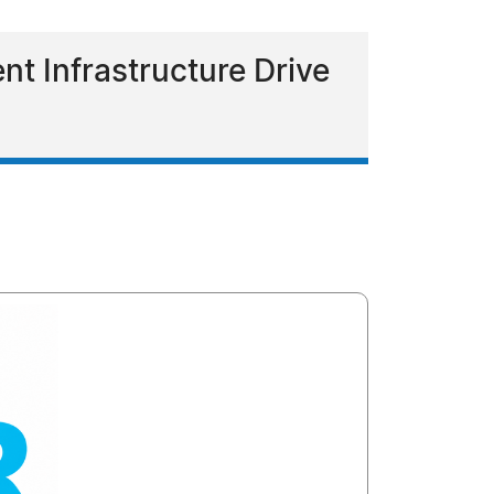
t Infrastructure Drive