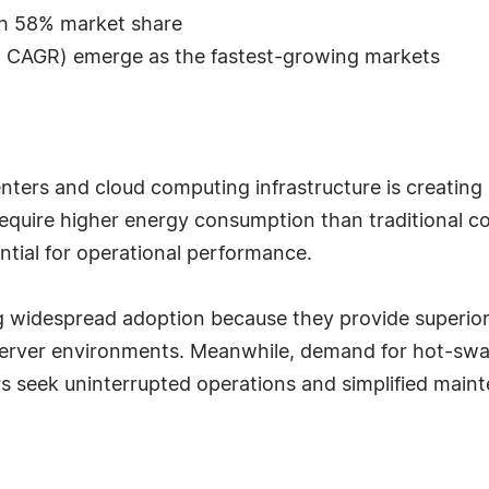
th 58% market share
% CAGR) emerge as the fastest-growing markets
nters and cloud computing infrastructure is creatin
require higher energy consumption than traditional 
ential for operational performance.
ing widespread adoption because they provide superior
AI server environments. Meanwhile, demand for hot-s
rs seek uninterrupted operations and simplified main