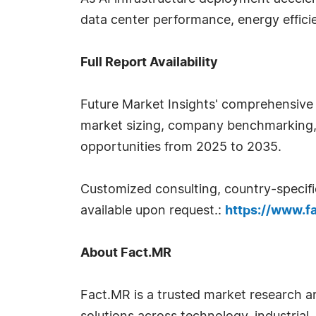
data center performance, energy efficien
Full Report Availability
Future Market Insights' comprehensive
market sizing, company benchmarking, p
opportunities from 2025 to 2035.
Customized consulting, country-specifi
available upon request.:
https://www.f
About Fact.MR
Fact.MR is a trusted market research an