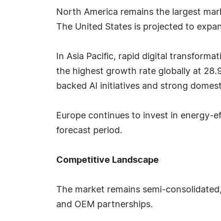
North America remains the largest mark
The United States is projected to exp
In Asia Pacific, rapid digital transform
the highest growth rate globally at 2
backed AI initiatives and strong domest
Europe continues to invest in energy-e
forecast period.
Competitive Landscape
The market remains semi-consolidated,
and OEM partnerships.