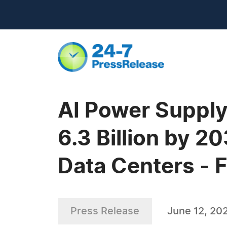
AI Power Supply
6.3 Billion by 2
Data Centers - 
Press Release
June 12, 20