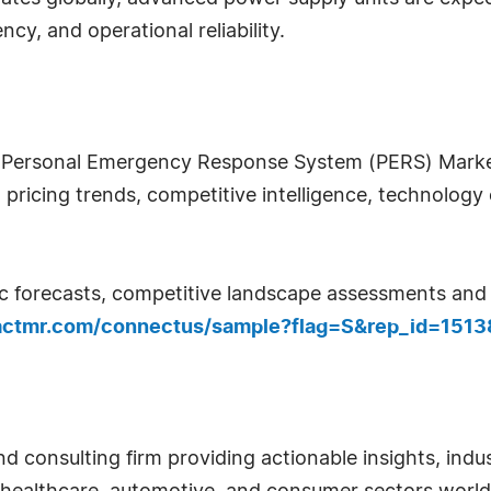
cy, and operational reliability.
 Personal Emergency Response System (PERS) Market 
ricing trends, competitive intelligence, technology 
c forecasts, competitive landscape assessments and d
actmr.com/connectus/sample?flag=S&rep_id=1513
d consulting firm providing actionable insights, indus