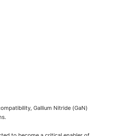
compatibility, Gallium Nitride (GaN)
ms.
ted to become a critical enabler of