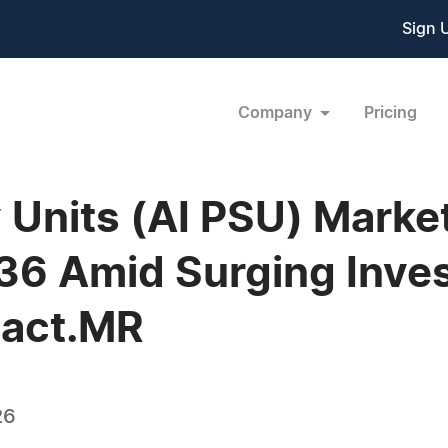
Sign 
Company
Pricing
 Units (AI PSU) Marke
036 Amid Surging Inve
Fact.MR
26