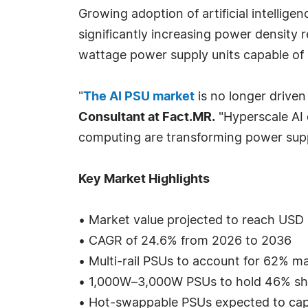
Growing adoption of artificial intellig
significantly increasing power density 
wattage power supply units capable of 
"
The AI PSU market
is no longer driven
Consultant at Fact.MR.
"Hyperscale AI 
computing are transforming power supply
Key Market Highlights
• Market value projected to reach USD 6
• CAGR of 24.6% from 2026 to 2036
• Multi-rail PSUs to account for 62% m
• 1,000W–3,000W PSUs to hold 46% sha
• Hot-swappable PSUs expected to ca