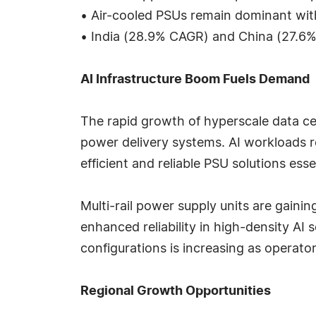
• Air-cooled PSUs remain dominant wi
• India (28.9% CAGR) and China (27.6
AI Infrastructure Boom Fuels Demand
The rapid growth of hyperscale data ce
power delivery systems. AI workloads 
efficient and reliable PSU solutions ess
Multi-rail power supply units are gain
enhanced reliability in high-density 
configurations is increasing as operato
Regional Growth Opportunities