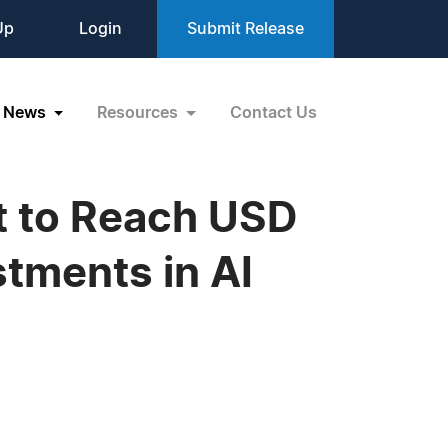
Up
Login
Submit Release
News
Resources
Contact Us
t to Reach USD
stments in AI