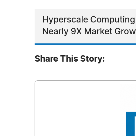
Hyperscale Computing, 
Nearly 9X Market Grow
Share This Story: