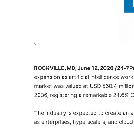
ROCKVILLE, MD, June 12, 2026 /24-7P
expansion as artificial intelligence wo
market was valued at USD 560.4 million
2036, registering a remarkable 24.6% C
The industry is expected to create an 
as enterprises, hyperscalers, and cloud 