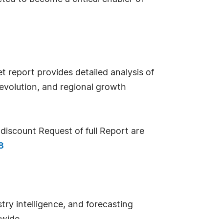
report provides detailed analysis of
evolution, and regional growth
iscount Request of full Report are
8
try intelligence, and forecasting