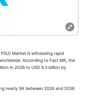
 PSU) Market is witnessing rapid
e worldwide. According to Fact.MR, the
ion in 2026 to USD 6.3 billion by
nding nearly 9X between 2026 and 2036