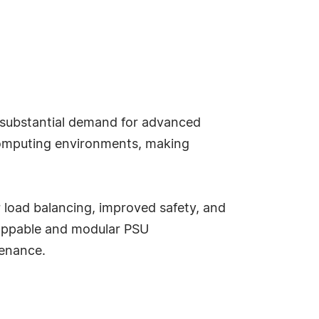
g substantial demand for advanced
computing environments, making
 load balancing, improved safety, and
wappable and modular PSU
tenance.