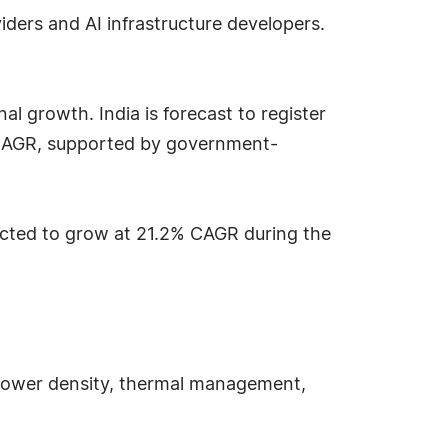
ders and AI infrastructure developers.
al growth. India is forecast to register
% CAGR, supported by government-
jected to grow at 21.2% CAGR during the
 power density, thermal management,