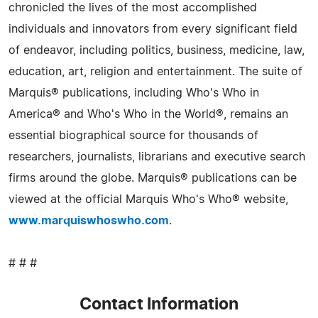
chronicled the lives of the most accomplished
individuals and innovators from every significant field
of endeavor, including politics, business, medicine, law,
education, art, religion and entertainment. The suite of
Marquis® publications, including Who's Who in
America® and Who's Who in the World®, remains an
essential biographical source for thousands of
researchers, journalists, librarians and executive search
firms around the globe. Marquis® publications can be
viewed at the official Marquis Who's Who® website,
www.marquiswhoswho.com
.
# # #
Contact Information