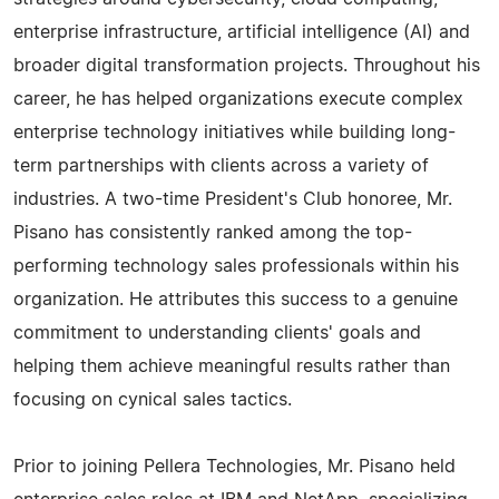
enterprise infrastructure, artificial intelligence (AI) and
broader digital transformation projects. Throughout his
career, he has helped organizations execute complex
enterprise technology initiatives while building long-
term partnerships with clients across a variety of
industries. A two-time President's Club honoree, Mr.
Pisano has consistently ranked among the top-
performing technology sales professionals within his
organization. He attributes this success to a genuine
commitment to understanding clients' goals and
helping them achieve meaningful results rather than
focusing on cynical sales tactics.
Prior to joining Pellera Technologies, Mr. Pisano held