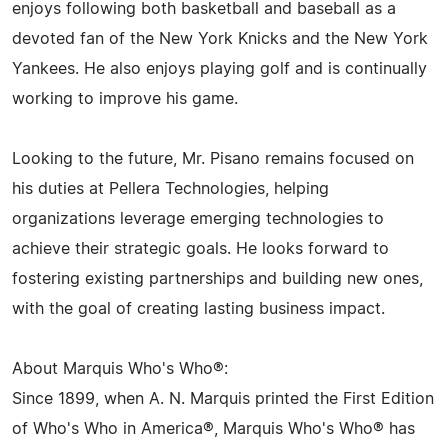
enjoys following both basketball and baseball as a
devoted fan of the New York Knicks and the New York
Yankees. He also enjoys playing golf and is continually
working to improve his game.
Looking to the future, Mr. Pisano remains focused on
his duties at Pellera Technologies, helping
organizations leverage emerging technologies to
achieve their strategic goals. He looks forward to
fostering existing partnerships and building new ones,
with the goal of creating lasting business impact.
About Marquis Who's Who®:
Since 1899, when A. N. Marquis printed the First Edition
of Who's Who in America®, Marquis Who's Who® has