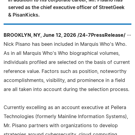
In addition to his corporate career, Mr. Pisano has
served as the chief executive officer of StreetGeek
& PisanKicks.
BROOKLYN, NY, June 12, 2026 /24-7PressRelease/
--
Nick Pisano has been included in Marquis Who's Who.
As in all Marquis Who's Who biographical volumes,
individuals profiled are selected on the basis of current
reference value. Factors such as position, noteworthy
accomplishments, visibility, and prominence in a field
are all taken into account during the selection process.
Currently excelling as an account executive at Pellera
Technologies (formerly Mainline Information Systems),
Mr. Pisano partners with organizations to develop
strategies around cybersecurity, cloud computing,