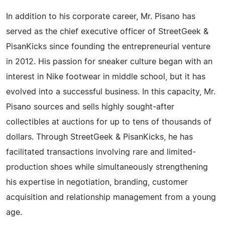
In addition to his corporate career, Mr. Pisano has
served as the chief executive officer of StreetGeek &
PisanKicks since founding the entrepreneurial venture
in 2012. His passion for sneaker culture began with an
interest in Nike footwear in middle school, but it has
evolved into a successful business. In this capacity, Mr.
Pisano sources and sells highly sought-after
collectibles at auctions for up to tens of thousands of
dollars. Through StreetGeek & PisanKicks, he has
facilitated transactions involving rare and limited-
production shoes while simultaneously strengthening
his expertise in negotiation, branding, customer
acquisition and relationship management from a young
age.