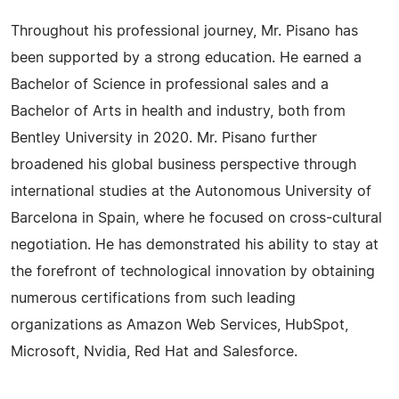
Throughout his professional journey, Mr. Pisano has
been supported by a strong education. He earned a
Bachelor of Science in professional sales and a
Bachelor of Arts in health and industry, both from
Bentley University in 2020. Mr. Pisano further
broadened his global business perspective through
international studies at the Autonomous University of
Barcelona in Spain, where he focused on cross-cultural
negotiation. He has demonstrated his ability to stay at
the forefront of technological innovation by obtaining
numerous certifications from such leading
organizations as Amazon Web Services, HubSpot,
Microsoft, Nvidia, Red Hat and Salesforce.