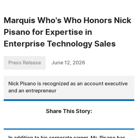
Marquis Who's Who Honors Nick
Pisano for Expertise in
Enterprise Technology Sales
Press Release
June 12, 2026
Nick Pisano is recognized as an account executive
and an entrepreneur
Share This Story: