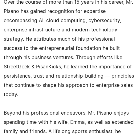
Over the course of more than 15 years in his career, Mr.
Pisano has gained recognition for expertise
encompassing AI, cloud computing, cybersecurity,
enterprise infrastructure and modern technology
strategy. He attributes much of his professional
success to the entrepreneurial foundation he built
through his business ventures. Through efforts like
StreetGeek & PisanKicks, he learned the importance of
persistence, trust and relationship-building — principles
that continue to shape his approach to enterprise sales
today.
Beyond his professional endeavors, Mr. Pisano enjoys
spending time with his wife, Emma, as well as extended
family and friends. A lifelong sports enthusiast, he