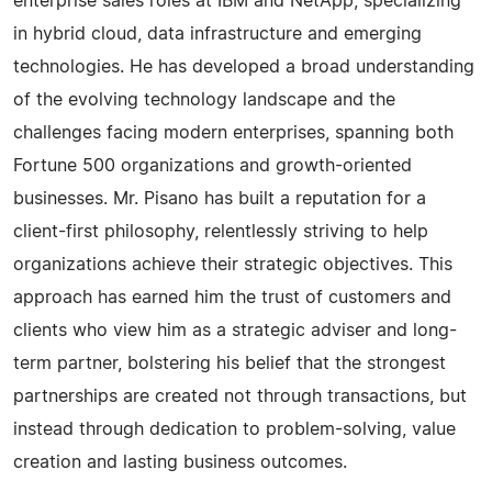
enterprise sales roles at IBM and NetApp, specializing
in hybrid cloud, data infrastructure and emerging
technologies. He has developed a broad understanding
of the evolving technology landscape and the
challenges facing modern enterprises, spanning both
Fortune 500 organizations and growth-oriented
businesses. Mr. Pisano has built a reputation for a
client-first philosophy, relentlessly striving to help
organizations achieve their strategic objectives. This
approach has earned him the trust of customers and
clients who view him as a strategic adviser and long-
term partner, bolstering his belief that the strongest
partnerships are created not through transactions, but
instead through dedication to problem-solving, value
creation and lasting business outcomes.