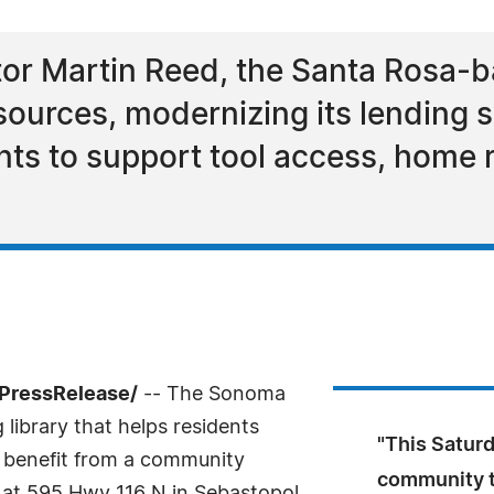
tor Martin Reed, the Santa Rosa-b
sources, modernizing its lending s
s to support tool access, home r
7PressRelease/
-- The Sonoma
 library that helps residents
"This Saturd
l benefit from a community
community to