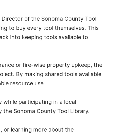
ve Director of the Sonoma County Tool
ving to buy every tool themselves. This
ack into keeping tools available to
ance or fire-wise property upkeep, the
roject. By making shared tools available
able resource use.
 while participating in a local
by the Sonoma County Tool Library.
g, or learning more about the