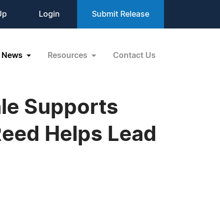
Up
Login
Submit Release
News
Resources
Contact Us
ale Supports
Reed Helps Lead