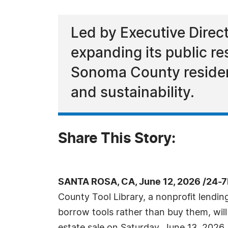
Led by Executive Direc
expanding its public re
Sonoma County resident
and sustainability.
Share This Story:
SANTA ROSA, CA, June 12, 2026 /24-
County Tool Library, a nonprofit lending
borrow tools rather than buy them, wil