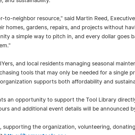
 and sustainability.
bor-to-neighbor resource," said Martin Reed, Executi
heir homes, gardens, repairs, and projects without ha
ity a simple way to pitch in, and every dollar goes b
em."
Yers, and local residents managing seasonal mainten
urchasing tools that may only be needed for a single p
organization supports both affordability and sustain
nts an opportunity to support the Tool Library directly
urs and additional event details will be announced 
, supporting the organization, volunteering, donatin