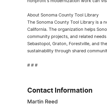
nonprofit's modernization work can vis
About Sonoma County Tool Library
The Sonoma County Tool Library is a no
California. The organization helps Son
community projects, and related needs r
Sebastopol, Graton, Forestville, and th
sustainability through shared communi
# # #
Contact Information
Martin Reed