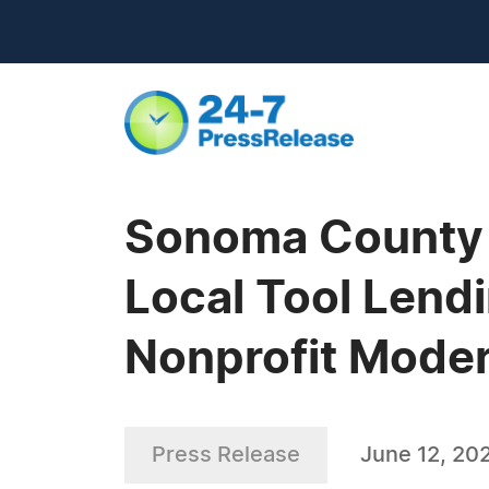
Sonoma County T
Local Tool Lend
Nonprofit Moder
Press Release
June 12, 20