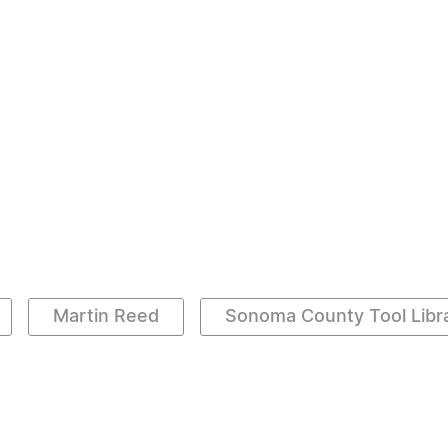
Martin Reed
Sonoma County Tool Libr