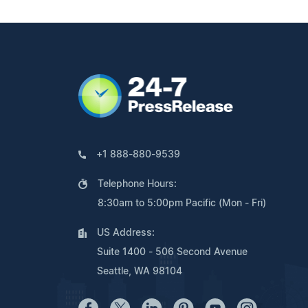
+1 888-880-9539
Telephone Hours:
8:30am to 5:00pm Pacific (Mon - Fri)
US Address:
Suite 1400 - 506 Second Avenue
Seattle, WA 98104