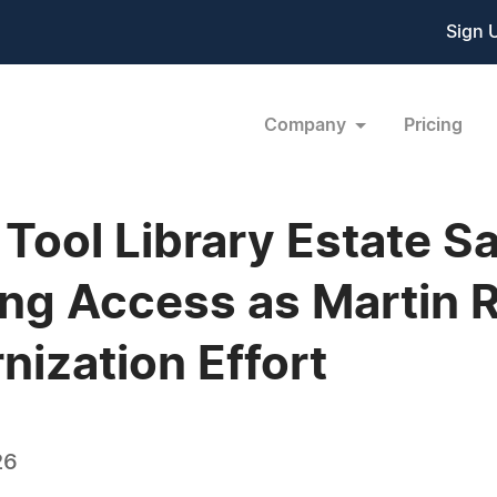
Sign 
Company
Pricing
ool Library Estate S
ing Access as Martin 
nization Effort
26