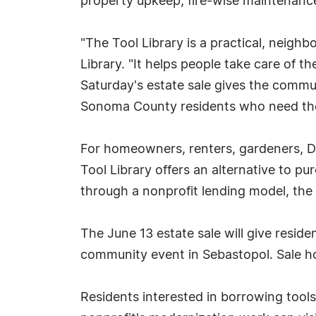
property upkeep, fire-wise maintenance,
"The Tool Library is a practical, neigh
Library. "It helps people take care of t
Saturday's estate sale gives the commun
Sonoma County residents who need th
For homeowners, renters, gardeners, DI
Tool Library offers an alternative to p
through a nonprofit lending model, the 
The June 13 estate sale will give reside
community event in Sebastopol. Sale ho
Residents interested in borrowing tools