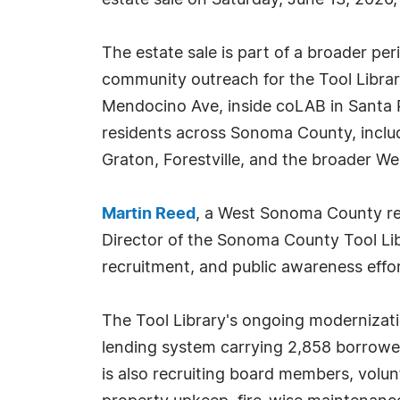
estate sale on Saturday, June 13, 2026
The estate sale is part of a broader pe
community outreach for the Tool Librar
Mendocino Ave, inside coLAB in Santa 
residents across Sonoma County, inclu
Graton, Forestville, and the broader W
Martin Reed
, a West Sonoma County rea
Director of the Sonoma County Tool Libr
recruitment, and public awareness effor
The Tool Library's ongoing modernizatio
lending system carrying 2,858 borrowe
is also recruiting board members, volun