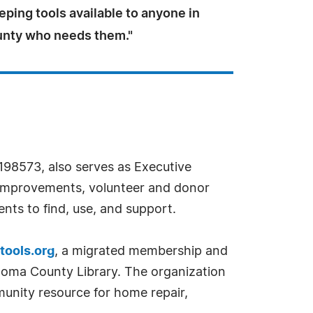
eping tools available to anyone in
nty who needs them."
198573, also serves as Executive
re improvements, volunteer and donor
nts to find, use, and support.
tools.org
, a migrated membership and
noma County Library. The organization
munity resource for home repair,