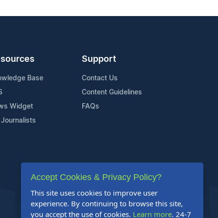
sources
Support
owledge Base
Contact Us
S
Content Guidelines
ws Widget
FAQs
 Journalists
Accept Cookies & Privacy Policy?
This site uses cookies to improve user
experience. By continuing to browse this site,
you accept the use of cookies.
Learn more
. 24-7