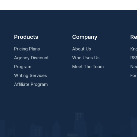
Products
Company
Re
Pricing Plans
About Us
Kn
Agency Discount
Who Uses Us
RS
Program
Meet The Team
Ne
Writing Services
For
Affiliate Program