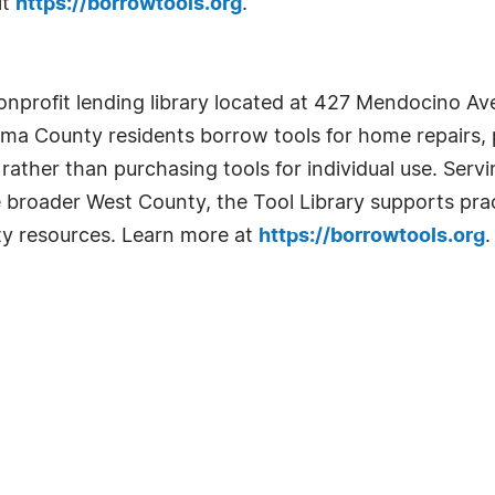
it
https://borrowtools.org
.
nprofit lending library located at 427 Mendocino Ave
oma County residents borrow tools for home repairs,
ather than purchasing tools for individual use. Serv
e broader West County, the Tool Library supports pract
ty resources. Learn more at
https://borrowtools.org
.