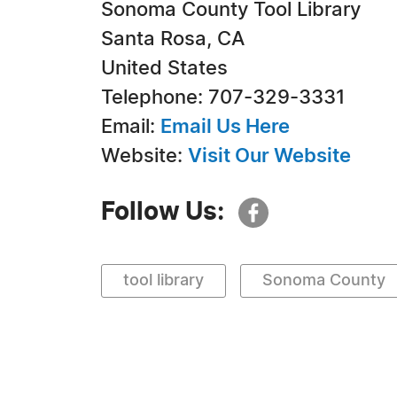
Sonoma County Tool Library
Santa Rosa, CA
United States
Telephone: 707-329-3331
Email:
Email Us Here
Website:
Visit Our Website
Follow Us:
tool library
Sonoma County