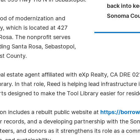
, at 595 Hwy 116 N in Sebastopol.
back into ke
Sonoma Cou
riod of modernization and
y, which is located at 427
Rosa. The nonprofit serves
ding Santa Rosa, Sebastopol,
est County.
l estate agent affiliated with eXp Realty, CA DRE 02
ary. In that role, Reed is helping lead infrastructu
ts designed to make the Tool Library easier for reside
n includes a rebuilt public website at
https://borrow
r records, and a developing partnership with the So
teers, and donors as it strengthens its role as a com