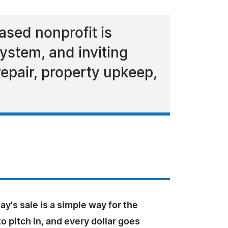
ased nonprofit is
ystem, and inviting
epair, property upkeep,
ay's sale is a simple way for the
 pitch in, and every dollar goes