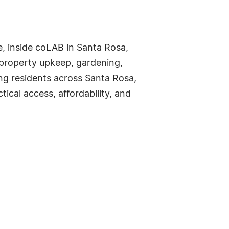
, inside coLAB in Santa Rosa,
 property upkeep, gardening,
ing residents across Santa Rosa,
ical access, affordability, and