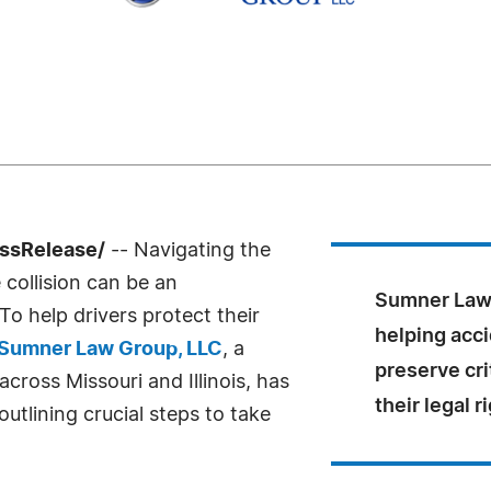
essRelease/
-- Navigating the
collision can be an
Sumner Law 
o help drivers protect their
helping acci
Sumner Law Group, LLC
, a
preserve cri
across Missouri and Illinois, has
their legal r
utlining crucial steps to take