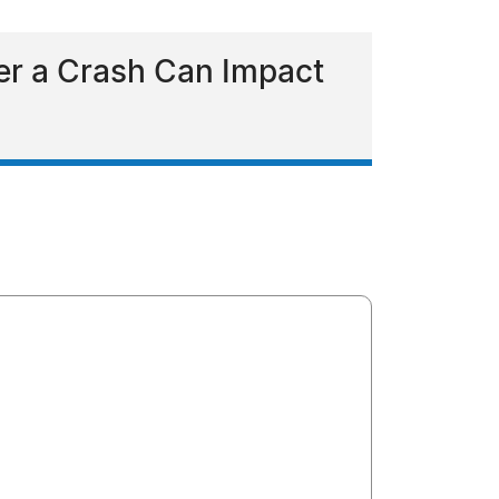
ter a Crash Can Impact