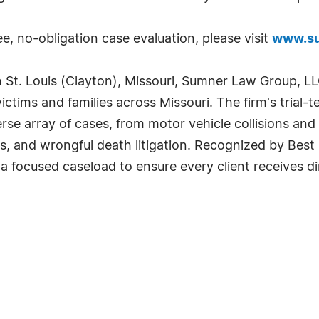
e, no-obligation case evaluation, please visit
www.su
t. Louis (Clayton), Missouri, Sumner Law Group, LLC
victims and families across Missouri. The firm's trial
rse array of cases, from motor vehicle collisions an
ries, and wrongful death litigation. Recognized by B
 a focused caseload to ensure every client receives 