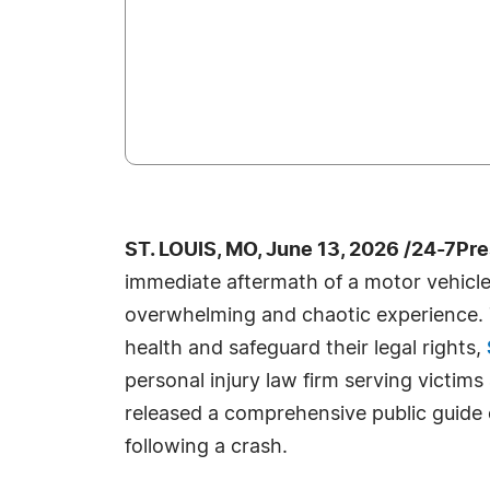
ST. LOUIS, MO, June 13, 2026 /24-7Pr
immediate aftermath of a motor vehicle 
overwhelming and chaotic experience. T
health and safeguard their legal rights,
personal injury law firm serving victims 
released a comprehensive public guide o
following a crash.