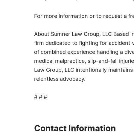
For more information or to request a fre
About Sumner Law Group, LLC Based in S
firm dedicated to fighting for accident 
of combined experience handling a dive
medical malpractice, slip-and-fall inju
Law Group, LLC intentionally maintains
relentless advocacy.
# # #
Contact Information