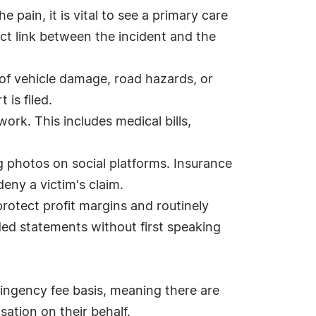
 pain, it is vital to see a primary care
ct link between the incident and the
 of vehicle damage, road hazards, or
is filed.
work. This includes medical bills,
g photos on social platforms. Insurance
deny a victim's claim.
rotect profit margins and routinely
ded statements without first speaking
ingency fee basis, meaning there are
sation on their behalf.