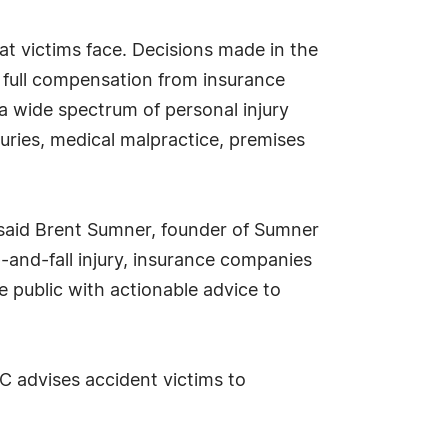
t victims face. Decisions made in the
r full compensation from insurance
a wide spectrum of personal injury
uries, medical malpractice, premises
," said Brent Sumner, founder of Sumner
-and-fall injury, insurance companies
e public with actionable advice to
C advises accident victims to