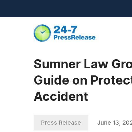
Sumner Law Gro
Guide on Protect
Accident
Press Release
June 13, 20