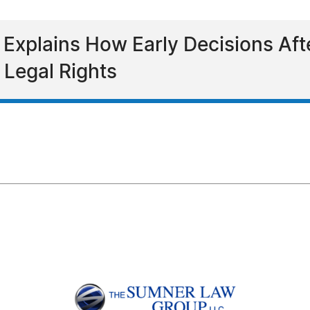
 Explains How Early Decisions Af
 Legal Rights