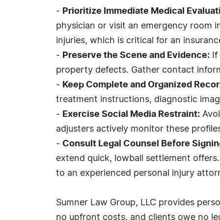
-
Prioritize Immediate Medical Evaluat
physician or visit an emergency room i
injuries, which is critical for an insuranc
-
Preserve the Scene and Evidence:
If
property defects. Gather contact inform
-
Keep Complete and Organized Recor
treatment instructions, diagnostic imag
-
Exercise Social Media Restraint:
Avoi
adjusters actively monitor these profile
-
Consult Legal Counsel Before Signin
extend quick, lowball settlement offers
to an experienced personal injury attor
Sumner Law Group, LLC provides persona
no upfront costs, and clients owe no le