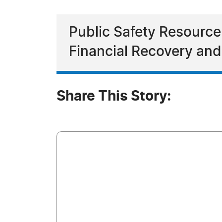
Public Safety Resource
Financial Recovery and
Share This Story: