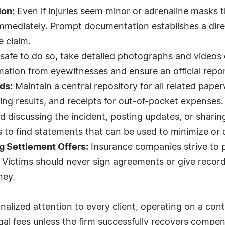
ion:
Even if injuries seem minor or adrenaline masks the
mmediately. Prompt documentation establishes a dire
e claim.
 safe to do so, take detailed photographs and videos
ation from eyewitnesses and ensure an official report 
ds:
Maintain a central repository for all related paper
ing results, and receipts for out-of-pocket expenses.
d discussing the incident, posting updates, or sharin
s to find statements that can be used to minimize or 
g Settlement Offers:
Insurance companies strive to p
. Victims should never sign agreements or give recor
ney.
lized attention to every client, operating on a cont
gal fees unless the firm successfully recovers compen