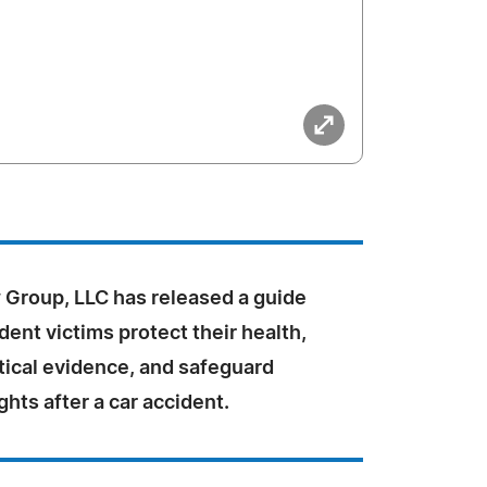
Group, LLC has released a guide
dent victims protect their health,
tical evidence, and safeguard
ights after a car accident.