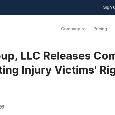
Sign 
Company
Pricing
up, LLC Releases Co
ing Injury Victims' Ri
26