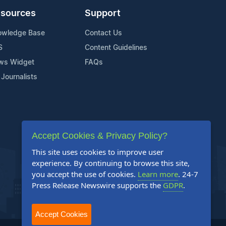
sources
Support
owledge Base
Contact Us
S
Content Guidelines
ws Widget
FAQs
 Journalists
Accept Cookies & Privacy Policy?
This site uses cookies to improve user
experience. By continuing to browse this site,
you accept the use of cookies.
Learn more
. 24-7
Press Release Newswire supports the
GDPR
.
Accept Cookies