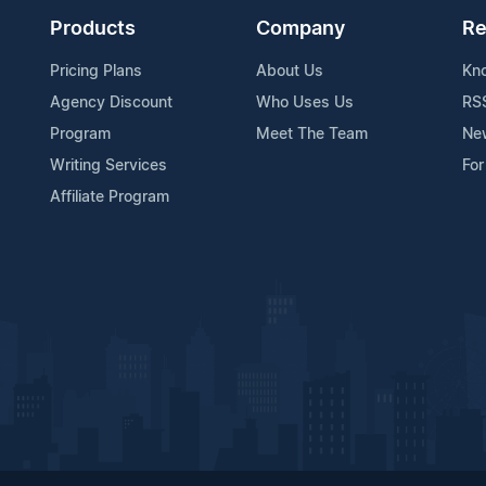
Products
Company
Re
Pricing Plans
About Us
Kn
Agency Discount
Who Uses Us
RS
Program
Meet The Team
Ne
Writing Services
For
Affiliate Program