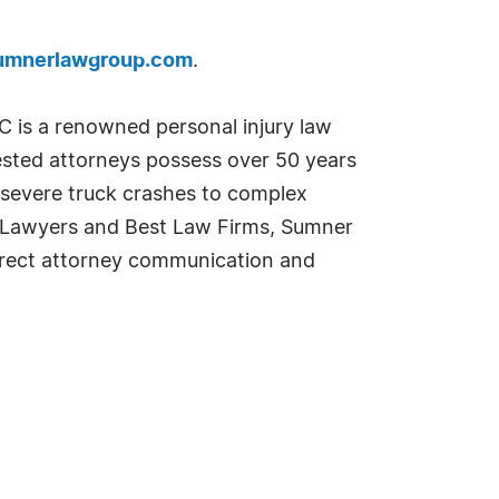
mnerlawgroup.com
.
 is a renowned personal injury law
-tested attorneys possess over 50 years
d severe truck crashes to complex
est Lawyers and Best Law Firms, Sumner
direct attorney communication and