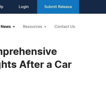
Up
Login
Submit Release
News
Resources
Contact Us
mprehensive
ghts After a Car