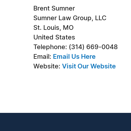
Brent Sumner
Sumner Law Group, LLC
St. Louis, MO
United States
Telephone: (314) 669-0048
Email:
Email Us Here
Website:
Visit Our Website