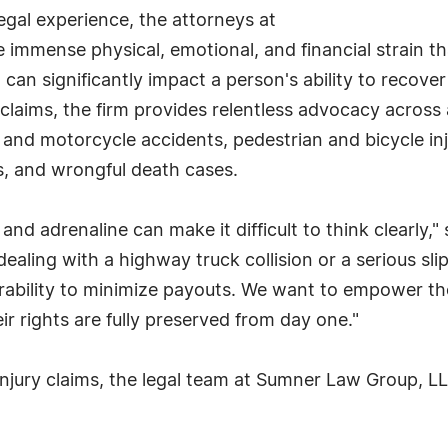
gal experience, the attorneys at
mmense physical, emotional, and financial strain tha
can significantly impact a person's ability to recove
laims, the firm provides relentless advocacy across 
 and motorcycle accidents, pedestrian and bicycle inj
tes, and wrongful death cases.
and adrenaline can make it difficult to think clearly
ling with a highway truck collision or a serious slip
nerability to minimize payouts. We want to empower th
eir rights are fully preserved from day one."
injury claims, the legal team at Sumner Law Group, LL