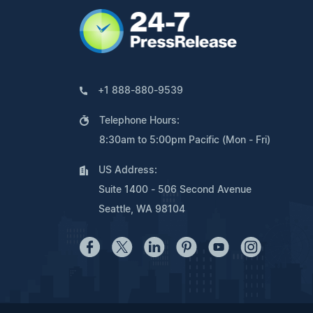
+1 888-880-9539
Telephone Hours:
8:30am to 5:00pm Pacific (Mon - Fri)
US Address:
Suite 1400 - 506 Second Avenue
Seattle, WA 98104