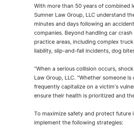
With more than 50 years of combined le
Sumner Law Group, LLC understand the i
minutes and days following an accident 
companies. Beyond handling car crash c
practice areas, including complex truck
liability, slip-and-fall incidents, dog bi
"When a serious collision occurs, shock 
Law Group, LLC. "Whether someone is dea
frequently capitalize on a victim's vul
ensure their health is prioritized and th
To maximize safety and protect future 
implement the following strategies: