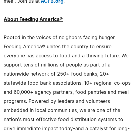
meal. Join us at
ACFB.org
.
About Feeding America®
Rooted in the voices of neighbors facing hunger,
Feeding America® unites the country to ensure
everyone has access to food and a thriving future. We
support tens of millions of people as part of a
nationwide network of 250+ food banks, 20+
statewide food bank associations, 10+ regional co-ops
and 60,000+ agency partners, food pantries and meal
programs. Powered by leaders and volunteers
embedded in local communities, we are one of the
nation's most effective food distribution systems to
drive immediate impact today–and a catalyst for long-