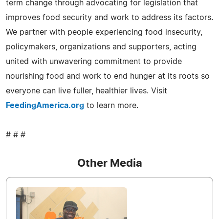
term change through advocating for legislation that
improves food security and work to address its factors.
We partner with people experiencing food insecurity,
policymakers, organizations and supporters, acting
united with unwavering commitment to provide
nourishing food and work to end hunger at its roots so
everyone can live fuller, healthier lives. Visit
FeedingAmerica.org
to learn more.
# # #
Other Media