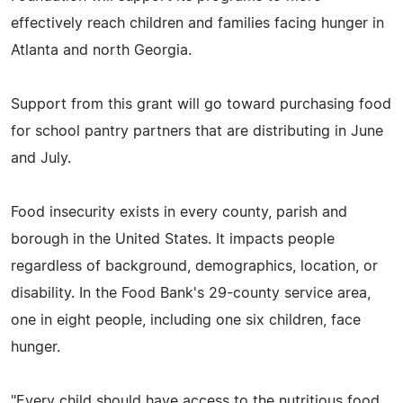
effectively reach children and families facing hunger in
Atlanta and north Georgia.
Support from this grant will go toward purchasing food
for school pantry partners that are distributing in June
and July.
Food insecurity exists in every county, parish and
borough in the United States. It impacts people
regardless of background, demographics, location, or
disability. In the Food Bank's 29-county service area,
one in eight people, including one six children, face
hunger.
"Every child should have access to the nutritious food