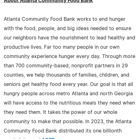
About Atlanta Community Food Bank
Atlanta Community Food Bank works to end hunger
with the food, people, and big ideas needed to ensure
our neighbors have the nourishment to lead healthy and
productive lives. Far too many people in our own
community experience hunger every day. Through more
than 700 community-based, nonprofit partners in 29
counties, we help thousands of families, children, and
seniors get healthy food every year. Our goal is that all
hungry people across metro Atlanta and north Georgia
will have access to the nutritious meals they need when
they need them. It takes the power of our whole
community to make that possible. In 2023, the Atlanta
Community Food Bank distributed its one billionth