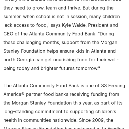
they need to grow, learn and thrive. But during the
summer, when school is not in session, many children
lack access to food," says Kyle Waide, President and
CEO of the Atlanta Community Food Bank. "During
these challenging months, support from the Morgan
Stanley Foundation helps ensure kids in Atlanta and
north Georgia can get nourishing food for their well-
being today and brighter futures tomorrow."
The Atlanta Community Food Bank is one of 33 Feeding
America® partner food banks receiving funding from
the Morgan Stanley Foundation this year, as part of its
long-standing commitment to supporting children's
health in communities nationwide. Since 2009, the