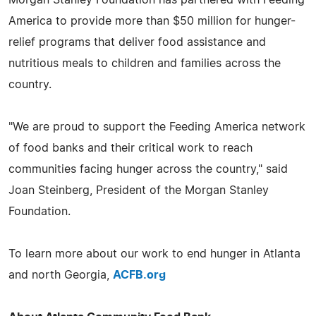
Morgan Stanley Foundation has partnered with Feeding
America to provide more than $50 million for hunger-
relief programs that deliver food assistance and
nutritious meals to children and families across the
country.
"We are proud to support the Feeding America network
of food banks and their critical work to reach
communities facing hunger across the country," said
Joan Steinberg, President of the Morgan Stanley
Foundation.
To learn more about our work to end hunger in Atlanta
and north Georgia,
ACFB.org