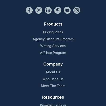
Products
Pricing Plans
Agency Discount Program
Writing Services
Affiliate Program
Company
About Us
Who Uses Us
Meet The Team
Resources
Knowledge Base