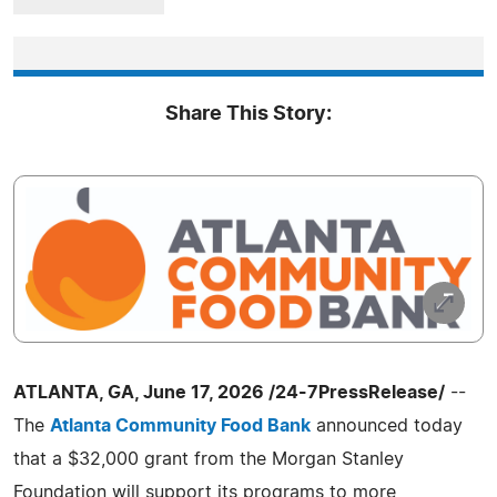
Share This Story:
ATLANTA, GA, June 17, 2026 /24-7PressRelease/
--
The
Atlanta Community Food Bank
announced today
that a $32,000 grant from the Morgan Stanley
Foundation will support its programs to more