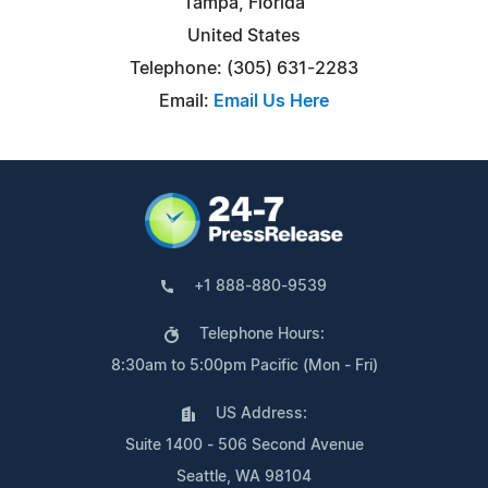
Tampa, Florida
United States
Telephone: (305) 631-2283
Email:
Email Us Here
+1 888-880-9539
Telephone Hours:
8:30am to 5:00pm Pacific (Mon - Fri)
US Address:
Suite 1400 - 506 Second Avenue
Seattle, WA 98104