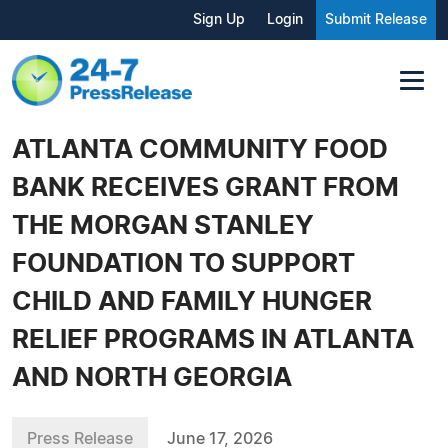
Sign Up
Login
Submit Release
ATLANTA COMMUNITY FOOD
BANK RECEIVES GRANT FROM
THE MORGAN STANLEY
FOUNDATION TO SUPPORT
CHILD AND FAMILY HUNGER
RELIEF PROGRAMS IN ATLANTA
AND NORTH GEORGIA
Press Release
June 17, 2026