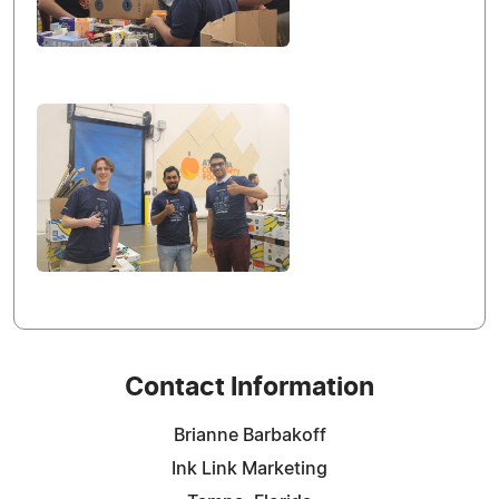
Contact Information
Brianne Barbakoff
Ink Link Marketing