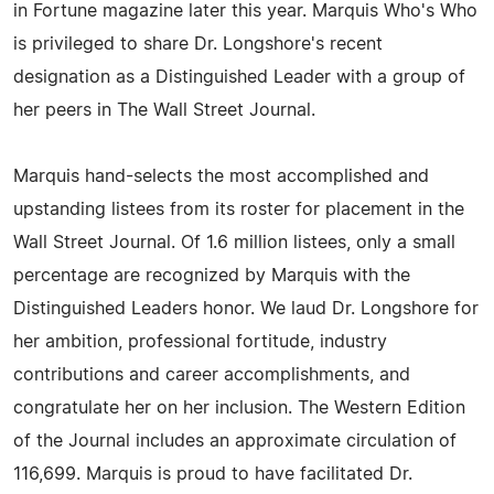
in Fortune magazine later this year. Marquis Who's Who
is privileged to share Dr. Longshore's recent
designation as a Distinguished Leader with a group of
her peers in The Wall Street Journal.
Marquis hand-selects the most accomplished and
upstanding listees from its roster for placement in the
Wall Street Journal. Of 1.6 million listees, only a small
percentage are recognized by Marquis with the
Distinguished Leaders honor. We laud Dr. Longshore for
her ambition, professional fortitude, industry
contributions and career accomplishments, and
congratulate her on her inclusion. The Western Edition
of the Journal includes an approximate circulation of
116,699. Marquis is proud to have facilitated Dr.