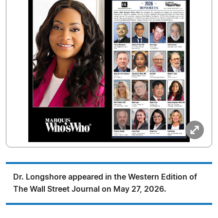
Dr. Longshore appeared in the Western Edition of
The Wall Street Journal on May 27, 2026.