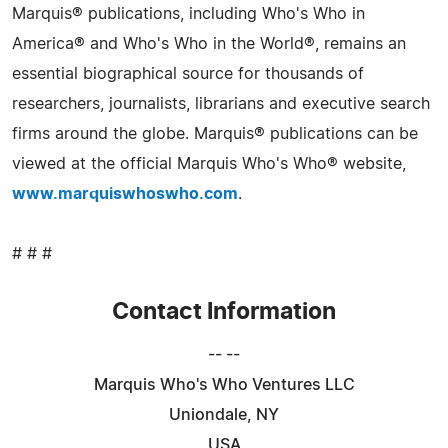
Marquis® publications, including Who's Who in
America® and Who's Who in the World®, remains an
essential biographical source for thousands of
researchers, journalists, librarians and executive search
firms around the globe. Marquis® publications can be
viewed at the official Marquis Who's Who® website,
www.marquiswhoswho.com
.
# # #
Contact Information
-- --
Marquis Who's Who Ventures LLC
Uniondale, NY
USA