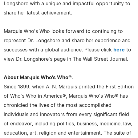
Longshore with a unique and impactful opportunity to
share her latest achievement.
Marquis Who's Who looks forward to continuing to
represent Dr. Longshore and share her experience and
successes with a global audience. Please click
here
to
view Dr. Longshore's page in The Wall Street Journal.
About Marquis Who's Who®:
Since 1899, when A. N. Marquis printed the First Edition
of Who's Who in America®, Marquis Who's Who® has
chronicled the lives of the most accomplished
individuals and innovators from every significant field
of endeavor, including politics, business, medicine, law,
education, art, religion and entertainment. The suite of