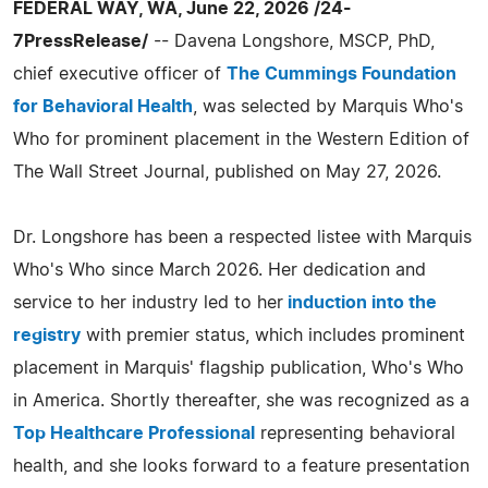
FEDERAL WAY, WA, June 22, 2026 /24-
7PressRelease/
-- Davena Longshore, MSCP, PhD,
chief executive officer of
The Cummings Foundation
for Behavioral Health
, was selected by Marquis Who's
Who for prominent placement in the Western Edition of
The Wall Street Journal, published on May 27, 2026.
Dr. Longshore has been a respected listee with Marquis
Who's Who since March 2026. Her dedication and
service to her industry led to her
induction into the
registry
with premier status, which includes prominent
placement in Marquis' flagship publication, Who's Who
in America. Shortly thereafter, she was recognized as a
Top Healthcare Professional
representing behavioral
health, and she looks forward to a feature presentation