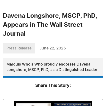
Davena Longshore, MSCP, PhD,
Appears in The Wall Street
Journal
Press Release
June 22, 2026
Marquis Who's Who proudly endorses Davena
Longshore, MSCP, PhD, as a Distinguished Leader
Share This Story: