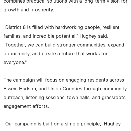
combines practical solutions with a long-term vision for
growth and prosperity.
"District 8 is filled with hardworking people, resilient
families, and incredible potential," Hughey said.
"Together, we can build stronger communities, expand
opportunity, and create a future that works for
everyone."
The campaign will focus on engaging residents across
Essex, Hudson, and Union Counties through community
outreach, listening sessions, town halls, and grassroots
engagement efforts.
"Our campaign is built on a simple principle," Hughey