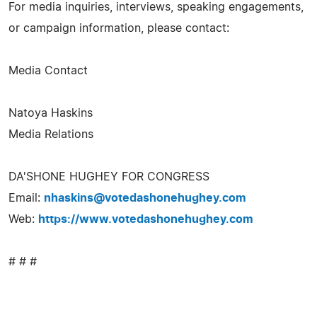
For media inquiries, interviews, speaking engagements,
or campaign information, please contact:
Media Contact
Natoya Haskins
Media Relations
DA'SHONE HUGHEY FOR CONGRESS
Email:
nhaskins@votedashonehughey.com
Web:
https://www.votedashonehughey.com
# # #