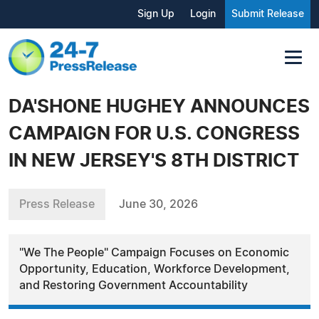
Sign Up
Login
Submit Release
DA'SHONE HUGHEY ANNOUNCES
CAMPAIGN FOR U.S. CONGRESS
IN NEW JERSEY'S 8TH DISTRICT
Press Release
June 30, 2026
"We The People" Campaign Focuses on Economic
Opportunity, Education, Workforce Development,
and Restoring Government Accountability