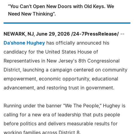
"You Can't Open New Doors with Old Keys. We
Need New Thinking".
NEWARK, NJ, June 29, 2026 /24-7PressRelease/
--
Da'shone Hughey
has officially announced his
candidacy for the United States House of
Representatives in New Jersey's 8th Congressional
District, launching a campaign centered on community
empowerment, economic opportunity, educational
advancement, and restoring trust in government.
Running under the banner "We The People," Hughey is
calling for a new era of leadership that puts people
before politics and delivers measurable results for
working families across District 8.