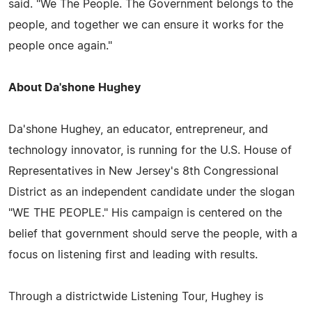
said. "We The People. The Government belongs to the
people, and together we can ensure it works for the
people once again."
About Da'shone Hughey
Da'shone Hughey, an educator, entrepreneur, and
technology innovator, is running for the U.S. House of
Representatives in New Jersey's 8th Congressional
District as an independent candidate under the slogan
"WE THE PEOPLE." His campaign is centered on the
belief that government should serve the people, with a
focus on listening first and leading with results.
Through a districtwide Listening Tour, Hughey is