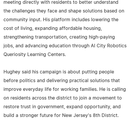
meeting directly with residents to better understand
the challenges they face and shape solutions based on
community input. His platform includes lowering the
cost of living, expanding affordable housing,
strengthening transportation, creating high-paying
jobs, and advancing education through AI City Robotics
Queriosity Learning Centers.
Hughey said his campaign is about putting people
before politics and delivering practical solutions that
improve everyday life for working families. He is calling
on residents across the district to join a movement to
restore trust in government, expand opportunity, and
build a stronger future for New Jersey's 8th District.