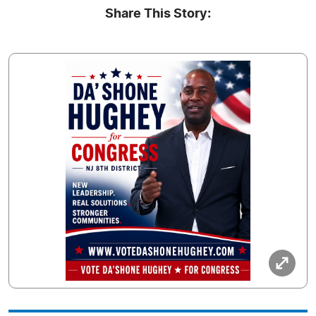
Share This Story: