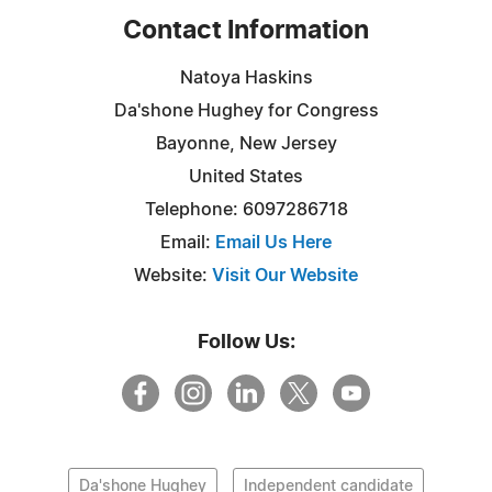
Contact Information
Natoya Haskins
Da'shone Hughey for Congress
Bayonne, New Jersey
United States
Telephone: 6097286718
Email:
Email Us Here
Website:
Visit Our Website
Follow Us:
Da'shone Hughey
Independent candidate