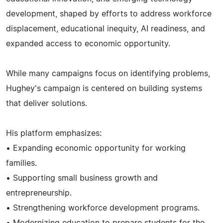
development, shaped by efforts to address workforce
displacement, educational inequity, AI readiness, and
expanded access to economic opportunity.
While many campaigns focus on identifying problems,
Hughey's campaign is centered on building systems
that deliver solutions.
His platform emphasizes:
• Expanding economic opportunity for working
families.
• Supporting small business growth and
entrepreneurship.
• Strengthening workforce development programs.
• Modernizing education to prepare students for the