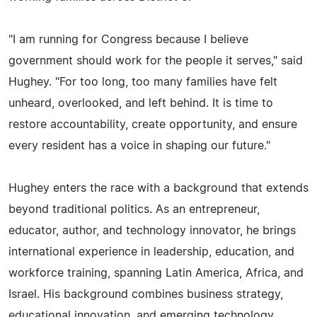
"I am running for Congress because I believe
government should work for the people it serves," said
Hughey. "For too long, too many families have felt
unheard, overlooked, and left behind. It is time to
restore accountability, create opportunity, and ensure
every resident has a voice in shaping our future."
Hughey enters the race with a background that extends
beyond traditional politics. As an entrepreneur,
educator, author, and technology innovator, he brings
international experience in leadership, education, and
workforce training, spanning Latin America, Africa, and
Israel. His background combines business strategy,
educational innovation, and emerging technology