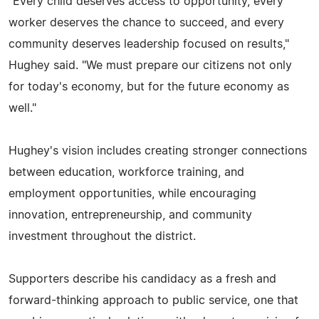
"Every child deserves access to opportunity, every
worker deserves the chance to succeed, and every
community deserves leadership focused on results,"
Hughey said. "We must prepare our citizens not only
for today's economy, but for the future economy as
well."
Hughey's vision includes creating stronger connections
between education, workforce training, and
employment opportunities, while encouraging
innovation, entrepreneurship, and community
investment throughout the district.
Supporters describe his candidacy as a fresh and
forward-thinking approach to public service, one that