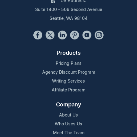
US Address:
Suite 1400 - 506 Second Avenue
Seattle, WA 98104
Products
Pricing Plans
Agency Discount Program
Writing Services
Affiliate Program
Company
About Us
Who Uses Us
Meet The Team