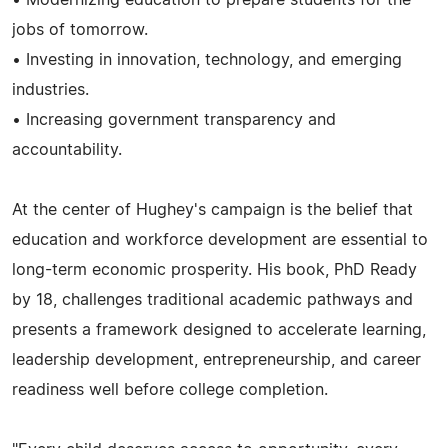
jobs of tomorrow.
• Investing in innovation, technology, and emerging
industries.
• Increasing government transparency and
accountability.
At the center of Hughey's campaign is the belief that
education and workforce development are essential to
long-term economic prosperity. His book, PhD Ready
by 18, challenges traditional academic pathways and
presents a framework designed to accelerate learning,
leadership development, entrepreneurship, and career
readiness well before college completion.