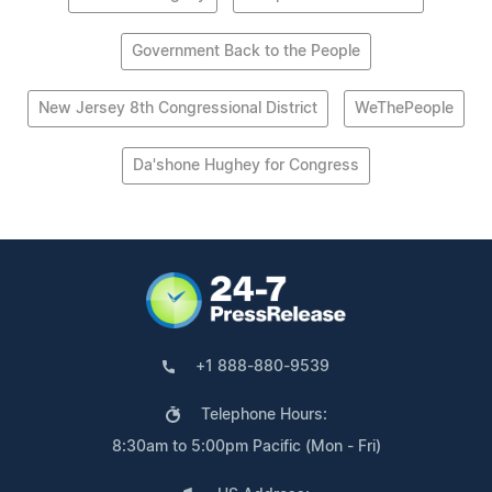
Government Back to the People
New Jersey 8th Congressional District
WeThePeople
Da'shone Hughey for Congress
+1 888-880-9539
Telephone Hours:
8:30am to 5:00pm Pacific (Mon - Fri)