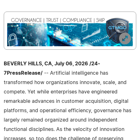
BEVERLY HILLS, CA, July 06, 2026 /24-
7PressRelease/
-- Artificial intelligence has
transformed how organizations innovate, scale, and
compete. Yet while enterprises have engineered
remarkable advances in customer acquisition, digital
platforms, and operational efficiency, governance has
largely remained organized around independent
functional disciplines. As the velocity of innovation
increases, so too does the challenge of preserving