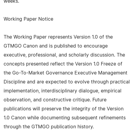
weeks.
Working Paper Notice
The Working Paper represents Version 1.0 of the
GTMGO Canon and is published to encourage
executive, professional, and scholarly discussion. The
concepts presented reflect the Version 1.0 Freeze of
the Go-To-Market Governance Executive Management
Discipline and are expected to evolve through practical
implementation, interdisciplinary dialogue, empirical
observation, and constructive critique. Future
publications will preserve the integrity of the Version
1.0 Canon while documenting subsequent refinements
through the GTMGO publication history.