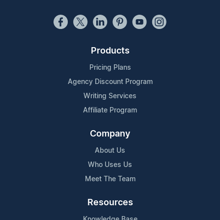
Products
Pricing Plans
Agency Discount Program
Writing Services
Affiliate Program
Company
About Us
Who Uses Us
Meet The Team
Resources
Knowledge Base