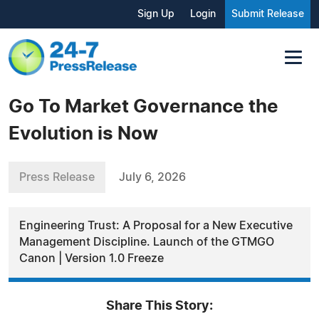
Sign Up
Login
Submit Release
Go To Market Governance the
Evolution is Now
Press Release
July 6, 2026
Engineering Trust: A Proposal for a New Executive
Management Discipline. Launch of the GTMGO
Canon | Version 1.0 Freeze
Share This Story: