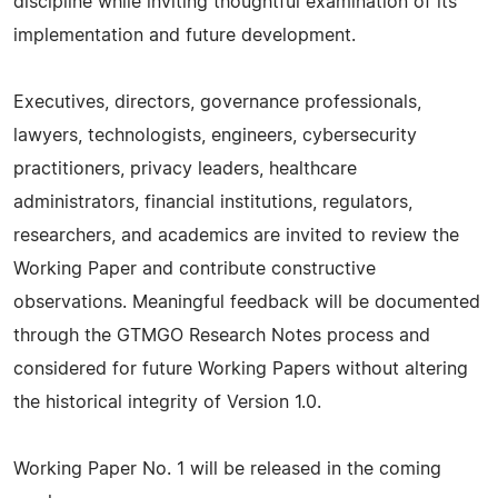
discipline while inviting thoughtful examination of its
implementation and future development.
Executives, directors, governance professionals,
lawyers, technologists, engineers, cybersecurity
practitioners, privacy leaders, healthcare
administrators, financial institutions, regulators,
researchers, and academics are invited to review the
Working Paper and contribute constructive
observations. Meaningful feedback will be documented
through the GTMGO Research Notes process and
considered for future Working Papers without altering
the historical integrity of Version 1.0.
Working Paper No. 1 will be released in the coming