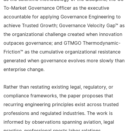
To-Market Governance Officer as the executive
accountable for applying Governance Engineering to
achieve Trusted Growth; Governance Velocity Gap™ as
the organizational challenge created when innovation
outpaces governance; and GTMGO Thermodynamic-
Friction™ as the cumulative organizational resistance
generated when governance evolves more slowly than
enterprise change.
Rather than restating existing legal, regulatory, or
compliance frameworks, the paper proposes that
recurring engineering principles exist across trusted
professions and regulated industries. The work is
informed by observations spanning aviation, legal