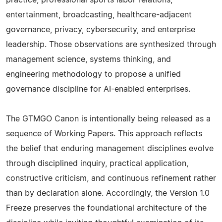
practice, professional sports labor relations,
entertainment, broadcasting, healthcare-adjacent
governance, privacy, cybersecurity, and enterprise
leadership. Those observations are synthesized through
management science, systems thinking, and
engineering methodology to propose a unified
governance discipline for AI-enabled enterprises.
The GTMGO Canon is intentionally being released as a
sequence of Working Papers. This approach reflects
the belief that enduring management disciplines evolve
through disciplined inquiry, practical application,
constructive criticism, and continuous refinement rather
than by declaration alone. Accordingly, the Version 1.0
Freeze preserves the foundational architecture of the