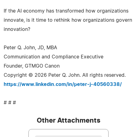
If the AI economy has transformed how organizations
innovate, is it time to rethink how organizations govern
innovation?
Peter Q. John, JD, MBA
Communication and Compliance Executive
Founder, GTMGO Canon
Copyright © 2026 Peter Q. John. All rights reserved.
https://www.linkedin.com/in/peter-j-40560338/
# # #
Other Attachments