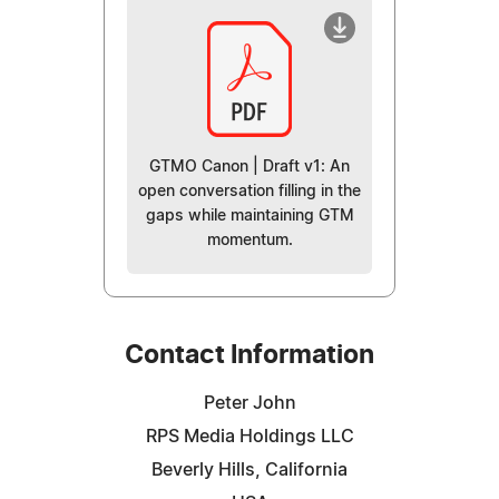
GTMO Canon | Draft v1: An
open conversation filling in the
gaps while maintaining GTM
momentum.
Contact Information
Peter John
RPS Media Holdings LLC
Beverly Hills, California