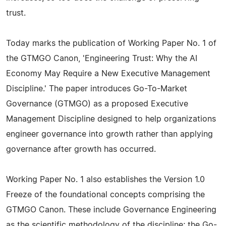
trust.
Today marks the publication of Working Paper No. 1 of
the GTMGO Canon, 'Engineering Trust: Why the AI
Economy May Require a New Executive Management
Discipline.' The paper introduces Go-To-Market
Governance (GTMGO) as a proposed Executive
Management Discipline designed to help organizations
engineer governance into growth rather than applying
governance after growth has occurred.
Working Paper No. 1 also establishes the Version 1.0
Freeze of the foundational concepts comprising the
GTMGO Canon. These include Governance Engineering
as the scientific methodology of the discipline; the Go-