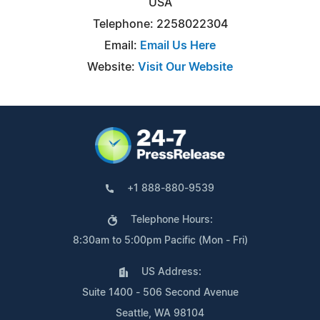
USA
Telephone: 2258022304
Email:
Email Us Here
Website:
Visit Our Website
+1 888-880-9539
Telephone Hours:
8:30am to 5:00pm Pacific (Mon - Fri)
US Address:
Suite 1400 - 506 Second Avenue
Seattle, WA 98104