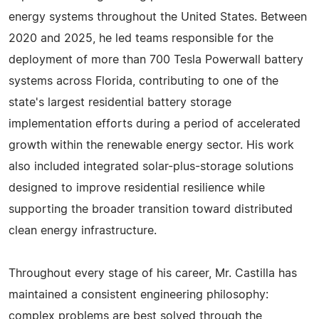
energy systems throughout the United States. Between
2020 and 2025, he led teams responsible for the
deployment of more than 700 Tesla Powerwall battery
systems across Florida, contributing to one of the
state's largest residential battery storage
implementation efforts during a period of accelerated
growth within the renewable energy sector. His work
also included integrated solar-plus-storage solutions
designed to improve residential resilience while
supporting the broader transition toward distributed
clean energy infrastructure.
Throughout every stage of his career, Mr. Castilla has
maintained a consistent engineering philosophy:
complex problems are best solved through the