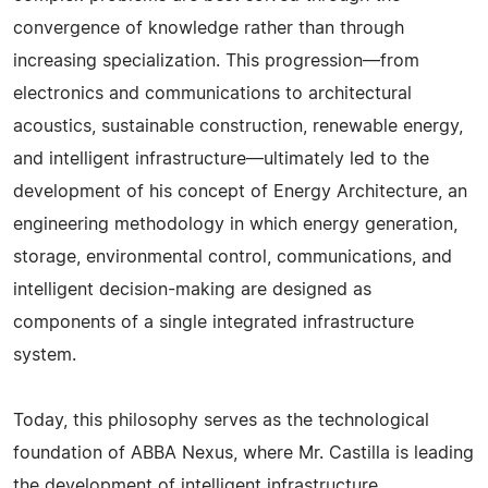
convergence of knowledge rather than through
increasing specialization. This progression—from
electronics and communications to architectural
acoustics, sustainable construction, renewable energy,
and intelligent infrastructure—ultimately led to the
development of his concept of Energy Architecture, an
engineering methodology in which energy generation,
storage, environmental control, communications, and
intelligent decision-making are designed as
components of a single integrated infrastructure
system.
Today, this philosophy serves as the technological
foundation of ABBA Nexus, where Mr. Castilla is leading
the development of intelligent infrastructure