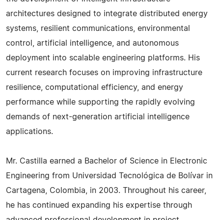
architectures designed to integrate distributed energy
systems, resilient communications, environmental
control, artificial intelligence, and autonomous
deployment into scalable engineering platforms. His
current research focuses on improving infrastructure
resilience, computational efficiency, and energy
performance while supporting the rapidly evolving
demands of next-generation artificial intelligence
applications.
Mr. Castilla earned a Bachelor of Science in Electronic
Engineering from Universidad Tecnológica de Bolívar in
Cartagena, Colombia, in 2003. Throughout his career,
he has continued expanding his expertise through