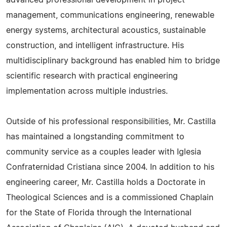
advanced professional development in project
management, communications engineering, renewable
energy systems, architectural acoustics, sustainable
construction, and intelligent infrastructure. His
multidisciplinary background has enabled him to bridge
scientific research with practical engineering
implementation across multiple industries.
Outside of his professional responsibilities, Mr. Castilla
has maintained a longstanding commitment to
community service as a couples leader with Iglesia
Confraternidad Cristiana since 2004. In addition to his
engineering career, Mr. Castilla holds a Doctorate in
Theological Sciences and is a commissioned Chaplain
for the State of Florida through the International