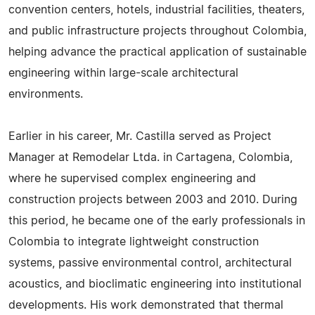
convention centers, hotels, industrial facilities, theaters,
and public infrastructure projects throughout Colombia,
helping advance the practical application of sustainable
engineering within large-scale architectural
environments.
Earlier in his career, Mr. Castilla served as Project
Manager at Remodelar Ltda. in Cartagena, Colombia,
where he supervised complex engineering and
construction projects between 2003 and 2010. During
this period, he became one of the early professionals in
Colombia to integrate lightweight construction
systems, passive environmental control, architectural
acoustics, and bioclimatic engineering into institutional
developments. His work demonstrated that thermal