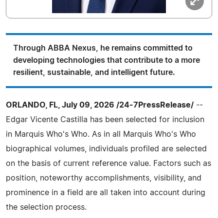
Through ABBA Nexus, he remains committed to
developing technologies that contribute to a more
resilient, sustainable, and intelligent future.
ORLANDO, FL, July 09, 2026 /24-7PressRelease/
--
Edgar Vicente Castilla has been selected for inclusion
in Marquis Who's Who. As in all Marquis Who's Who
biographical volumes, individuals profiled are selected
on the basis of current reference value. Factors such as
position, noteworthy accomplishments, visibility, and
prominence in a field are all taken into account during
the selection process.