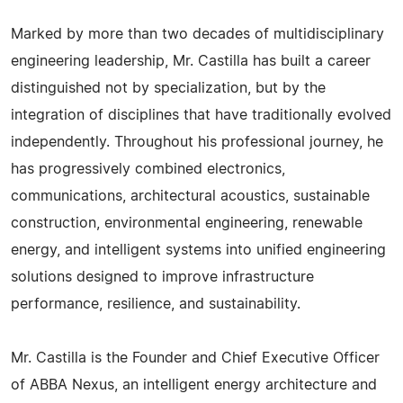
Marked by more than two decades of multidisciplinary
engineering leadership, Mr. Castilla has built a career
distinguished not by specialization, but by the
integration of disciplines that have traditionally evolved
independently. Throughout his professional journey, he
has progressively combined electronics,
communications, architectural acoustics, sustainable
construction, environmental engineering, renewable
energy, and intelligent systems into unified engineering
solutions designed to improve infrastructure
performance, resilience, and sustainability.
Mr. Castilla is the Founder and Chief Executive Officer
of ABBA Nexus, an intelligent energy architecture and