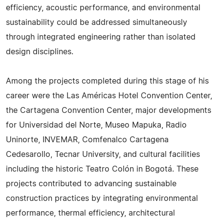
efficiency, acoustic performance, and environmental
sustainability could be addressed simultaneously
through integrated engineering rather than isolated
design disciplines.
Among the projects completed during this stage of his
career were the Las Américas Hotel Convention Center,
the Cartagena Convention Center, major developments
for Universidad del Norte, Museo Mapuka, Radio
Uninorte, INVEMAR, Comfenalco Cartagena
Cedesarollo, Tecnar University, and cultural facilities
including the historic Teatro Colón in Bogotá. These
projects contributed to advancing sustainable
construction practices by integrating environmental
performance, thermal efficiency, architectural