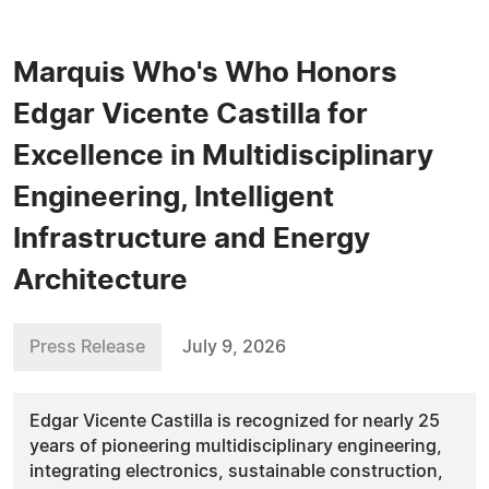
Marquis Who's Who Honors
Edgar Vicente Castilla for
Excellence in Multidisciplinary
Engineering, Intelligent
Infrastructure and Energy
Architecture
Press Release
July 9, 2026
Edgar Vicente Castilla is recognized for nearly 25
years of pioneering multidisciplinary engineering,
integrating electronics, sustainable construction,