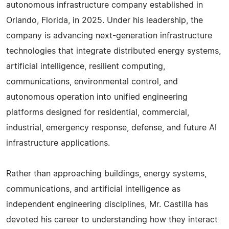
autonomous infrastructure company established in
Orlando, Florida, in 2025. Under his leadership, the
company is advancing next-generation infrastructure
technologies that integrate distributed energy systems,
artificial intelligence, resilient computing,
communications, environmental control, and
autonomous operation into unified engineering
platforms designed for residential, commercial,
industrial, emergency response, defense, and future AI
infrastructure applications.
Rather than approaching buildings, energy systems,
communications, and artificial intelligence as
independent engineering disciplines, Mr. Castilla has
devoted his career to understanding how they interact