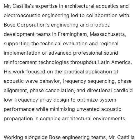
Mr. Castilla's expertise in architectural acoustics and
electroacoustic engineering led to collaboration with
Bose Corporation's engineering and product
development teams in Framingham, Massachusetts,
supporting the technical evaluation and regional
implementation of advanced professional sound
reinforcement technologies throughout Latin America.
His work focused on the practical application of
acoustic wave behavior, frequency sequencing, phase
alignment, phase cancellation, and directional cardioid
low-frequency array design to optimize system
performance while minimizing unwanted acoustic
propagation in complex architectural environments.
Working alongside Bose engineering teams, Mr. Castilla