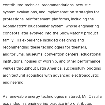
contributed technical recommendations, acoustic
system evaluations, and implementation strategies for
professional reinforcement platforms, including the
RoomMatch® loudspeaker system, whose engineering
concepts later evolved into the ShowMatch® product
family. His experience included designing and
recommending these technologies for theaters,
auditoriums, museums, convention centers, educational
institutions, houses of worship, and other performance
venues throughout Latin America, successfully bridging
architectural acoustics with advanced electroacoustic
engineering.
As renewable energy technologies matured, Mr. Castilla
expanded his engineering practice into distributed