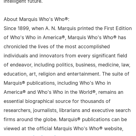
intelligent future.
About Marquis Who's Who®:
Since 1899, when A. N. Marquis printed the First Edition
of Who's Who in America®, Marquis Who's Who® has
chronicled the lives of the most accomplished
individuals and innovators from every significant field
of endeavor, including politics, business, medicine, law,
education, art, religion and entertainment. The suite of
Marquis® publications, including Who's Who in
America® and Who's Who in the World®, remains an
essential biographical source for thousands of
researchers, journalists, librarians and executive search
firms around the globe. Marquis® publications can be
viewed at the official Marquis Who's Who® website,