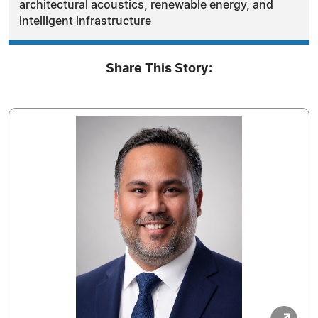
architectural acoustics, renewable energy, and
intelligent infrastructure
Share This Story: