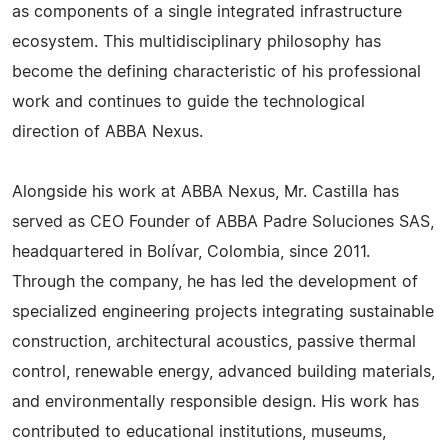
as components of a single integrated infrastructure
ecosystem. This multidisciplinary philosophy has
become the defining characteristic of his professional
work and continues to guide the technological
direction of ABBA Nexus.
Alongside his work at ABBA Nexus, Mr. Castilla has
served as CEO Founder of ABBA Padre Soluciones SAS,
headquartered in Bolívar, Colombia, since 2011.
Through the company, he has led the development of
specialized engineering projects integrating sustainable
construction, architectural acoustics, passive thermal
control, renewable energy, advanced building materials,
and environmentally responsible design. His work has
contributed to educational institutions, museums,