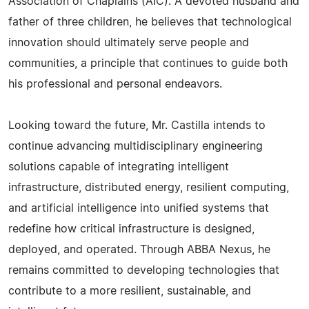
Association of Chaplains (AIC). A devoted husband and
father of three children, he believes that technological
innovation should ultimately serve people and
communities, a principle that continues to guide both
his professional and personal endeavors.
Looking toward the future, Mr. Castilla intends to
continue advancing multidisciplinary engineering
solutions capable of integrating intelligent
infrastructure, distributed energy, resilient computing,
and artificial intelligence into unified systems that
redefine how critical infrastructure is designed,
deployed, and operated. Through ABBA Nexus, he
remains committed to developing technologies that
contribute to a more resilient, sustainable, and