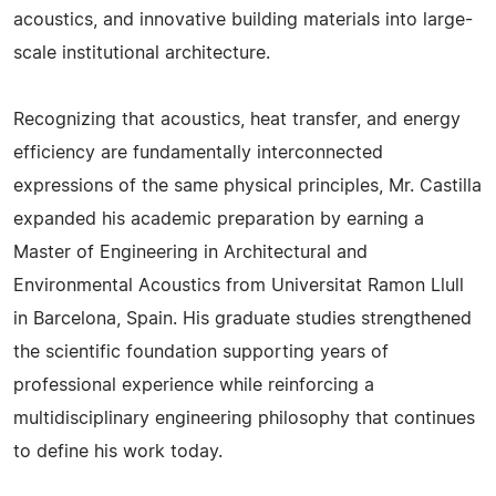
acoustics, and innovative building materials into large-
scale institutional architecture.
Recognizing that acoustics, heat transfer, and energy
efficiency are fundamentally interconnected
expressions of the same physical principles, Mr. Castilla
expanded his academic preparation by earning a
Master of Engineering in Architectural and
Environmental Acoustics from Universitat Ramon Llull
in Barcelona, Spain. His graduate studies strengthened
the scientific foundation supporting years of
professional experience while reinforcing a
multidisciplinary engineering philosophy that continues
to define his work today.