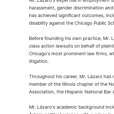
Mr. Lázaro's expertise in employment law 
harassment, gender discrimination and d
has achieved significant outcomes, incl
disability against the Chicago Public Sch
Before founding his own practice, Mr. 
class action lawsuits on behalf of plain
Chicago's most prominent law firms, wh
litigation.
Throughout his career, Mr. Lázaro has 
member of the Illinois chapter of the 
Association, the Hispanic National Bar
Mr. Lázaro's academic background inclu