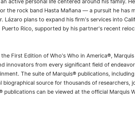
an active personal life centered around his family. H
t for the rock band Hasta Mañana — a pursuit he has 
. Lázaro plans to expand his firm's services into Calif
 Puerto Rico, supported by his partner's recent reloca
 the First Edition of Who's Who in America®, Marqui
 innovators from every significant field of endeavor, 
rtainment. The suite of Marquis® publications, includ
 biographical source for thousands of researchers, jou
® publications can be viewed at the official Marquis