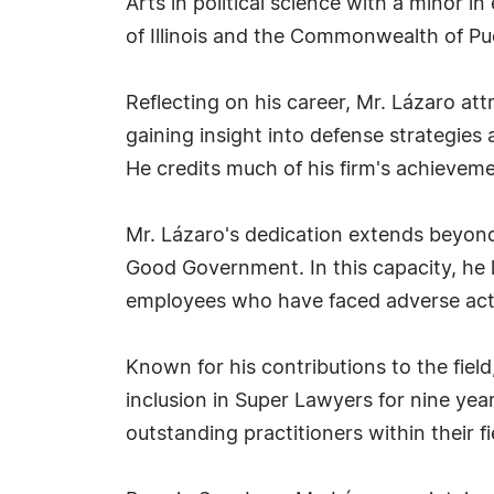
Arts in political science with a minor i
of Illinois and the Commonwealth of Pu
Reflecting on his career, Mr. Lázaro att
gaining insight into defense strategies 
He credits much of his firm's achieveme
Mr. Lázaro's dedication extends beyond
Good Government. In this capacity, he l
employees who have faced adverse act
Known for his contributions to the fie
inclusion in Super Lawyers for nine yea
outstanding practitioners within their fi