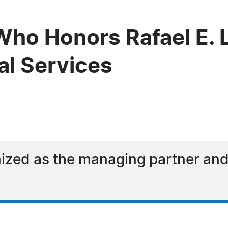
ho Honors Rafael E. L
al Services
nized as the managing partner an