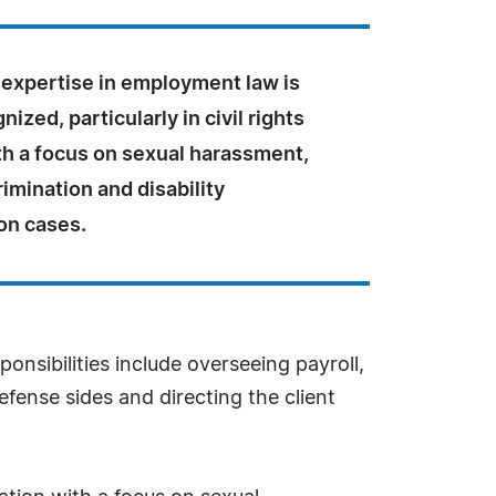
 expertise in employment law is
ized, particularly in civil rights
ith a focus on sexual harassment,
imination and disability
on cases.
onsibilities include overseeing payroll,
efense sides and directing the client