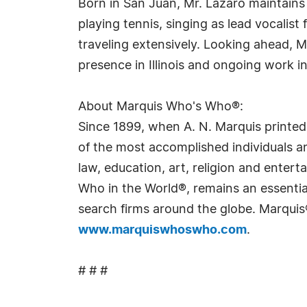
Born in San Juan, Mr. Lázaro maintains 
playing tennis, singing as lead vocalis
traveling extensively. Looking ahead, Mr
presence in Illinois and ongoing work in
About Marquis Who's Who®:
Since 1899, when A. N. Marquis printed
of the most accomplished individuals and
law, education, art, religion and ente
Who in the World®, remains an essential
search firms around the globe. Marquis
www.marquiswhoswho.com
.
# # #