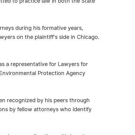
itted to practice law in both the State
orneys during his formative years,
wyers on the plaintiff's side in Chicago.
s a representative for Lawyers for
er Environmental Protection Agency
een recognized by his peers through
ons by fellow attorneys who identify