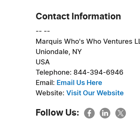
Contact Information
-- --
Marquis Who's Who Ventures L
Uniondale, NY
USA
Telephone: 844-394-6946
Email:
Email Us Here
Website:
Visit Our Website
Follow Us: