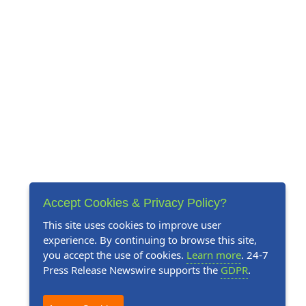
Accept Cookies & Privacy Policy?
This site uses cookies to improve user
experience. By continuing to browse this site,
you accept the use of cookies.
Learn more
. 24-7
Press Release Newswire supports the
GDPR
.