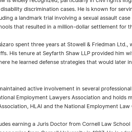
is widely recognized, particularly in civil rights liti
isability discrimination cases. He is known for servi
uding a landmark trial involving a sexual assault case
ools that resulted in a million-dollar settlement for t
Lázaro spent three years at Stowell & Friedman Ltd.
tiffs. His tenure at Seyfarth Shaw LLP provided him w
ere he learned defense strategies that would later 
maintained active involvement in several professional
National Employment Lawyers Association and holds m
 Association, HLAI and the National Employment Law 
des earning a Juris Doctor from Cornell Law School 