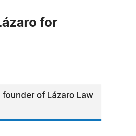
ázaro for
d founder of Lázaro Law