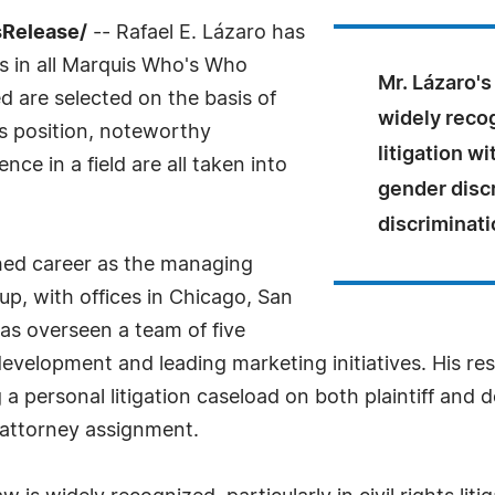
sRelease/
-- Rafael E. Lázaro has
s in all Marquis Who's Who
Mr. Lázaro's
ed are selected on the basis of
widely recogn
as position, noteworthy
litigation w
ce in a field are all taken into
gender discr
discriminati
shed career as the managing
p, with offices in Chicago, San
as overseen a team of five
evelopment and leading marketing initiatives. His resp
 personal litigation caseload on both plaintiff and d
 attorney assignment.