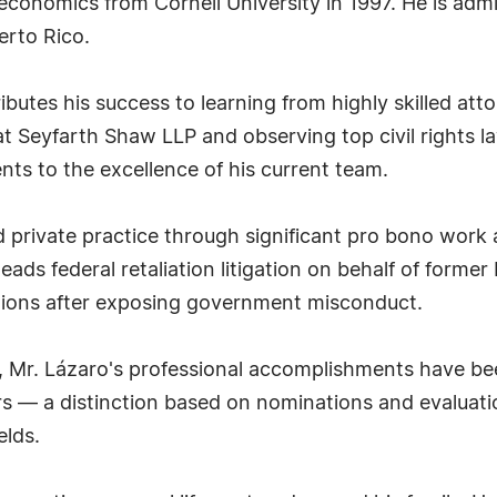
n economics from Cornell University in 1997. He is adm
erto Rico.
ributes his success to learning from highly skilled att
at Seyfarth Shaw LLP and observing top civil rights la
nts to the excellence of his current team.
 private practice through significant pro bono work a
eads federal retaliation litigation on behalf of form
ions after exposing government misconduct.
ld, Mr. Lázaro's professional accomplishments have b
rs — a distinction based on nominations and evaluati
elds.