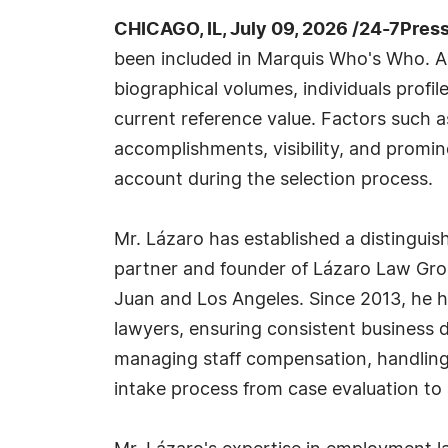
CHICAGO, IL, July 09, 2026 /24-7Pres
been included in Marquis Who's Who. A
biographical volumes, individuals profil
current reference value. Factors such 
accomplishments, visibility, and prominen
account during the selection process.
Mr. Lázaro has established a distingui
partner and founder of Lázaro Law Grou
Juan and Los Angeles. Since 2013, he h
lawyers, ensuring consistent business d
managing staff compensation, handling a
intake process from case evaluation to