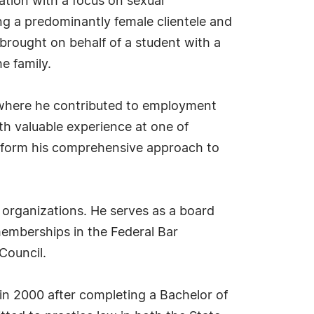
gation with a focus on sexual
ng a predominantly female clientele and
 brought on behalf of a student with a
he family.
, where he contributed to employment
ith valuable experience at one of
inform his comprehensive approach to
 organizations. He serves as a board
emberships in the Federal Bar
Council.
in 2000 after completing a Bachelor of