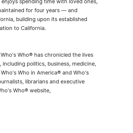
e enjoys spending time with loved ones,
maintained for four years — and
ornia, building upon its established
tion to California.
s Who's Who® has chronicled the lives
including politics, business, medicine,
ing Who's Who in America® and Who's
rnalists, librarians and executive
 Who's Who® website,