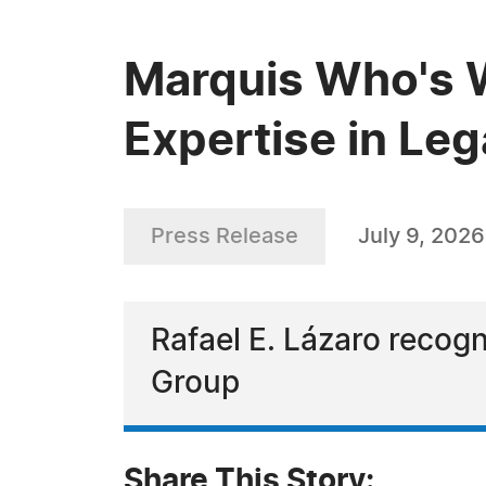
Marquis Who's W
Expertise in Leg
Press Release
July 9, 2026
Rafael E. Lázaro recog
Group
Share This Story: