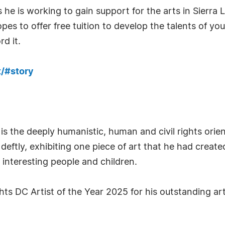
 he is working to gain support for the arts in Sierra
pes to offer free tuition to develop the talents of yo
d it.
/#story
s the deeply humanistic, human and civil rights orien
 deftly, exhibiting one piece of art that he had creat
as interesting people and children.
 DC Artist of the Year 2025 for his outstanding art