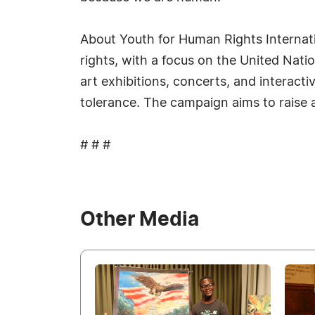
About Youth for Human Rights Internati
rights, with a focus on the United Nat
art exhibitions, concerts, and interac
tolerance. The campaign aims to raise 
# # #
Other Media