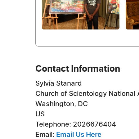
Contact Information
Sylvia Stanard
Church of Scientology National 
Washington, DC
US
Telephone: 2026676404
Email:
Email Us Here