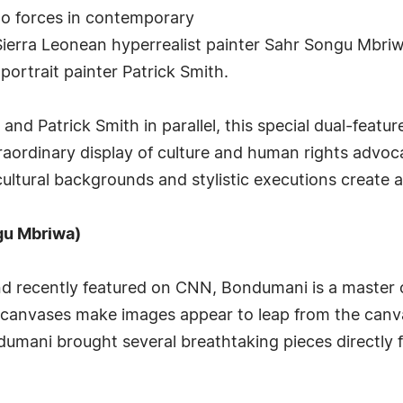
wo forces in contemporary
ierra Leonean hyperrealist painter Sahr Songu Mbriw
ortrait painter Patrick Smith.
d Patrick Smith in parallel, this special dual-feature
aordinary display of culture and human rights advoca
cultural backgrounds and stylistic executions create
gu Mbriwa)
nd recently featured on CNN, Bondumani is a master o
ic canvases make images appear to leap from the can
ondumani brought several breathtaking pieces directly 