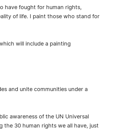
ho have fought for human rights,
ity of life. I paint those who stand for
hich will include a painting
ides and unite communities under a
ublic awareness of the UN Universal
g the 30 human rights we all have, just