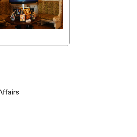
Affairs