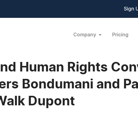
Sign 
Company
Pricing
 and Human Rights Con
ers Bondumani and Pa
 Walk Dupont