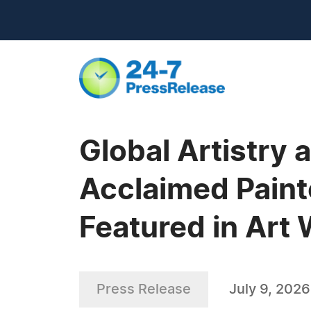
Global Artistry
Acclaimed Paint
Featured in Art
Press Release
July 9, 2026