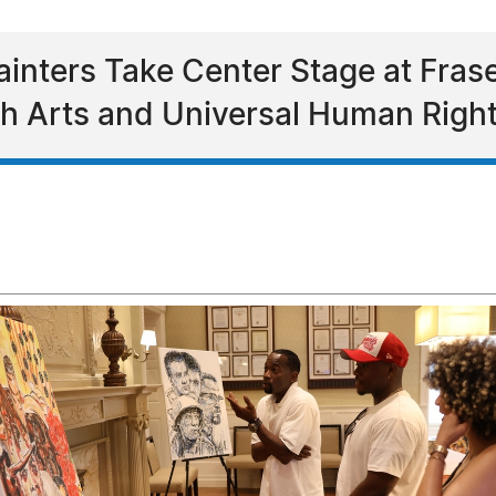
Painters Take Center Stage at Fras
h Arts and Universal Human Righ