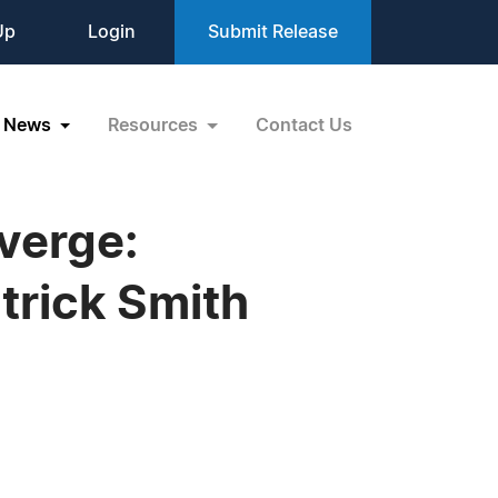
Up
Login
Submit Release
News
Resources
Contact Us
verge:
trick Smith