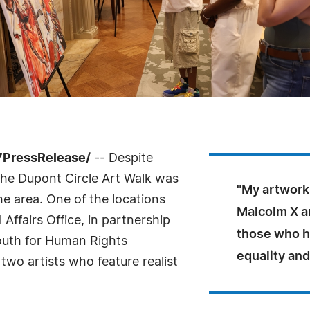
7PressRelease/
-- Despite
 the Dupont Circle Art Walk was
"My artwork 
the area. One of the locations
Malcolm X an
Affairs Office, in partnership
those who h
outh for Human Rights
equality and
two artists who feature realist