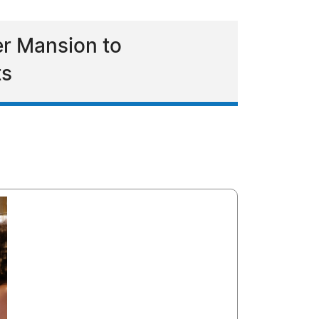
er Mansion to
ts