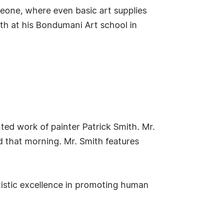
 Leone, where even basic art supplies
uth at his Bondumani Art school in
ted work of painter Patrick Smith. Mr.
ed that morning. Mr. Smith features
istic excellence in promoting human