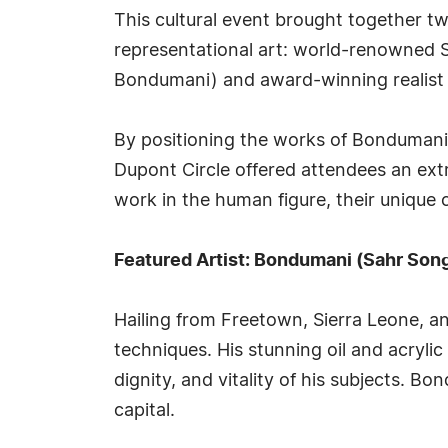
This cultural event brought together t
representational art: world-renowned S
Bondumani) and award-winning realist p
By positioning the works of Bondumani an
Dupont Circle offered attendees an extr
work in the human figure, their unique 
Featured Artist: Bondumani (Sahr Son
Hailing from Freetown, Sierra Leone, a
techniques. His stunning oil and acryl
dignity, and vitality of his subjects. B
capital.