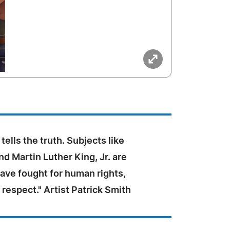
tells the truth. Subjects like
d Martin Luther King, Jr. are
ave fought for human rights,
 respect." Artist Patrick Smith