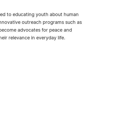
ated to educating youth about human
 innovative outreach programs such as
o become advocates for peace and
ir relevance in everyday life.