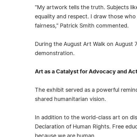
"My artwork tells the truth. Subjects l
equality and respect. I draw those who h
fairness," Patrick Smith commented.
During the August Art Walk on August 7,
demonstration.
Art as a Catalyst for Advocacy and Ac
The exhibit served as a powerful remind
shared humanitarian vision.
In addition to the world-class art on 
Declaration of Human Rights. Free educa
because we are human.