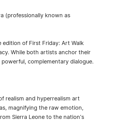
a (professionally known as
 edition of First Friday: Art Walk
cy. While both artists anchor their
 a powerful, complementary dialogue.
f realism and hyperrealism art
vas, magnifying the raw emotion,
from Sierra Leone to the nation's