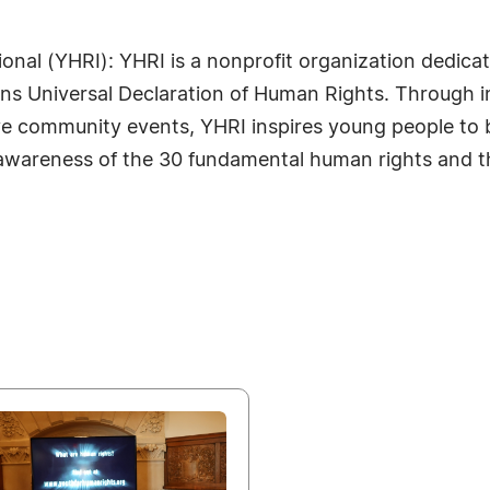
onal (YHRI): YHRI is a nonprofit organization dedic
ions Universal Declaration of Human Rights. Through
tive community events, YHRI inspires young people t
awareness of the 30 fundamental human rights and the