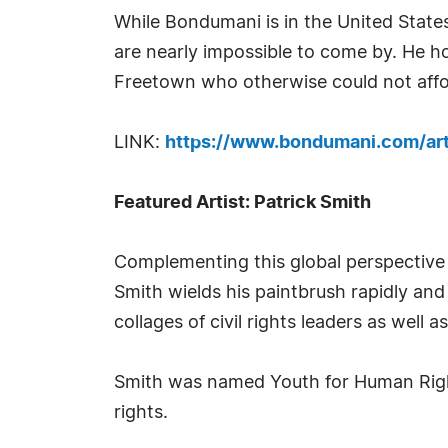
While Bondumani is in the United States
are nearly impossible to come by. He ho
Freetown who otherwise could not affor
LINK:
https://www.bondumani.com/art
Featured Artist: Patrick Smith
Complementing this global perspective i
Smith wields his paintbrush rapidly and
collages of civil rights leaders as well 
Smith was named Youth for Human Rights
rights.