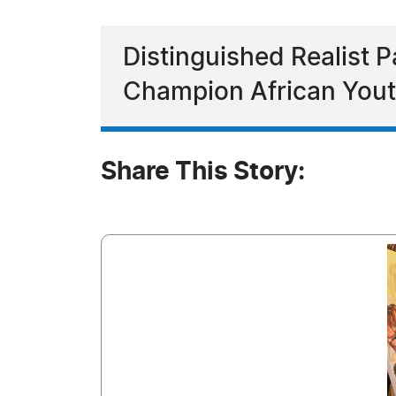
Distinguished Realist 
Champion African Yout
Share This Story: