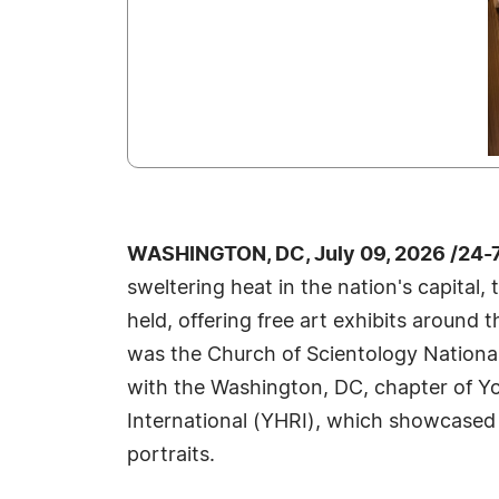
WASHINGTON, DC, July 09, 2026 /24-
sweltering heat in the nation's capital,
held, offering free art exhibits around 
was the Church of Scientology National 
with the Washington, DC, chapter of Y
International (YHRI), which showcased 
portraits.