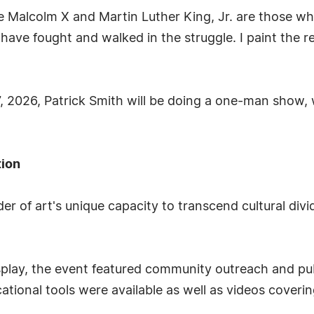
ike Malcolm X and Martin Luther King, Jr. are those w
ave fought and walked in the struggle. I paint the real
 2026, Patrick Smith will be doing a one-man show, w
tion
er of art's unique capacity to transcend cultural div
display, the event featured community outreach and p
tional tools were available as well as videos coverin