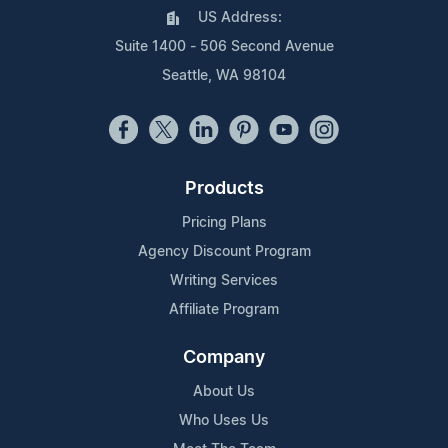
US Address:
Suite 1400 - 506 Second Avenue
Seattle, WA 98104
Products
Pricing Plans
Agency Discount Program
Writing Services
Affiliate Program
Company
About Us
Who Uses Us