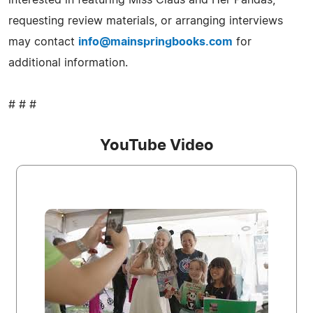
requesting review materials, or arranging interviews
may contact
info@mainspringbooks.com
for
additional information.
# # #
YouTube Video