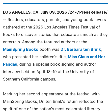
LOS ANGELES, CA, July 09, 2026 /24-7PressRelease/
-- Readers, educators, parents, and young book lovers
gathered at the 2026 Los Angeles Times Festival of
Books to discover stories that educate as much as they
entertain. Among the featured authors at the
MainSpring Books
booth was
Dr. Barbara ten Brink
,
who presented her children's title,
Miss Claus and Her
Pandas
, during a special book signing and author
interview held on April 18–19 at the University of
Southern California campus.
Marking her second appearance at the festival with
MainSpring Books, Dr. ten Brink's return reflected the
spirit of one of the nation's most celebrated literary