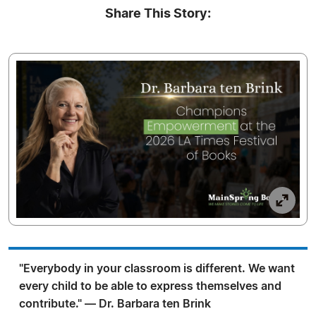
Share This Story:
"Everybody in your classroom is different. We want
every child to be able to express themselves and
contribute." — Dr. Barbara ten Brink