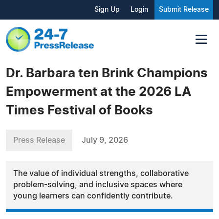
Sign Up
Login
Submit Release
Dr. Barbara ten Brink Champions
Empowerment at the 2026 LA
Times Festival of Books
Press Release
July 9, 2026
The value of individual strengths, collaborative
problem-solving, and inclusive spaces where
young learners can confidently contribute.