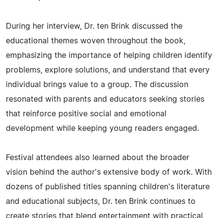
During her interview, Dr. ten Brink discussed the
educational themes woven throughout the book,
emphasizing the importance of helping children identify
problems, explore solutions, and understand that every
individual brings value to a group. The discussion
resonated with parents and educators seeking stories
that reinforce positive social and emotional
development while keeping young readers engaged.
Festival attendees also learned about the broader
vision behind the author's extensive body of work. With
dozens of published titles spanning children's literature
and educational subjects, Dr. ten Brink continues to
create stories that blend entertainment with practical