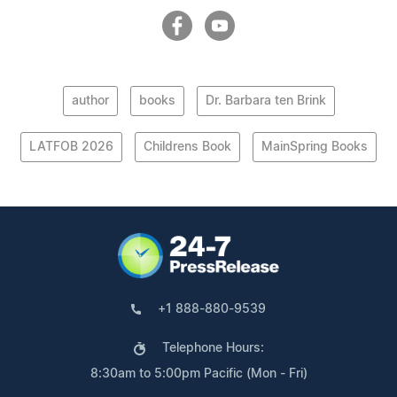
author
books
Dr. Barbara ten Brink
LATFOB 2026
Childrens Book
MainSpring Books
+1 888-880-9539
Telephone Hours:
8:30am to 5:00pm Pacific (Mon - Fri)