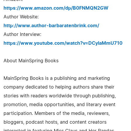
https://www.amazon.com/dp/B0FNMQN2GW
Author Website:
http://www.author-barbaratenbrink.com/
Author Interview:
https://www.youtube.com/watch?v=DCylaMmU710
About MainSpring Books
MainSpring Books is a publishing and marketing
company dedicated to helping authors share their
stories with readers worldwide through publishing,
promotion, media opportunities, and literary event
participation. Members of the media, reviewers,
bloggers, podcast hosts, and content creators
interested in featuring Miss Claus and Her Pandas,