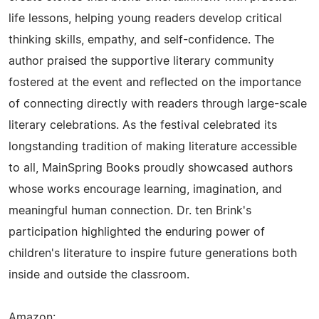
life lessons, helping young readers develop critical
thinking skills, empathy, and self-confidence. The
author praised the supportive literary community
fostered at the event and reflected on the importance
of connecting directly with readers through large-scale
literary celebrations. As the festival celebrated its
longstanding tradition of making literature accessible
to all, MainSpring Books proudly showcased authors
whose works encourage learning, imagination, and
meaningful human connection. Dr. ten Brink's
participation highlighted the enduring power of
children's literature to inspire future generations both
inside and outside the classroom.
Amazon: