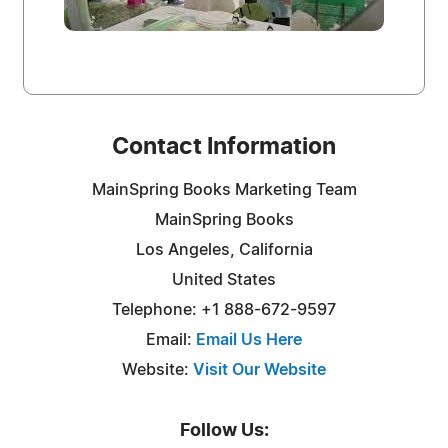
Contact Information
MainSpring Books Marketing Team
MainSpring Books
Los Angeles, California
United States
Telephone: +1 888-672-9597
Email:
Email Us Here
Website:
Visit Our Website
Follow Us: