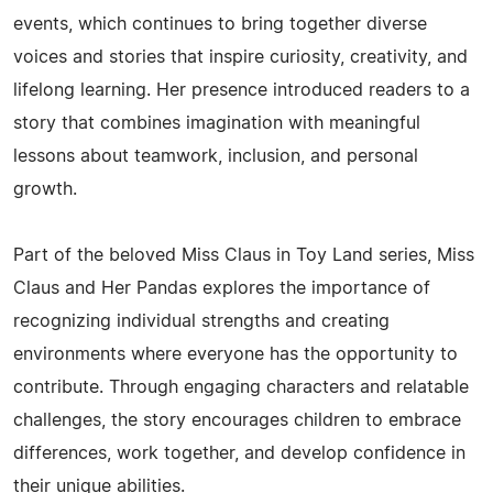
events, which continues to bring together diverse
voices and stories that inspire curiosity, creativity, and
lifelong learning. Her presence introduced readers to a
story that combines imagination with meaningful
lessons about teamwork, inclusion, and personal
growth.
Part of the beloved Miss Claus in Toy Land series, Miss
Claus and Her Pandas explores the importance of
recognizing individual strengths and creating
environments where everyone has the opportunity to
contribute. Through engaging characters and relatable
challenges, the story encourages children to embrace
differences, work together, and develop confidence in
their unique abilities.