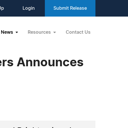
Up
Login
Submit Release
News
Resources
Contact Us
lers Announces