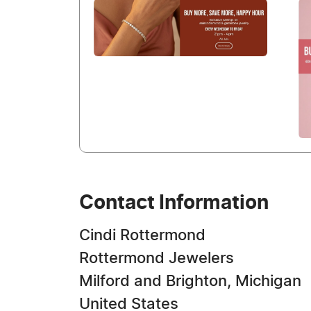
Contact Information
Cindi Rottermond
Rottermond Jewelers
Milford and Brighton, Michigan
United States