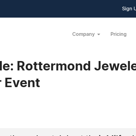
Sign 
Company
Pricing
kle: Rottermond Jewe
 Event