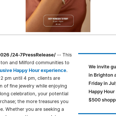
2026 /24-7PressRelease/
-- This
hton and Milford communities to
We invite g
usive Happy Hour experience
.
in Brighton
 pm until 4 pm, clients are
Friday in Ju
 of fine jewelry while enjoying
Happy Hour e
ong celebration, your potential
$500 shoppi
urchase; the more treasures you
me. Whether you are seeking a