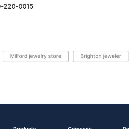
0-220-0015
Milford jewelry store
Brighton jeweler