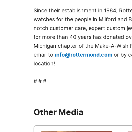
Since their establishment in 1984, Rott
watches for the people in Milford and 
notch customer care, expert custom jew
for more than 40 years has donated ove
Michigan chapter of the Make-A-Wish Fo
email to
info@rottermond.com
or by c
location!
# # #
Other Media