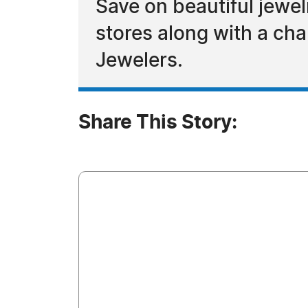
Save on beautiful jewel
stores along with a ch
Jewelers.
Share This Story: