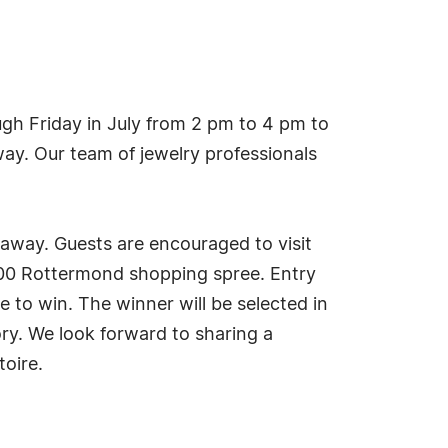
h Friday in July from 2 pm to 4 pm to
ay. Our team of jewelry professionals
eaway. Guests are encouraged to visit
500 Rottermond shopping spree. Entry
e to win. The winner will be selected in
ry. We look forward to sharing a
toire.