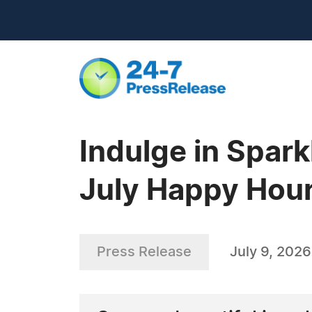
Indulge in Spar
July Happy Hour
Press Release
July 9, 2026