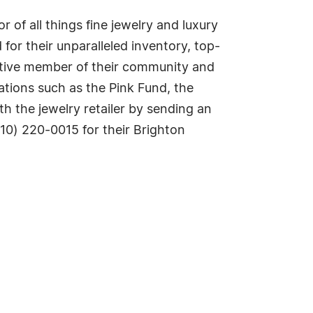
of all things fine jewelry and luxury
or their unparalleled inventory, top-
active member of their community and
ations such as the Pink Fund, the
h the jewelry retailer by sending an
810) 220-0015 for their Brighton