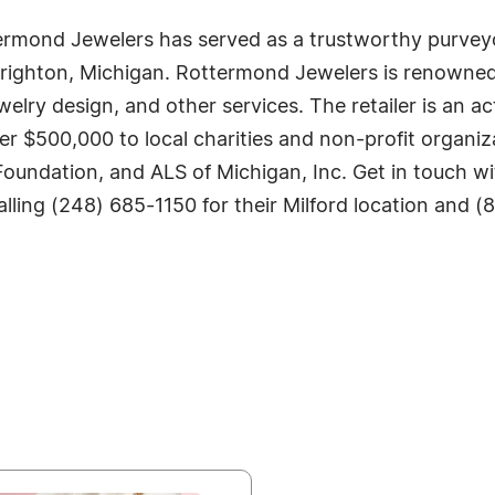
ermond Jewelers has served as a trustworthy purveyor 
Brighton, Michigan. Rottermond Jewelers is renowned f
elry design, and other services. The retailer is an 
r $500,000 to local charities and non-profit organiz
undation, and ALS of Michigan, Inc. Get in touch wit
alling (248) 685-1150 for their Milford location and (