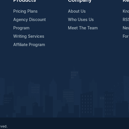
Products
Company
Re
Pricing Plans
About Us
Kn
Agency Discount
Who Uses Us
RS
Program
Meet The Team
Ne
Writing Services
For
Affiliate Program
rved.