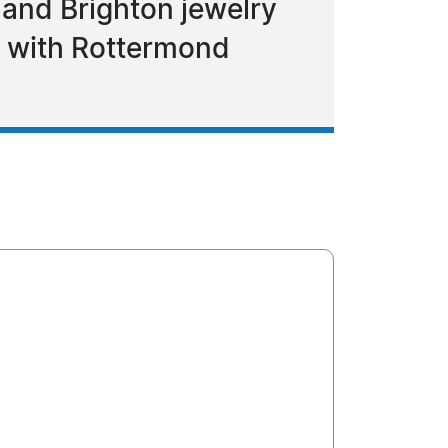
d and Brighton jewelry
e with Rottermond