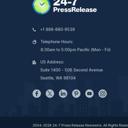
+1 888-880-9539
Telephone Hours:
8:30am to 5:00pm Pacific (Mon - Fri)
US Address:
Suite 1400 - 506 Second Avenue
Seattle, WA 98104
2004-2026 24-7 Press Release Newswire. All Rights Rese