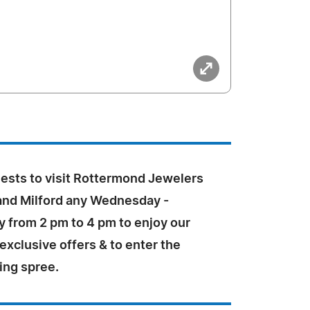
uests to visit Rottermond Jewelers
 and Milford any Wednesday -
ly from 2 pm to 4 pm to enjoy our
xclusive offers & to enter the
ng spree.