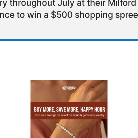
ry throughout July at their Milfor
ance to win a $500 shopping spre