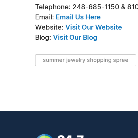
Telephone: 248-685-1150 & 81
Email:
Email Us Here
Website:
Visit Our Website
Blog:
Visit Our Blog
summer jewelry shopping spree