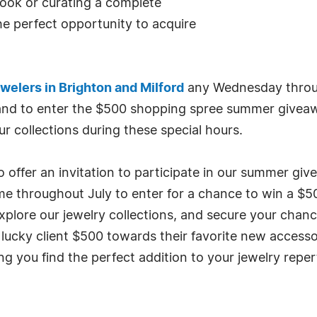
 look or curating a complete
the perfect opportunity to acquire
elers in Brighton and Milford
any Wednesday throug
 and to enter the $500 shopping spree summer giveaw
r collections during these special hours.
 offer an invitation to participate in our summer giv
me throughout July to enter for a chance to win a $
xplore our jewelry collections, and secure your chanc
 lucky client $500 towards their favorite new accesso
g you find the perfect addition to your jewelry reper