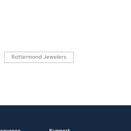
Rottermond Jewelers