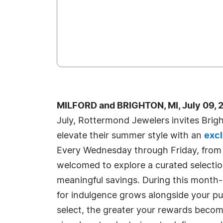
MILFORD and BRIGHTON, MI, July 09, 
July, Rottermond Jewelers invites Brig
elevate their summer style with an
excl
Every Wednesday through Friday, from 2
welcomed to explore a curated selection
meaningful savings. During this month-l
for indulgence grows alongside your p
select, the greater your rewards beco