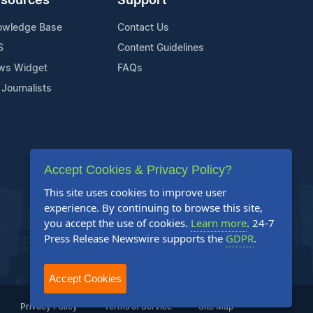
sources
Support
owledge Base
Contact Us
S
Content Guidelines
ws Widget
FAQs
 Journalists
Accept Cookies & Privacy Policy?
This site uses cookies to improve user
experience. By continuing to browse this site,
you accept the use of cookies.
Learn more
. 24-7
Press Release Newswire supports the
GDPR
.
Accept Cookies
Privacy Policy
Terms of Service
Site Map