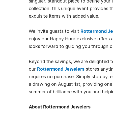
singular, standout piece to define your
collection, this unique event provides 
exquisite items with added value.
We invite guests to visit
Rottermond Jew
enjoy our Happy Hour exclusive offers
looks forward to guiding you through ou
Beyond the savings, we are delighted to
our
Rottermond Jewelers
stores anyti
requires no purchase. Simply stop by, e
a drawing on August 1st, providing one
summer of brilliance with you and helpin
About Rottermond Jewelers