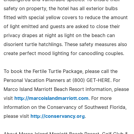
safety on property, the hotel has all exterior bulbs
fitted with special yellow covers to reduce the amount
of light emitted and guests are asked to close their
privacy drapes at night as light on the beach can
disorient turtle hatchlings. These safety measures also
create perfect mood lighting for canoodling couples.
To book the Fertile Turtle Package, please call the
Personal Vacation Planners at (800) GET-HERE. For
Marco Island Marriott Beach Resort information, please
visit
http://marcoislandmarriott.com
. For more
information on the Conservancy of Southwest Florida,
please visit
http://conservancy.org
.