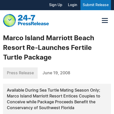
Sign Up
Login
Submit Release
Marco Island Marriott Beach
Resort Re-Launches Fertile
Turtle Package
Press Release
June 19, 2008
Available During Sea Turtle Mating Season Only;
Marco Island Marriott Resort Entices Couples to
Conceive while Package Proceeds Benefit the
Conservancy of Southwest Florida