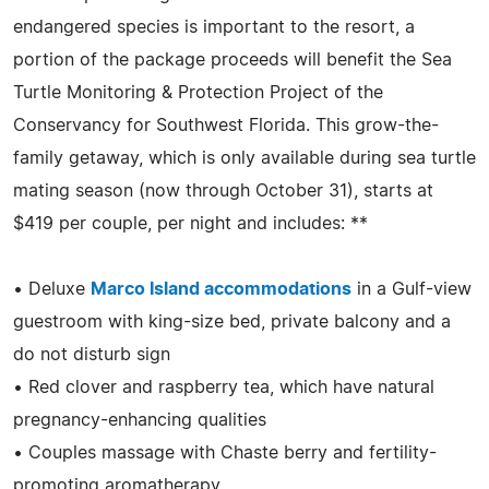
endangered species is important to the resort, a
portion of the package proceeds will benefit the Sea
Turtle Monitoring & Protection Project of the
Conservancy for Southwest Florida. This grow-the-
family getaway, which is only available during sea turtle
mating season (now through October 31), starts at
$419 per couple, per night and includes: **
• Deluxe
Marco Island accommodations
in a Gulf-view
guestroom with king-size bed, private balcony and a
do not disturb sign
• Red clover and raspberry tea, which have natural
pregnancy-enhancing qualities
• Couples massage with Chaste berry and fertility-
promoting aromatherapy