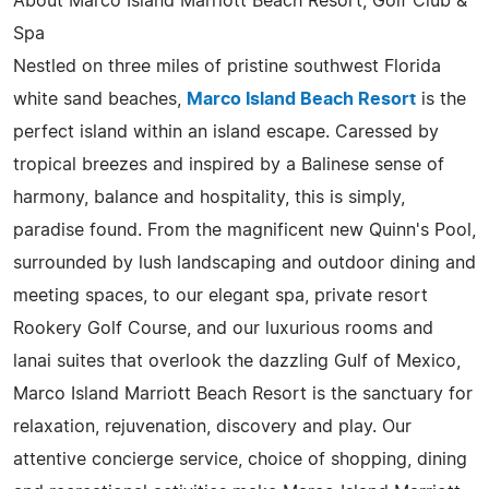
About Marco Island Marriott Beach Resort, Golf Club &
Spa
Nestled on three miles of pristine southwest Florida
white sand beaches,
Marco Island Beach Resort
is the
perfect island within an island escape. Caressed by
tropical breezes and inspired by a Balinese sense of
harmony, balance and hospitality, this is simply,
paradise found. From the magnificent new Quinn's Pool,
surrounded by lush landscaping and outdoor dining and
meeting spaces, to our elegant spa, private resort
Rookery Golf Course, and our luxurious rooms and
lanai suites that overlook the dazzling Gulf of Mexico,
Marco Island Marriott Beach Resort is the sanctuary for
relaxation, rejuvenation, discovery and play. Our
attentive concierge service, choice of shopping, dining