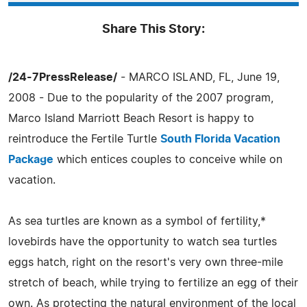
Share This Story:
/24-7PressRelease/
- MARCO ISLAND, FL, June 19,
2008 - Due to the popularity of the 2007 program,
Marco Island Marriott Beach Resort is happy to
reintroduce the Fertile Turtle
South Florida Vacation
Package
which entices couples to conceive while on
vacation.
As sea turtles are known as a symbol of fertility,*
lovebirds have the opportunity to watch sea turtles
eggs hatch, right on the resort's very own three-mile
stretch of beach, while trying to fertilize an egg of their
own. As protecting the natural environment of the local