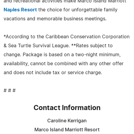
and recreational activities make Marco Island Marriott
Naples Resort
the choice for unforgettable family
vacations and memorable business meetings.
*According to the Caribbean Conservation Corporation
& Sea Turtle Survival League. **Rates subject to
change. Package is based on a two-night minimum,
availability, cannot be combined with any other offer
and does not include tax or service charge.
# # #
Contact Information
Caroline Kerrigan
Marco Island Marriott Resort