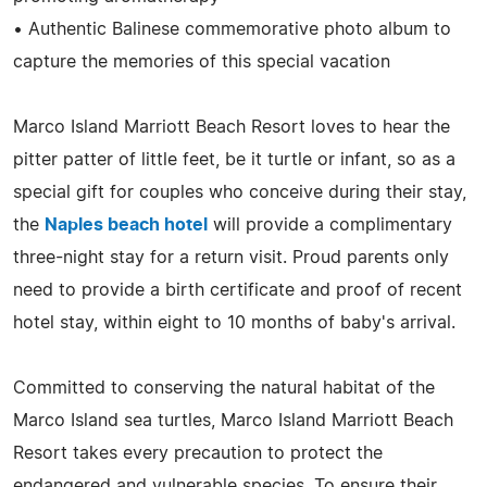
• Authentic Balinese commemorative photo album to
capture the memories of this special vacation
Marco Island Marriott Beach Resort loves to hear the
pitter patter of little feet, be it turtle or infant, so as a
special gift for couples who conceive during their stay,
the
Naples beach hotel
will provide a complimentary
three-night stay for a return visit. Proud parents only
need to provide a birth certificate and proof of recent
hotel stay, within eight to 10 months of baby's arrival.
Committed to conserving the natural habitat of the
Marco Island sea turtles, Marco Island Marriott Beach
Resort takes every precaution to protect the
endangered and vulnerable species. To ensure their