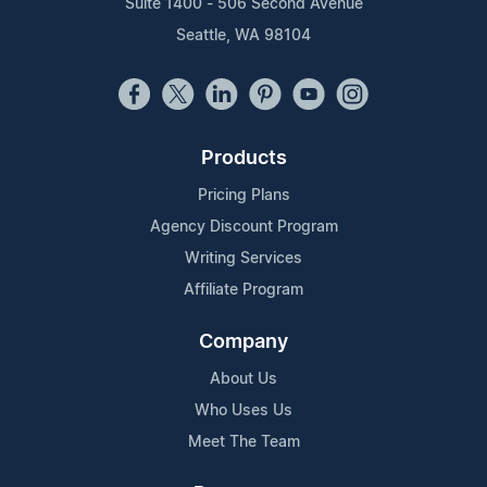
Suite 1400 - 506 Second Avenue
Seattle, WA 98104
Products
Pricing Plans
Agency Discount Program
Writing Services
Affiliate Program
Company
About Us
Who Uses Us
Meet The Team