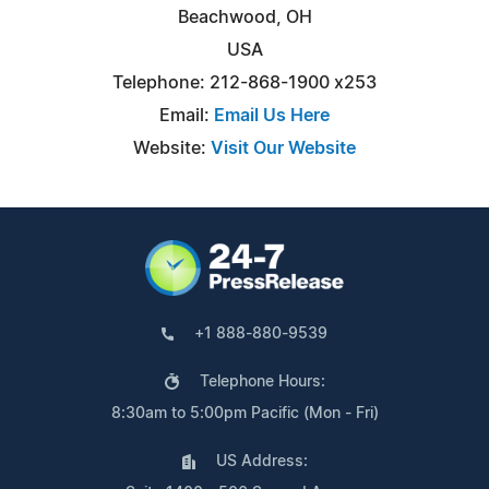
Beachwood, OH
USA
Telephone: 212-868-1900 x253
Email:
Email Us Here
Website:
Visit Our Website
+1 888-880-9539
Telephone Hours:
8:30am to 5:00pm Pacific (Mon - Fri)
US Address: