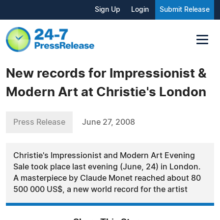
Sign Up
Login
Submit Release
New records for Impressionist &
Modern Art at Christie's London
Press Release
June 27, 2008
Christie's Impressionist and Modern Art Evening
Sale took place last evening (June, 24) in London.
A masterpiece by Claude Monet reached about 80
500 000 US$, a new world record for the artist