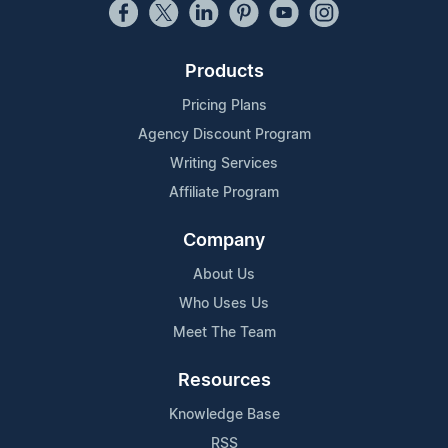
Products
Pricing Plans
Agency Discount Program
Writing Services
Affiliate Program
Company
About Us
Who Uses Us
Meet The Team
Resources
Knowledge Base
RSS