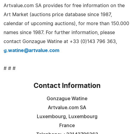
Artvalue.com SA provides for free information on the
Art Market (auctions price database since 1987,
calendar of upcoming auctions), for more than 150.000
names since 1987. For further information, please
contact Gonzague Watine at +33 (0)143 796 363,
g.watine@artvalue.com
# # #
Contact Information
Gonzague Watine
Artvalue.com SA
Luxembourg, Luxembourg
France