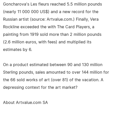
Goncharova's Les fleurs reached 5.5 million pounds
(nearly 11 000 000 US$) and a new record for the
Russian artist (source: Artvalue.com.) Finally, Vera
Rockline exceeded the with The Card Players, a
painting from 1919 sold more than 2 million pounds
(2.6 million euros, with fees) and multiplied its
estimates by 6.
On a product estimated between 90 and 130 million
Sterling pounds, sales amounted to over 144 million for
the 66 sold works of art (over 81) of the vacation. A
depressing context for the art market?
About Artvalue.com SA