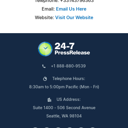
Telephone: +33143796363
Email:
Email Us Here
Website:
Visit Our Website
+1 888-880-9539
Telephone Hours:
8:30am to 5:00pm Pacific (Mon - Fri)
US Address:
Suite 1400 - 506 Second Avenue
Seattle, WA 98104