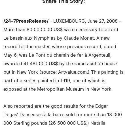
Share This Story:
/24-7PressRelease/
- LUXEMBOURG, June 27, 2008 -
More than 80 000 000 US$ were necessary to afford
Le bassin aux Nymph as by Claude Monet. A new
record for the master, whose previous record, dated
May 6, was Le Pont du chemin de fer à Argenteuil,
awarded 41 481 000 US$ by the same auction house
but in New York (source: Artvalue.com.) This painting is
part of a series painted in 1919, one of which is
exposed at the Metropolitan Museum in New York.
Also reported are the good results for the Edgar
Degas' Danseuses à la barre sold for more than 13 000
000 Sterling pounds (26 500 000 US$.) Natalia