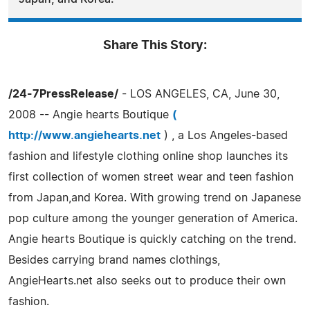
Share This Story:
/24-7PressRelease/
- LOS ANGELES, CA, June 30,
2008 -- Angie hearts Boutique
(
http://www.angiehearts.net
) , a Los Angeles-based
fashion and lifestyle clothing online shop launches its
first collection of women street wear and teen fashion
from Japan,and Korea. With growing trend on Japanese
pop culture among the younger generation of America.
Angie hearts Boutique is quickly catching on the trend.
Besides carrying brand names clothings,
AngieHearts.net also seeks out to produce their own
fashion.