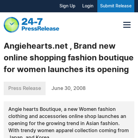
Sign Up
Login
Submit Release
Angiehearts.net , Brand new
online shopping fashion boutique
for women launches its opening
Press Release
June 30, 2008
Angie hearts Boutique, a new Women fashion
clothing and accessories online shop launches an
opening for the growing trend in Asian fashion.
With trendy women apparel collection coming from
Japan, and Korea.