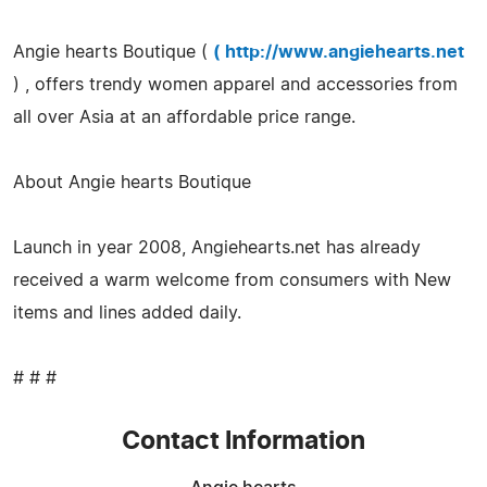
Angie hearts Boutique (
(
http://www.angiehearts.net
) , offers trendy women apparel and accessories from
all over Asia at an affordable price range.
About Angie hearts Boutique
Launch in year 2008, Angiehearts.net has already
received a warm welcome from consumers with New
items and lines added daily.
# # #
Contact Information