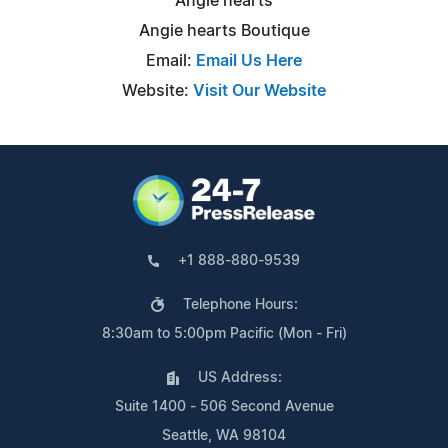
Angie hearts
Angie hearts Boutique
Email:
Email Us Here
Website:
Visit Our Website
+1 888-880-9539
Telephone Hours:
8:30am to 5:00pm Pacific (Mon - Fri)
US Address:
Suite 1400 - 506 Second Avenue
Seattle, WA 98104