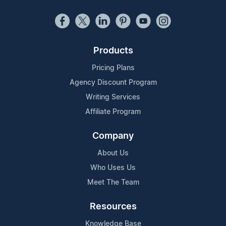
Products
Pricing Plans
Agency Discount Program
Writing Services
Affiliate Program
Company
About Us
Who Uses Us
Meet The Team
Resources
Knowledge Base