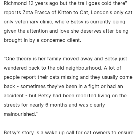
Richmond 12 years ago but the trail goes cold there"
reports Zeta Frasca of Kitten to Cat, London's only cat
only veterinary clinic, where Betsy is currently being
given the attention and love she deserves after being
brought in by a concerned client.
"One theory is her family moved away and Betsy just
wandered back to the old neighbourhood. A lot of
people report their cats missing and they usually come
back - sometimes they've been in a fight or had an
accident - but Betsy had been reported living on the
streets for nearly 6 months and was clearly
malnourished."
Betsy's story is a wake up call for cat owners to ensure