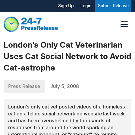
Sign Up
Login
Submit Release
London's Only Cat Veterinarian
Uses Cat Social Network to Avoid
Cat-astrophe
Press Release
July 5, 2008
London's only cat vet posted videos of a homeless
cat on a feline social networking website last week
and has been overwhelmed by thousands of
responses from around the world sparking an
international manhunt, or "cat-hunt", to reunite