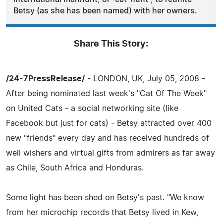
Betsy (as she has been named) with her owners.
Share This Story:
/24-7PressRelease/
- LONDON, UK, July 05, 2008 -
After being nominated last week's "Cat Of The Week"
on United Cats - a social networking site (like
Facebook but just for cats) - Betsy attracted over 400
new "friends" every day and has received hundreds of
well wishers and virtual gifts from admirers as far away
as Chile, South Africa and Honduras.
Some light has been shed on Betsy's past. "We know
from her microchip records that Betsy lived in Kew,