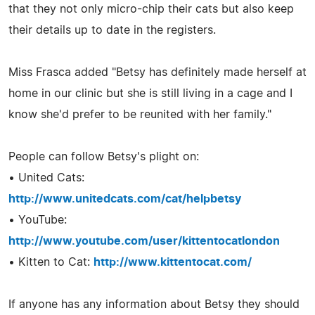
that they not only micro-chip their cats but also keep
their details up to date in the registers.
Miss Frasca added "Betsy has definitely made herself at
home in our clinic but she is still living in a cage and I
know she'd prefer to be reunited with her family."
People can follow Betsy's plight on:
• United Cats:
http://www.unitedcats.com/cat/helpbetsy
• YouTube:
http://www.youtube.com/user/kittentocatlondon
• Kitten to Cat:
http://www.kittentocat.com/
If anyone has any information about Betsy they should