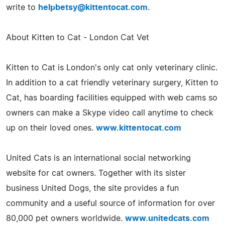
write to
helpbetsy@kittentocat.com
.
About Kitten to Cat - London Cat Vet
Kitten to Cat is London's only cat only veterinary clinic.
In addition to a cat friendly veterinary surgery, Kitten to
Cat, has boarding facilities equipped with web cams so
owners can make a Skype video call anytime to check
up on their loved ones.
www.kittentocat.com
United Cats is an international social networking
website for cat owners. Together with its sister
business United Dogs, the site provides a fun
community and a useful source of information for over
80,000 pet owners worldwide.
www.unitedcats.com