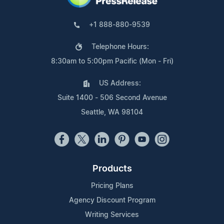
+1 888-880-9539
Telephone Hours:
8:30am to 5:00pm Pacific (Mon - Fri)
US Address:
Suite 1400 - 506 Second Avenue
Seattle, WA 98104
Products
Pricing Plans
Agency Discount Program
Writing Services