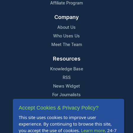
Affiliate Program
Company
About Us
Who Uses Us
Meet The Team
Resources
Knowledge Base
RSS
News Widget
For Journalists
Accept Cookies & Privacy Policy?
Support
This site uses cookies to improve user
Contact Us
experience. By continuing to browse this site,
Content Guidelines
you accept the use of cookies.
Learn more
. 24-7