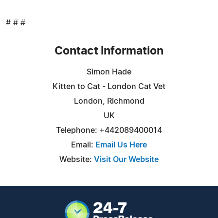
# # #
Contact Information
Simon Hade
Kitten to Cat - London Cat Vet
London, Richmond
UK
Telephone: +442089400014
Email:
Email Us Here
Website:
Visit Our Website