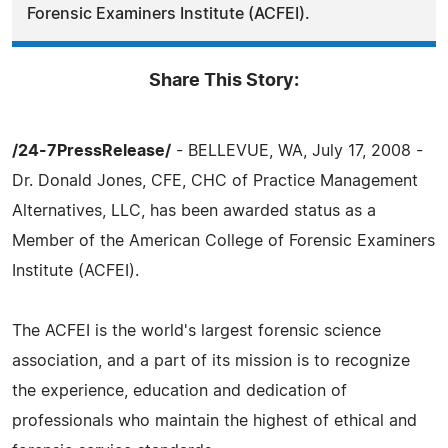
Forensic Examiners Institute (ACFEI).
Share This Story:
/24-7PressRelease/
- BELLEVUE, WA, July 17, 2008 -
Dr. Donald Jones, CFE, CHC of Practice Management
Alternatives, LLC, has been awarded status as a
Member of the American College of Forensic Examiners
Institute (ACFEI).
The ACFEI is the world's largest forensic science
association, and a part of its mission is to recognize
the experience, education and dedication of
professionals who maintain the highest of ethical and