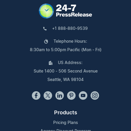
+1 888-880-9539
Telephone Hours:
8:30am to 5:00pm Pacific (Mon - Fri)
US Address:
Suite 1400 - 506 Second Avenue
Seattle, WA 98104
Products
Pricing Plans