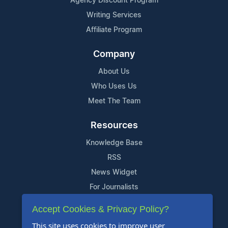
Agency Discount Program
Writing Services
Affiliate Program
Company
About Us
Who Uses Us
Meet The Team
Resources
Knowledge Base
RSS
News Widget
For Journalists
Accept Cookies & Privacy Policy?
Support
This site uses cookies to improve user