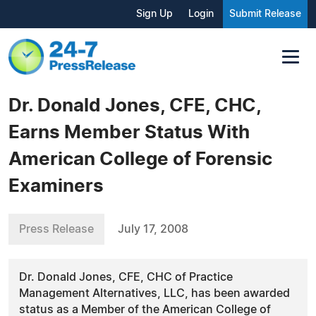
Sign Up
Login
Submit Release
Dr. Donald Jones, CFE, CHC,
Earns Member Status With
American College of Forensic
Examiners
Press Release
July 17, 2008
Dr. Donald Jones, CFE, CHC of Practice
Management Alternatives, LLC, has been awarded
status as a Member of the American College of