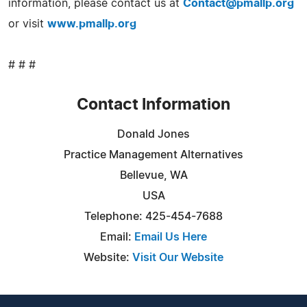
information, please contact us at
Contact@pmallp.org
or visit
www.pmallp.org
# # #
Contact Information
Donald Jones
Practice Management Alternatives
Bellevue, WA
USA
Telephone: 425-454-7688
Email:
Email Us Here
Website:
Visit Our Website