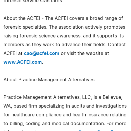
forensic service standards.
About the ACFEI - The ACFEI covers a broad range of
forensic specialties. The association actively promotes
raising forensic science awareness, and it supports its
members as they work to advance their fields. Contact
ACFEI at
cao@acfei.com
or visit the website at
www.ACFEI.com
.
About Practice Management Alternatives
Practice Management Alternatives, LLC, is a Bellevue,
WA, based firm specializing in audits and investigations
for healthcare compliance and health insurance relating
to billing, coding and medical documentation. For more