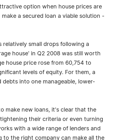
attractive option when house prices are
 make a secured loan a viable solution -
s relatively small drops following a
rage house' in Q2 2008 was still worth
ge house price rose from 60,754 to
nificant levels of equity. For them, a
ed debts into one manageable, lower-
o make new loans, it's clear that the
ightening their criteria or even turning
orks with a wide range of lenders and
ing to the right company can make all the