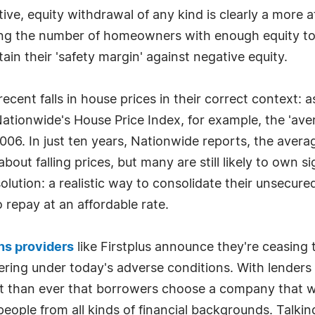
ive, equity withdrawal of any kind is clearly a more 
ucing the number of homeowners with enough equity to
in their 'safety margin' against negative equity.
recent falls in house prices in their correct context: a
ationwide's House Price Index, for example, the 'ave
006. In just ten years, Nationwide reports, the avera
t falling prices, but many are still likely to own sig
olution: a realistic way to consolidate their unsecur
 repay at an affordable rate.
ns providers
like Firstplus announce they're ceasing t
ering under today's adverse conditions. With lenders t
t than ever that borrowers choose a company that w
 people from all kinds of financial backgrounds. Talk