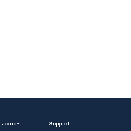
sources
Support