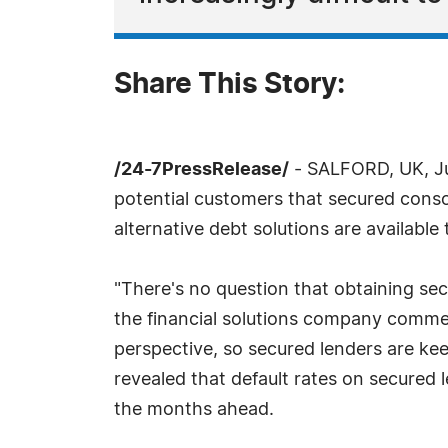
Share This Story:
/24-7PressRelease/
- SALFORD, UK, Jul
potential customers that secured consol
alternative debt solutions are available
"There's no question that obtaining se
the financial solutions company commen
perspective, so secured lenders are ke
revealed that default rates on secured 
the months ahead.