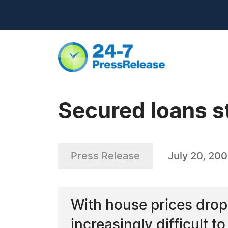
Secured loans sti
Press Release
July 20, 20
With house prices drop
increasingly difficult t