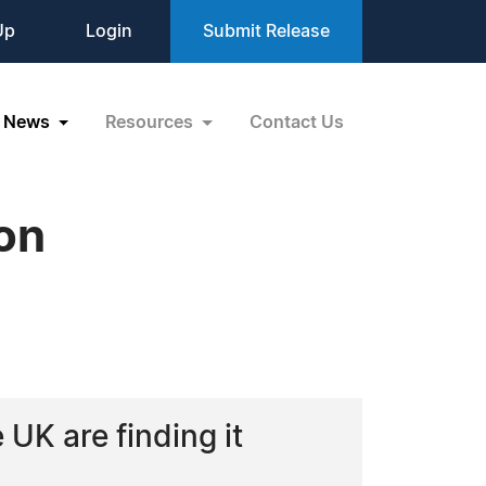
Up
Login
Submit Release
News
Resources
Contact Us
ion
UK are finding it