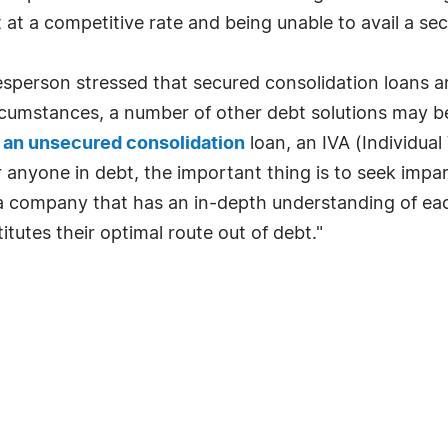
at a competitive rate and being unable to avail a secu
person stressed that secured consolidation loans a
ircumstances, a number of other debt solutions may 
 an unsecured consolidation
loan, an IVA (Individual
r anyone in debt, the important thing is to seek imp
- a company that has an in-depth understanding of ea
utes their optimal route out of debt."