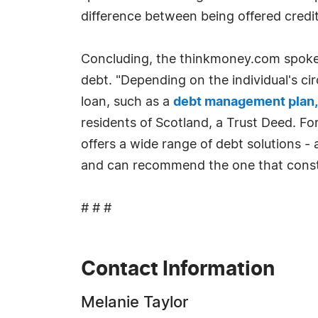
difference between being offered credit 
Concluding, the thinkmoney.com spokes
debt. "Depending on the individual's c
loan, such as a
debt management plan,
residents of Scotland, a Trust Deed. Fo
offers a wide range of debt solutions 
and can recommend the one that constit
# # #
Contact Information
Melanie Taylor