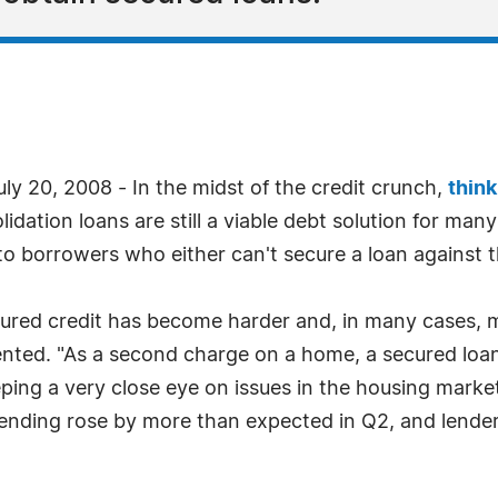
y 20, 2008 - In the midst of the credit crunch,
thin
idation loans are still a viable debt solution for ma
 to borrowers who either can't secure a loan against t
cured credit has become harder and, in many cases, 
ted. "As a second charge on a home, a secured loan i
eping a very close eye on issues in the housing marke
lending rose by more than expected in Q2, and lenders