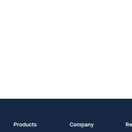
Products
Company
Re