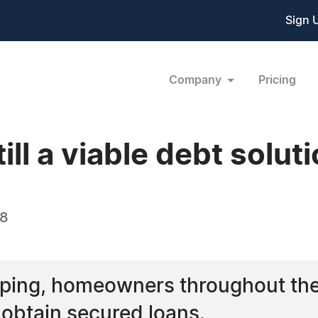
Sign 
Company
Pricing
ll a viable debt solut
08
ping, homeowners throughout the 
o obtain secured loans.