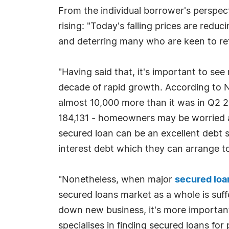
From the individual borrower's perspect
rising: "Today's falling prices are red
and deterring many who are keen to reta
"Having said that, it's important to see 
decade of rapid growth. According to N
almost 10,000 more than it was in Q2 2
184,131 - homeowners may be worried abou
secured loan can be an excellent debt s
interest debt which they can arrange to
"Nonetheless, when major
secured loa
secured loans market as a whole is suff
down new business, it's more importan
specialises in finding secured loans for