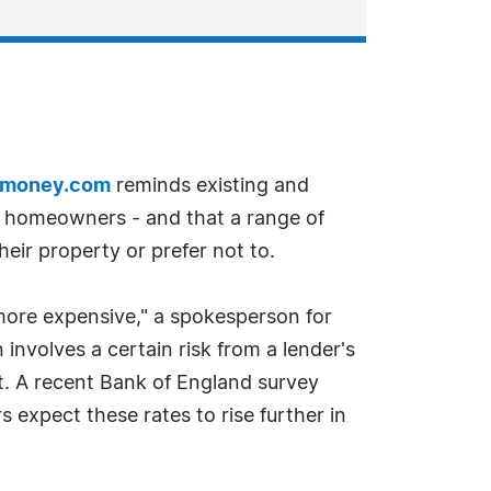
kmoney.com
reminds existing and
ny homeowners - and that a range of
heir property or prefer not to.
more expensive," a spokesperson for
nvolves a certain risk from a lender's
t. A recent Bank of England survey
 expect these rates to rise further in