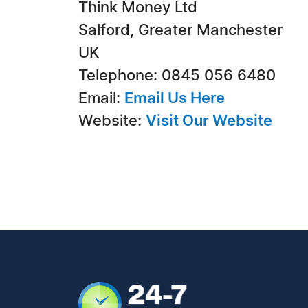
Think Money Ltd
Salford, Greater Manchester
UK
Telephone: 0845 056 6480
Email:
Email Us Here
Website:
Visit Our Website