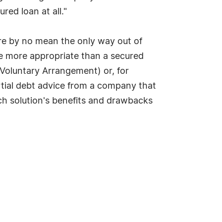
red loan at all."
re by no mean the only way out of
be more appropriate than a secured
 Voluntary Arrangement) or, for
artial debt advice from a company that
ch solution's benefits and drawbacks