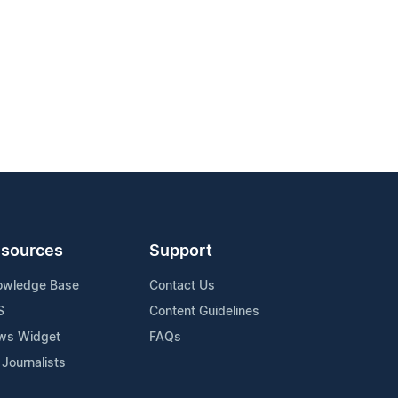
sources
Support
owledge Base
Contact Us
S
Content Guidelines
ws Widget
FAQs
 Journalists