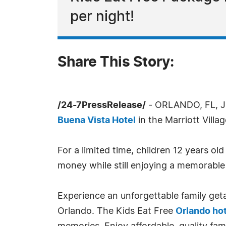
per night!
Share This Story:
/24-7PressRelease/
- ORLANDO, FL, Ju
Buena Vista Hotel
in the Marriott Villa
For a limited time, children 12 years o
money while still enjoying a memorable 
Experience an unforgettable family ge
Orlando. The Kids Eat Free
Orlando ho