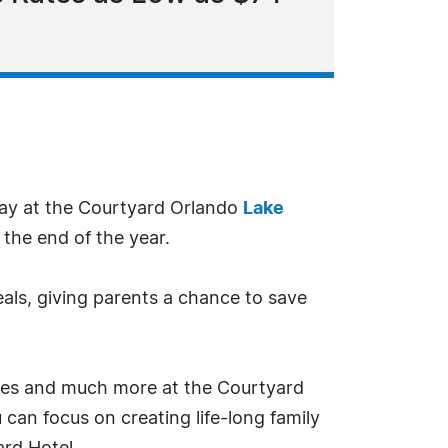
way at the Courtyard Orlando
Lake
 the end of the year.
eals, giving parents a chance to save
des and much more at the Courtyard
 can focus on creating life-long family