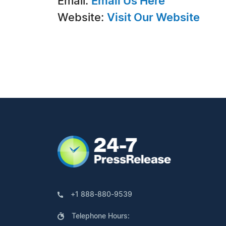
Email:
Email Us Here
Website:
Visit Our Website
+1 888-880-9539
Telephone Hours: