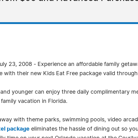
ly 23, 2008 - Experience an affordable family geta
ge with their new Kids Eat Free package valid through
ld and younger can enjoy three daily complimentary m
family vacation in Florida.
taway with theme parks, swimming pools, video arca
tel package
eliminates the hassle of dining out so you