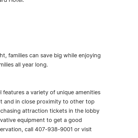
ard Hotel.
ht, families can save big while enjoying
lies all year long.
l features a variety of unique amenities
 and in close proximity to other top
chasing attraction tickets in the lobby
novative equipment to get a good
rvation, call 407-938-9001 or visit