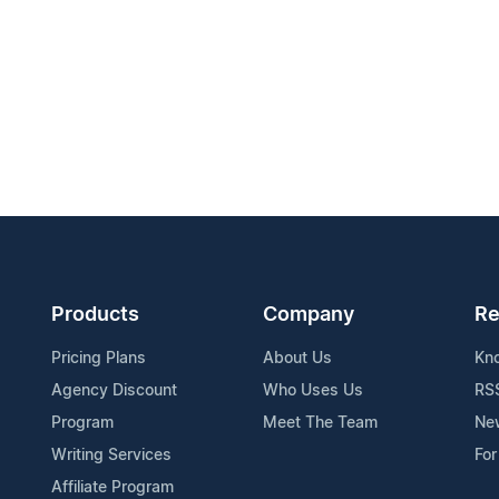
Products
Company
Re
Pricing Plans
About Us
Kn
Agency Discount
Who Uses Us
RS
Program
Meet The Team
Ne
Writing Services
For
Affiliate Program