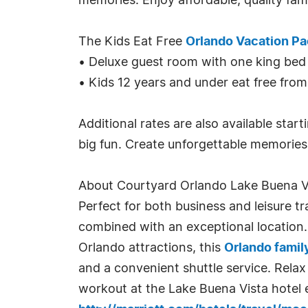
memories. Enjoy affordable, quality fam
The Kids Eat Free
Orlando Vacation P
• Deluxe guest room with one king bed
• Kids 12 years and under eat free from
Additional rates are also available star
big fun. Create unforgettable memories 
About Courtyard Orlando Lake Buena Vis
Perfect for both business and leisure tr
combined with an exceptional location.
Orlando attractions, this
Orlando famil
and a convenient shuttle service. Relax
workout at the Lake Buena Vista hotel 