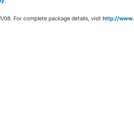
ly
.
1/08. For complete package details, visit
http://www.