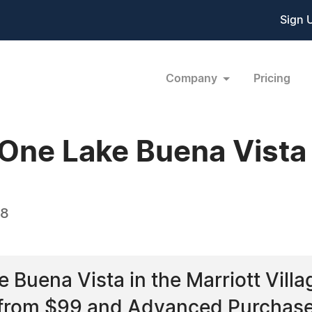
Sign 
Company
Pricing
 One Lake Buena Vista
08
 Buena Vista in the Marriott Vill
 from $99 and Advanced Purchase