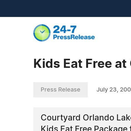
Kids Eat Free at
Press Release
July 23, 20
Courtyard Orlando Lake
Kids Eat Free Package