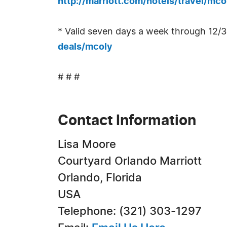
http://marriott.com/hotels/travel/mco
* Valid seven days a week through 12/3
deals/mcoly
# # #
Contact Information
Lisa Moore
Courtyard Orlando Marriott
Orlando, Florida
USA
Telephone: (321) 303-1297