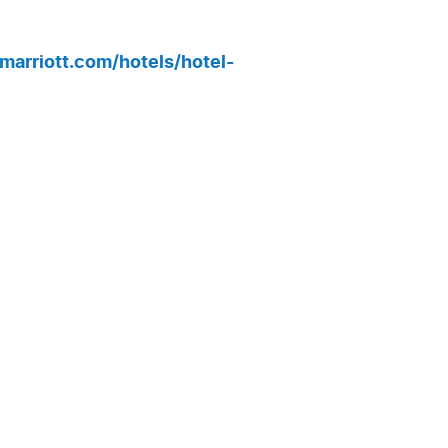
marriott.com/hotels/hotel-