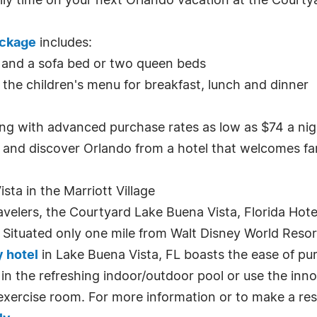
ily time on your next Orlando vacation at the Courty
ackage
includes:
 and a sofa bed or two queen beds
 the children's menu for breakfast, lunch and dinner
ting with advanced purchase rates as low as $74 a nig
and discover Orlando from a hotel that welcomes fami
ta in the Marriott Village
avelers, the Courtyard Lake Buena Vista, Florida Hote
 Situated only one mile from Walt Disney World Resort
y hotel
in Lake Buena Vista, FL boasts the ease of pur
 in the refreshing indoor/outdoor pool or use the in
exercise room. For more information or to make a rese