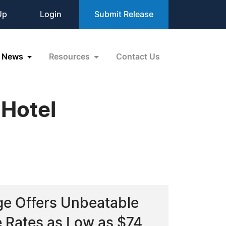
Up
Login
Submit Release
News
Resources
Contact Us
 Hotel
age Offers Unbeatable
 Rates as Low as $74