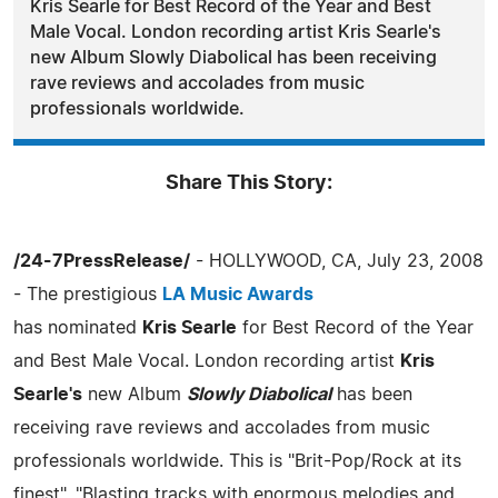
Kris Searle for Best Record of the Year and Best
Male Vocal. London recording artist Kris Searle's
new Album Slowly Diabolical has been receiving
rave reviews and accolades from music
professionals worldwide.
Share This Story:
/24-7PressRelease/
- HOLLYWOOD, CA, July 23, 2008
- The prestigious
LA Music Awards
has nominated
Kris Searle
for Best Record of the Year
and Best Male Vocal. London recording artist
Kris
Searle's
new Album
Slowly Diabolical
has been
receiving rave reviews and accolades from music
professionals worldwide. This is "Brit-Pop/Rock at its
finest", "Blasting tracks with enormous melodies and