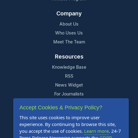
Company
About Us
Who Uses Us
Meet The Team
Resources
Knowledge Base
RSS
News Widget
For Journalists
Accept Cookies & Privacy Policy?
Support
This site uses cookies to improve user
Contact Us
experience. By continuing to browse this site,
Content Guidelines
you accept the use of cookies.
Learn more
. 24-7
Press Release Newswire supports the
GDPR
.
FAQs