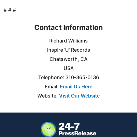
# # #
Contact Information
Richard Williams
Inspire 'U' Records
Chatsworth, CA
USA
Telephone: 310-365-0136
Email:
Email Us Here
Website:
Visit Our Website