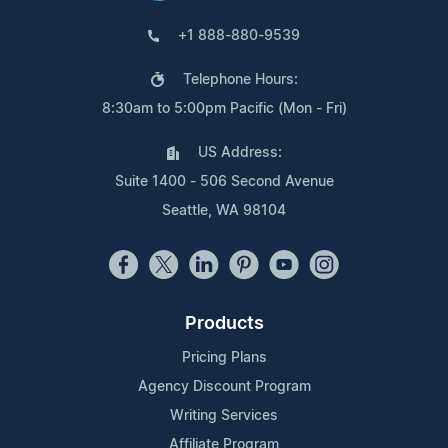
+1 888-880-9539
Telephone Hours:
8:30am to 5:00pm Pacific (Mon - Fri)
US Address:
Suite 1400 - 506 Second Avenue
Seattle, WA 98104
Products
Pricing Plans
Agency Discount Program
Writing Services
Affiliate Program