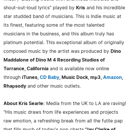
shout-out-loud lyrics" played by
Kris
and his incredible
star studded band of musicians. This is Indie music at
its finest, featuring some of the most talented
musicians in the business, and this album truly has
platinum potential. This exceptional album of originally
composed music by the artist was produced by
Dino
Maddalone of Dino M 4 Recording Studios of
Torrance, California
and is available now online
through
iTunes,
CD Baby
, Music Dock, mp3,
Amazon
,
Rhapsody
and other music outlets.
About Kris Searle:
Media from the UK to LA are raving!
"His music draws from life experiences and projects
raw emotion, a refreshing break from all the futile pap
that fills much of today's pop charts.
"Jay Clarke of