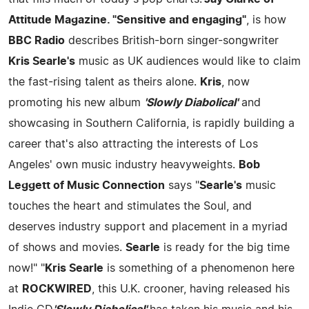
Attitude Magazine. "Sensitive and engaging"
, is how
BBC Radio
describes British-born singer-songwriter
Kris Searle's
music as UK audiences would like to claim
the fast-rising talent as theirs alone.
Kris
, now
promoting his new album
'Slowly Diabolical'
and
showcasing in Southern California, is rapidly building a
career that's also attracting the interests of Los
Angeles' own music industry heavyweights.
Bob
Leggett of Music Connection
says "
Searle's
music
touches the heart and stimulates the Soul, and
deserves industry support and placement in a myriad
of shows and movies.
Searle
is ready for the big time
now!" "
Kris Searle
is something of a phenomenon here
at
ROCKWIRED
, this U.K. crooner, having released his