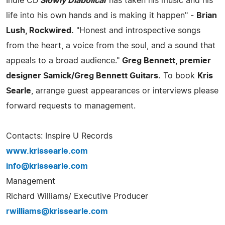
Indie CD
'Slowly Diabolical'
has taken his music and his
life into his own hands and is making it happen" -
Brian
Lush, Rockwired.
"Honest and introspective songs
from the heart, a voice from the soul, and a sound that
appeals to a broad audience."
Greg Bennett, premier
designer Samick/Greg Bennett Guitars.
To book
Kris
Searle
, arrange guest appearances or interviews please
forward requests to management.
Contacts: Inspire U Records
www.krissearle.com
info@krissearle.com
Management
Richard Williams/ Executive Producer
rwilliams@krissearle.com