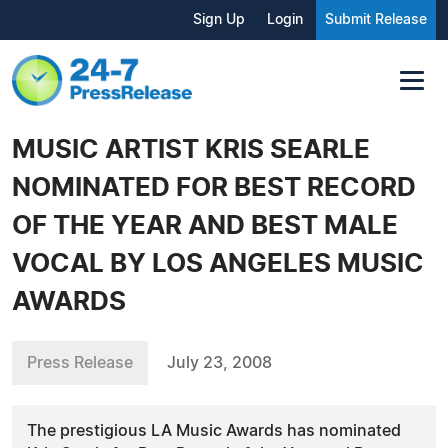
Sign Up
Login
Submit Release
MUSIC ARTIST KRIS SEARLE
NOMINATED FOR BEST RECORD
OF THE YEAR AND BEST MALE
VOCAL BY LOS ANGELES MUSIC
AWARDS
Press Release
July 23, 2008
The prestigious LA Music Awards has nominated