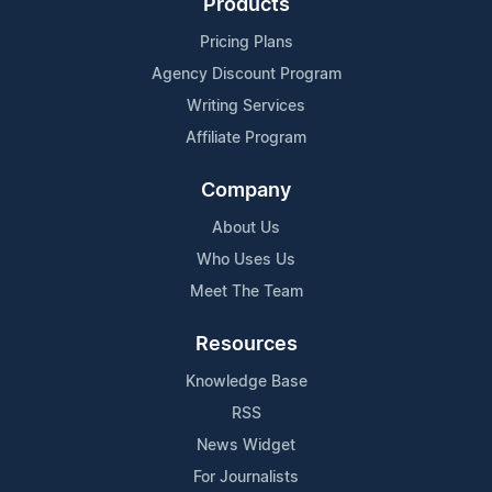
Products
Pricing Plans
Agency Discount Program
Writing Services
Affiliate Program
Company
About Us
Who Uses Us
Meet The Team
Resources
Knowledge Base
RSS
News Widget
For Journalists