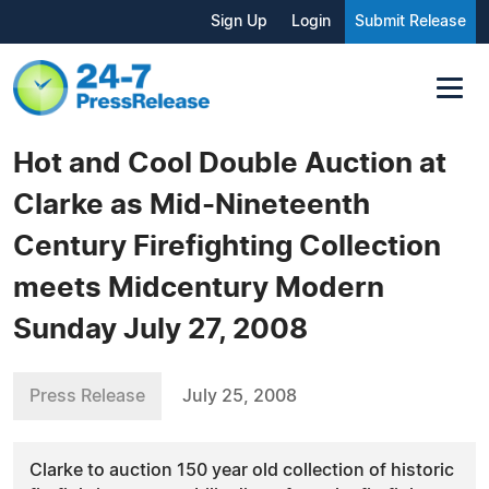
Sign Up
Login
Submit Release
Hot and Cool Double Auction at
Clarke as Mid-Nineteenth
Century Firefighting Collection
meets Midcentury Modern
Sunday July 27, 2008
Press Release
July 25, 2008
Clarke to auction 150 year old collection of historic