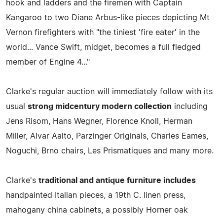
hook and ladders and the firemen with Captain
Kangaroo to two Diane Arbus-like pieces depicting Mt
Vernon firefighters with "the tiniest 'fire eater' in the
world... Vance Swift, midget, becomes a full fledged
member of Engine 4..."
Clarke's regular auction will immediately follow with its
usual
strong midcentury modern collection
including
Jens Risom, Hans Wegner, Florence Knoll, Herman
Miller, Alvar Aalto, Parzinger Originals, Charles Eames,
Noguchi, Brno chairs, Les Prismatiques and many more.
Clarke's
traditional and antique furniture includes
handpainted Italian pieces, a 19th C. linen press,
mahogany china cabinets, a possibly Horner oak