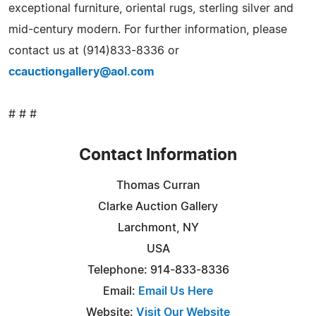
exceptional furniture, oriental rugs, sterling silver and
mid-century modern. For further information, please
contact us at (914)833-8336 or
ccauctiongallery@aol.com
# # #
Contact Information
Thomas Curran
Clarke Auction Gallery
Larchmont, NY
USA
Telephone: 914-833-8336
Email:
Email Us Here
Website:
Visit Our Website