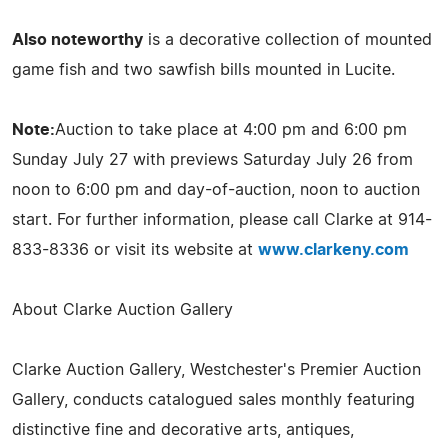
Also noteworthy
is a decorative collection of mounted
game fish and two sawfish bills mounted in Lucite.
Note:
Auction to take place at 4:00 pm and 6:00 pm
Sunday July 27 with previews Saturday July 26 from
noon to 6:00 pm and day-of-auction, noon to auction
start. For further information, please call Clarke at 914-
833-8336 or visit its website at
www.clarkeny.com
About Clarke Auction Gallery
Clarke Auction Gallery, Westchester's Premier Auction
Gallery, conducts catalogued sales monthly featuring
distinctive fine and decorative arts, antiques,