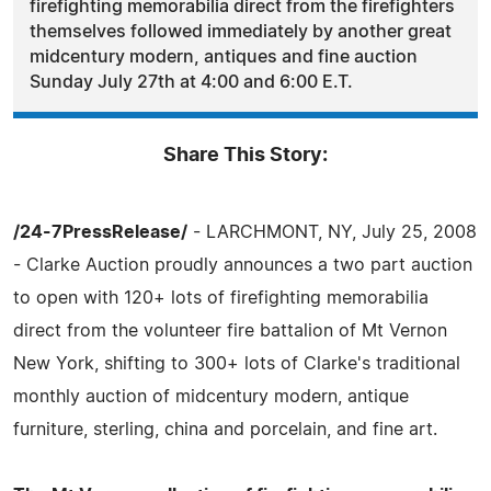
firefighting memorabilia direct from the firefighters
themselves followed immediately by another great
midcentury modern, antiques and fine auction
Sunday July 27th at 4:00 and 6:00 E.T.
Share This Story:
/24-7PressRelease/
- LARCHMONT, NY, July 25, 2008
- Clarke Auction proudly announces a two part auction
to open with 120+ lots of firefighting memorabilia
direct from the volunteer fire battalion of Mt Vernon
New York, shifting to 300+ lots of Clarke's traditional
monthly auction of midcentury modern, antique
furniture, sterling, china and porcelain, and fine art.