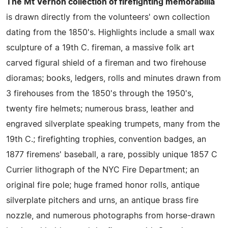
The Mt Vernon collection of firefighting memorabilia
is drawn directly from the volunteers' own collection
dating from the 1850's. Highlights include a small wax
sculpture of a 19th C. fireman, a massive folk art
carved figural shield of a fireman and two firehouse
dioramas; books, ledgers, rolls and minutes drawn from
3 firehouses from the 1850's through the 1950's,
twenty fire helmets; numerous brass, leather and
engraved silverplate speaking trumpets, many from the
19th C.; firefighting trophies, convention badges, an
1877 firemens' baseball, a rare, possibly unique 1857 C
Currier lithograph of the NYC Fire Department; an
original fire pole; huge framed honor rolls, antique
silverplate pitchers and urns, an antique brass fire
nozzle, and numerous photographs from horse-drawn