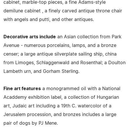
cabinet, marble-top pieces, a fine Adams-style
demilune cabinet , a finely carved antique throne chair
with angels and putti, and other antiques.
Decorative arts include
an Asian collection from Park
Avenue - numerous porcelains, lamps, and a bronze
censer; a large antique silverplate sailing ship, china
from Limoges, Schlaggenwald and Rosenthal; a Doulton
Lambeth urn, and Gorham Sterling.
Fine art features
a monogrammed oil with a National
Acaddemy exhibition label, a collection of Hungarian
art, Judaic art including a 19th C. watercolor of a
Jerusalem procession, and bronzes includes a large
pair of dogs by PJ Mene.