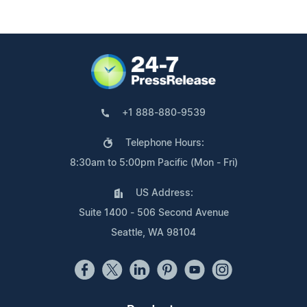
+1 888-880-9539
Telephone Hours:
8:30am to 5:00pm Pacific (Mon - Fri)
US Address:
Suite 1400 - 506 Second Avenue
Seattle, WA 98104