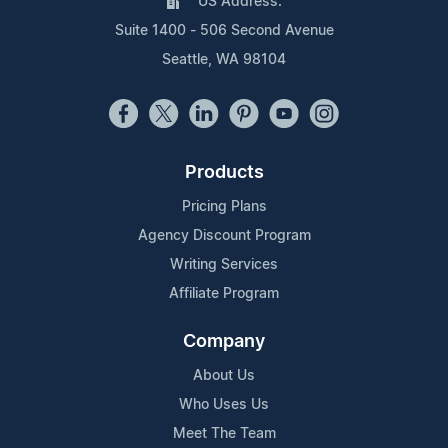
US Address:
Suite 1400 - 506 Second Avenue
Seattle, WA 98104
Products
Pricing Plans
Agency Discount Program
Writing Services
Affiliate Program
Company
About Us
Who Uses Us
Meet The Team