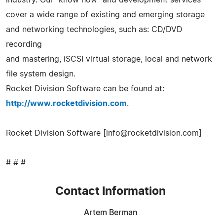
cover a wide range of existing and emerging storage
and networking technologies, such as: CD/DVD
recording
and mastering, iSCSI virtual storage, local and network
file system design.
Rocket Division Software can be found at:
http://www.rocketdivision.com
.
Rocket Division Software [
info@rocketdivision.com
]
# # #
Contact Information
Artem Berman