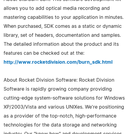
allows you to add optical media recording and
mastering capabilities to your application in minutes.
When purchased, SDK comes as a static or dynamic
library, set of headers, documentation and samples.
The detailed information about the product and its
features can be checked out at the:
http://www.rocketdivision.com/burn_sdk.html
About Rocket Division Software: Rocket Division
Software is rapidly growing company providing
cutting-edge system-software solutions for Windows
XP/2003/Vista and various UNIXes. We're positioning
as a provider of the top-notch, high-performance
technologies for the data storage and networking
industry. Our "know how" and development services