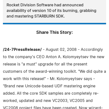
Rocket Division Software had announced
availability of version 10 of its burning, grabbing
and mastering STARBURN SDK.
Share This Story:
/24-7PressRelease/
- August 02, 2008 - Accordingly
to the company's CEO Anton A. Kolomyeytsev the new
release is "a must" upgrade for all the present
customers of the award-winning toolkit. "We did quite a
work with this release!" - Mr. Kolomyeytsev says -
"Brand new Unicode-based UDF mastering engine
added. All the core SDK samples are completely re-
worked, updated and new VC2003, VC2005 and
VC2008 project files have been created. Now wizard-