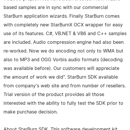
based samples are in sync with our commercial
StarBurn application wizards. Finally StarBurn comes
with completely new StarBurnX OCX wrapper for easy
use of its features. C#, VB.NET & VB6 and C++ samples
are included. Audio compression engine had also been
re-worked. Now we do encoding not only to WMA but
also to MP3 and OGG Vorbis audio formats (decoding
was available before). Our customers will appreciate
the amount of work we did". StarBurn SDK available
from company's web site and from number of resellers.
Trial version of the product provides all those
interested with the ability to fully test the SDK prior to
make purchase decision.
About StarBurn SDK. This software development kit