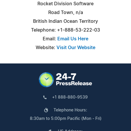
Rocket Division Software
Road Town, n/a
British Indian Ocean Territory
Telephone: +1-888-53-222-03
Email:
Email Us Here
Website:
Visit Our Website
+1 888-880-9539
Telephone Hours:
8:30am to 5:00pm Pacific (Mon - Fri)