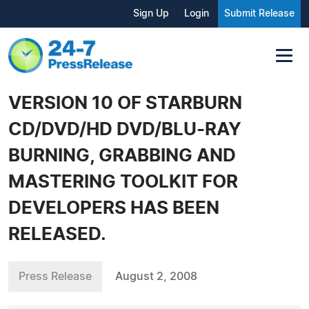
Sign Up
Login
Submit Release
VERSION 10 OF STARBURN
CD/DVD/HD DVD/BLU-RAY
BURNING, GRABBING AND
MASTERING TOOLKIT FOR
DEVELOPERS HAS BEEN
RELEASED.
Press Release
August 2, 2008