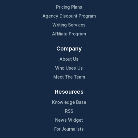
Pricing Plans
Agency Discount Program
Writing Services
Affiliate Program
Company
About Us
Who Uses Us
Meet The Team
Resources
Knowledge Base
RSS
News Widget
For Journalists