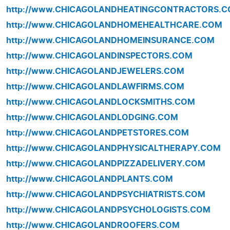
http://www.CHICAGOLANDHEATINGCONTRACTORS.
http://www.CHICAGOLANDHOMEHEALTHCARE.COM
http://www.CHICAGOLANDHOMEINSURANCE.COM
http://www.CHICAGOLANDINSPECTORS.COM
http://www.CHICAGOLANDJEWELERS.COM
http://www.CHICAGOLANDLAWFIRMS.COM
http://www.CHICAGOLANDLOCKSMITHS.COM
http://www.CHICAGOLANDLODGING.COM
http://www.CHICAGOLANDPETSTORES.COM
http://www.CHICAGOLANDPHYSICALTHERAPY.COM
http://www.CHICAGOLANDPIZZADELIVERY.COM
http://www.CHICAGOLANDPLANTS.COM
http://www.CHICAGOLANDPSYCHIATRISTS.COM
http://www.CHICAGOLANDPSYCHOLOGISTS.COM
http://www.CHICAGOLANDROOFERS.COM