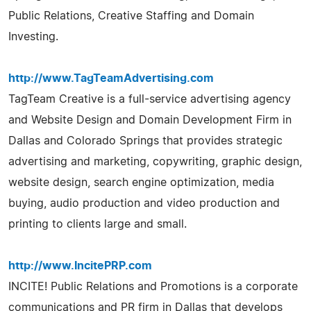
Public Relations, Creative Staffing and Domain
Investing.
http://www.TagTeamAdvertising.com
TagTeam Creative is a full-service advertising agency
and Website Design and Domain Development Firm in
Dallas and Colorado Springs that provides strategic
advertising and marketing, copywriting, graphic design,
website design, search engine optimization, media
buying, audio production and video production and
printing to clients large and small.
http://www.IncitePRP.com
INCITE! Public Relations and Promotions is a corporate
communications and PR firm in Dallas that develops