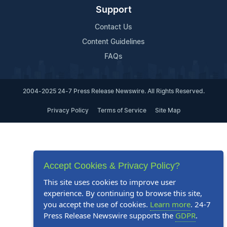
Support
Contact Us
Content Guidelines
FAQs
2004-2025 24-7 Press Release Newswire. All Rights Reserved.
Privacy Policy
Terms of Service
Site Map
Accept Cookies & Privacy Policy?
This site uses cookies to improve user
experience. By continuing to browse this site,
you accept the use of cookies.
Learn more
. 24-7
Press Release Newswire supports the
GDPR
.