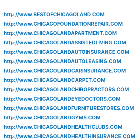
http://www.BESTOFCHICAGOLAND.COM
http://www.CHICAGOFOUNDATIONREPAIR.COM
http://www.CHICAGOLANDAPARTMENT.COM
http://www.CHICAGOLANDASSISTEDLIVING.COM
http://www.CHICAGOLANDAUTOINSURANCE.COM
http://www.CHICAGOLANDAUTOLEASING.COM
http://www.CHICAGOLANDCARINSURANCE.COM
http://www.CHICAGOLANDCARPET.COM
http://www.CHICAGOLANDCHIROPRACTORS.COM
http://www.CHICAGOLANDEYEDOCTORS.COM
http://www.CHICAGOLANDFURNITURESTORES.COM
http://www.CHICAGOLANDGYMS.COM
http://www.CHICAGOLANDHEALTHCLUBS.COM
http://www.CHICAGOLANDHEALTHINSURANCE.COM