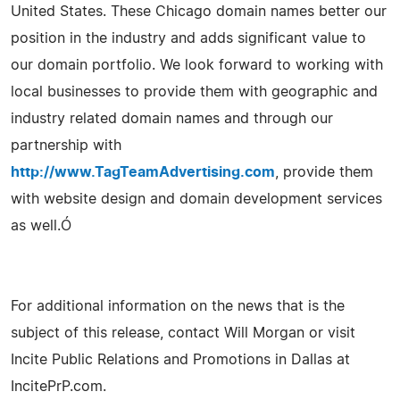
United States. These Chicago domain names better our
position in the industry and adds significant value to
our domain portfolio. We look forward to working with
local businesses to provide them with geographic and
industry related domain names and through our
partnership with
http://www.TagTeamAdvertising.com
, provide them
with website design and domain development services
as well.Ó
For additional information on the news that is the
subject of this release, contact Will Morgan or visit
Incite Public Relations and Promotions in Dallas at
IncitePrP.com.