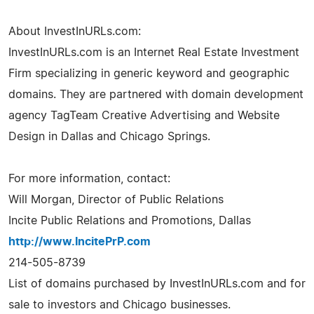
About InvestInURLs.com:
InvestInURLs.com is an Internet Real Estate Investment
Firm specializing in generic keyword and geographic
domains. They are partnered with domain development
agency TagTeam Creative Advertising and Website
Design in Dallas and Chicago Springs.
For more information, contact:
Will Morgan, Director of Public Relations
Incite Public Relations and Promotions, Dallas
http://www.IncitePrP.com
214-505-8739
List of domains purchased by InvestInURLs.com and for
sale to investors and Chicago businesses.