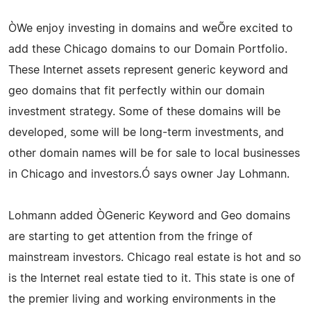
ÒWe enjoy investing in domains and weÕre excited to
add these Chicago domains to our Domain Portfolio.
These Internet assets represent generic keyword and
geo domains that fit perfectly within our domain
investment strategy. Some of these domains will be
developed, some will be long-term investments, and
other domain names will be for sale to local businesses
in Chicago and investors.Ó says owner Jay Lohmann.
Lohmann added ÒGeneric Keyword and Geo domains
are starting to get attention from the fringe of
mainstream investors. Chicago real estate is hot and so
is the Internet real estate tied to it. This state is one of
the premier living and working environments in the