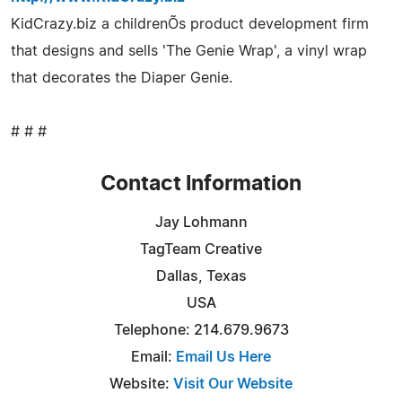
KidCrazy.biz a childrenÕs product development firm
that designs and sells 'The Genie Wrap', a vinyl wrap
that decorates the Diaper Genie.
# # #
Contact Information
Jay Lohmann
TagTeam Creative
Dallas, Texas
USA
Telephone: 214.679.9673
Email:
Email Us Here
Website:
Visit Our Website