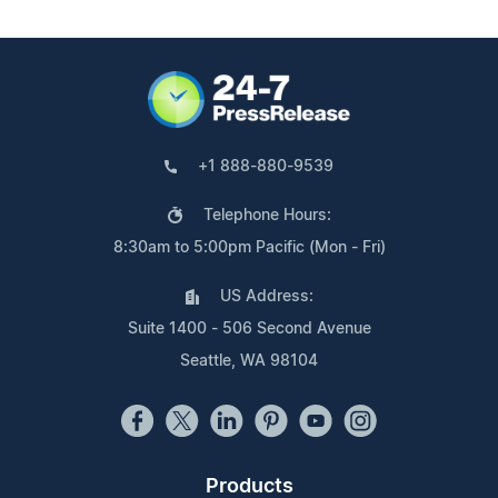
+1 888-880-9539
Telephone Hours:
8:30am to 5:00pm Pacific (Mon - Fri)
US Address:
Suite 1400 - 506 Second Avenue
Seattle, WA 98104
Products