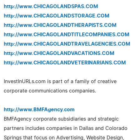
http://www.CHICAGOLANDSPAS.COM
http://www.CHICAGOLANDSTORAGE.COM
http://www.CHICAGOLANDTHERAPISTS.COM
http://www.CHICAGOLANDTITLECOMPANIES.COM
http://www.CHICAGOLANDTRAVELAGENCIES.COM
http://www.CHICAGOLANDVACATIONS.COM
http://www.CHICAGOLANDVETERINARIANS.COM
InvestInURLs.com is part of a family of creative
corporate communications companies.
http://www.BMFAgency.com
BMFAgency corporate subsidiaries and strategic
partners includes companies in Dallas and Colorado
Springs that focus on Advertising, Website Design,