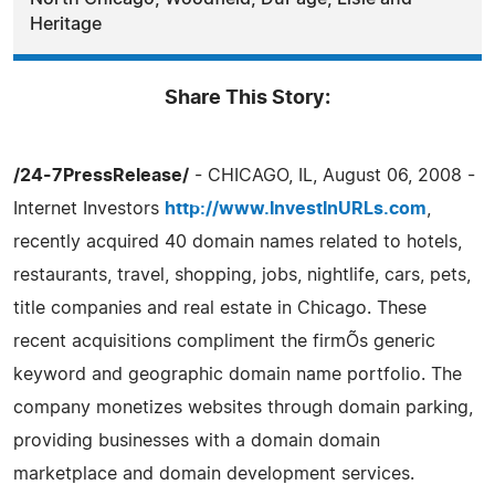
Heritage
Share This Story:
/24-7PressRelease/
- CHICAGO, IL, August 06, 2008 -
Internet Investors
http://www.InvestInURLs.com
,
recently acquired 40 domain names related to hotels,
restaurants, travel, shopping, jobs, nightlife, cars, pets,
title companies and real estate in Chicago. These
recent acquisitions compliment the firmÕs generic
keyword and geographic domain name portfolio. The
company monetizes websites through domain parking,
providing businesses with a domain domain
marketplace and domain development services.