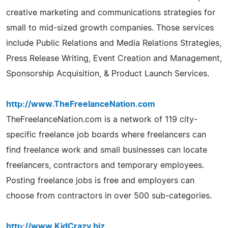
creative marketing and communications strategies for
small to mid-sized growth companies. Those services
include Public Relations and Media Relations Strategies,
Press Release Writing, Event Creation and Management,
Sponsorship Acquisition, & Product Launch Services.
http://www.TheFreelanceNation.com
TheFreelanceNation.com is a network of 119 city-
specific freelance job boards where freelancers can
find freelance work and small businesses can locate
freelancers, contractors and temporary employees.
Posting freelance jobs is free and employers can
choose from contractors in over 500 sub-categories.
http://www.KidCrazy.biz