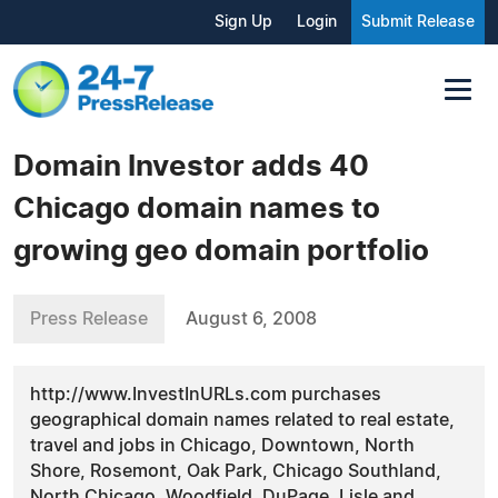
Sign Up
Login
Submit Release
Domain Investor adds 40
Chicago domain names to
growing geo domain portfolio
Press Release
August 6, 2008
http://www.InvestInURLs.com purchases
geographical domain names related to real estate,
travel and jobs in Chicago, Downtown, North
Shore, Rosemont, Oak Park, Chicago Southland,
North Chicago, Woodfield, DuPage, Lisle and