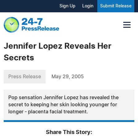
Sign Up
Login
Submit Release
Jennifer Lopez Reveals Her
Secrets
Press Release
May 29, 2005
Pop sensation Jennifer Lopez has revealed the
secret to keeping her skin looking younger for
longer - placenta facial treatment.
Share This Story: