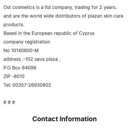
Ost cosmetics is a ltd company, trading for 2 years.
and are the world wide distributors of plazan skin care
products.
Based in the European republic of Cyprus
company registration
No 10140600-M
address .-102 sava plaza ,
P.O Box 64098
ZIP -8010
Tel; 00357-26930802
# # #
Contact Information