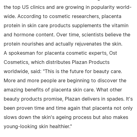
the top US clinics and are growing in popularity world-
wide. According to cosmetic researchers, placenta
protein in skin care products supplements the vitamin
and hormone content. Over time, scientists believe the
protein nourishes and actually rejuvenates the skin.
A spokesman for placenta cosmetic experts, Ost
Cosmetics, which distributes Plazan Products
worldwide, said: "This is the future for beauty care.
More and more people are beginning to discover the
amazing benefits of placenta skin care. What other
beauty products promise, Plazan delivers in spades. It's
been proven time and time again that placenta not only
slows down the skin's ageing process but also makes
young-looking skin healthier."