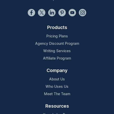
Products
Pricing Plans
Agency Discount Program
Writing Services
Affiliate Program
Company
About Us
Who Uses Us
Meet The Team
Resources