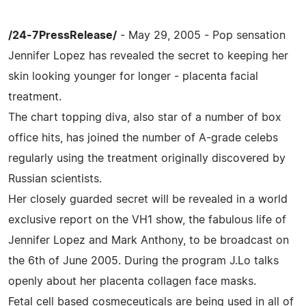
/24-7PressRelease/
- May 29, 2005 - Pop sensation
Jennifer Lopez has revealed the secret to keeping her
skin looking younger for longer - placenta facial
treatment.
The chart topping diva, also star of a number of box
office hits, has joined the number of A-grade celebs
regularly using the treatment originally discovered by
Russian scientists.
Her closely guarded secret will be revealed in a world
exclusive report on the VH1 show, the fabulous life of
Jennifer Lopez and Mark Anthony, to be broadcast on
the 6th of June 2005. During the program J.Lo talks
openly about her placenta collagen face masks.
Fetal cell based cosmeceuticals are being used in all of