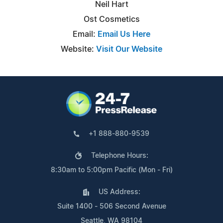
Neil Hart
Ost Cosmetics
Email:
Email Us Here
Website:
Visit Our Website
+1 888-880-9539
Telephone Hours:
8:30am to 5:00pm Pacific (Mon - Fri)
US Address:
Suite 1400 - 506 Second Avenue
Seattle, WA 98104