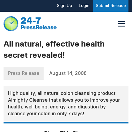
Sign Up
Login
Submit Release
All natural, effective health
secret revealed!
Press Release
August 14, 2008
High quality, all natural colon cleansing product
Almighty Cleanse that allows you to improve your
health, well being, energy, and digestion by
cleanse your colon in only 7 days!