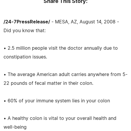
Share This Story:
/24-7PressRelease/
- MESA, AZ, August 14, 2008 -
Did you know that:
• 2.5 million people visit the doctor annually due to
constipation issues.
• The average American adult carries anywhere from 5-
22 pounds of fecal matter in their colon.
• 60% of your immune system lies in your colon
• A healthy colon is vital to your overall health and
well-being