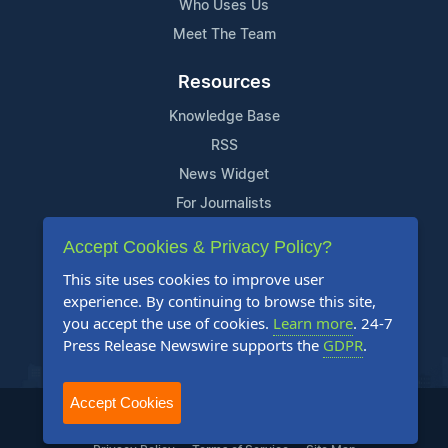
Who Uses Us
Meet The Team
Resources
Knowledge Base
RSS
News Widget
For Journalists
Accept Cookies & Privacy Policy?
Support
This site uses cookies to improve user
Contact Us
experience. By continuing to browse this site,
Content Guidelines
you accept the use of cookies.
Learn more
. 24-7
Press Release Newswire supports the
GDPR
.
FAQs
Accept Cookies
2004-2025 24-7 Press Release Newswire. All Rights Reserved.