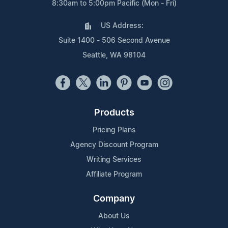
8:30am to 5:00pm Pacific (Mon - Fri)
US Address:
Suite 1400 - 506 Second Avenue
Seattle, WA 98104
Products
Pricing Plans
Agency Discount Program
Writing Services
Affiliate Program
Company
About Us