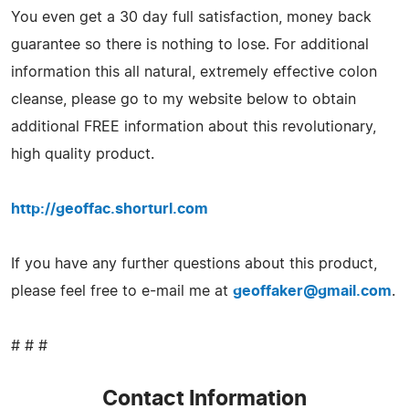
You even get a 30 day full satisfaction, money back
guarantee so there is nothing to lose. For additional
information this all natural, extremely effective colon
cleanse, please go to my website below to obtain
additional FREE information about this revolutionary,
high quality product.
http://geoffac.shorturl.com
If you have any further questions about this product,
please feel free to e-mail me at
geoffaker@gmail.com
.
# # #
Contact Information