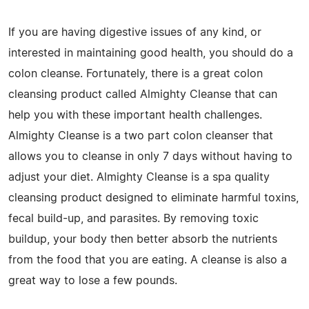
If you are having digestive issues of any kind, or
interested in maintaining good health, you should do a
colon cleanse. Fortunately, there is a great colon
cleansing product called Almighty Cleanse that can
help you with these important health challenges.
Almighty Cleanse is a two part colon cleanser that
allows you to cleanse in only 7 days without having to
adjust your diet. Almighty Cleanse is a spa quality
cleansing product designed to eliminate harmful toxins,
fecal build-up, and parasites. By removing toxic
buildup, your body then better absorb the nutrients
from the food that you are eating. A cleanse is also a
great way to lose a few pounds.