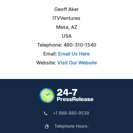
Geoff Aker
ITVVentures
Mesa, AZ
USA
Telephone: 480-310-1540
Email:
Email Us Here
Website:
Visit Our Website
+1 888-880-9539
Telephone Hours: