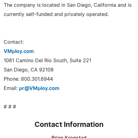
The company is located in San Diego, California and is
currently self-funded and privately operated.
Contact:
VMploy.com
1081 Camino Del Rio South, Suite 221
San Diego, CA 92108
Phone: 800.301.6944
Email:
pr@VMploy.com
# # #
Contact Information
Brian Krogstad