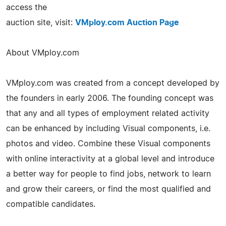
access the
auction site, visit:
VMploy.com Auction Page
About VMploy.com
VMploy.com was created from a concept developed by
the founders in early 2006. The founding concept was
that any and all types of employment related activity
can be enhanced by including Visual components, i.e.
photos and video. Combine these Visual components
with online interactivity at a global level and introduce
a better way for people to find jobs, network to learn
and grow their careers, or find the most qualified and
compatible candidates.