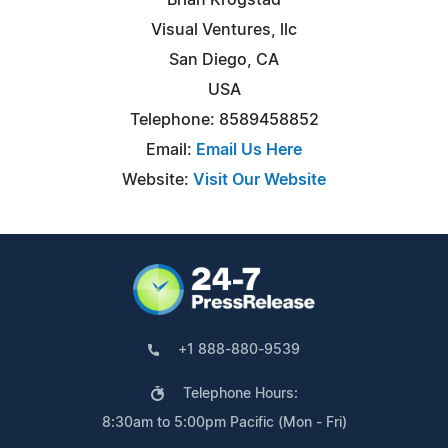
Visual Ventures, llc
San Diego, CA
USA
Telephone: 8589458852
Email:
Email Us Here
Website:
Visit Our Website
+1 888-880-9539
Telephone Hours:
8:30am to 5:00pm Pacific (Mon - Fri)