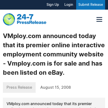
Sign Up
Login
Submit Release
VMploy.com announced today
that its premier online interactive
employment community website
- Vmploy.com is for sale and has
been listed on eBay.
Press Release
August 15, 2008
VMploy.com announced today that its premier