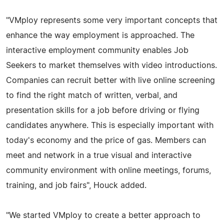
"VMploy represents some very important concepts that
enhance the way employment is approached. The
interactive employment community enables Job
Seekers to market themselves with video introductions.
Companies can recruit better with live online screening
to find the right match of written, verbal, and
presentation skills for a job before driving or flying
candidates anywhere. This is especially important with
today's economy and the price of gas. Members can
meet and network in a true visual and interactive
community environment with online meetings, forums,
training, and job fairs", Houck added.
"We started VMploy to create a better approach to