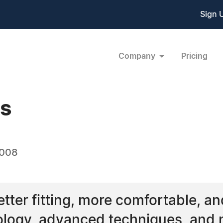
Sign 
Company
Pricing
es
2008
ter fitting, more comfortable, and 
ology, advanced techniques, and 