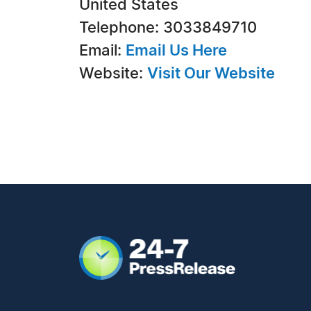
United States
Telephone: 3033849710
Email:
Email Us Here
Website:
Visit Our Website