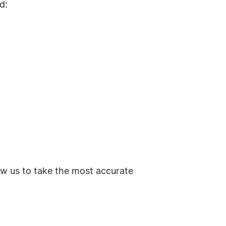
d:
ow us to take the most accurate