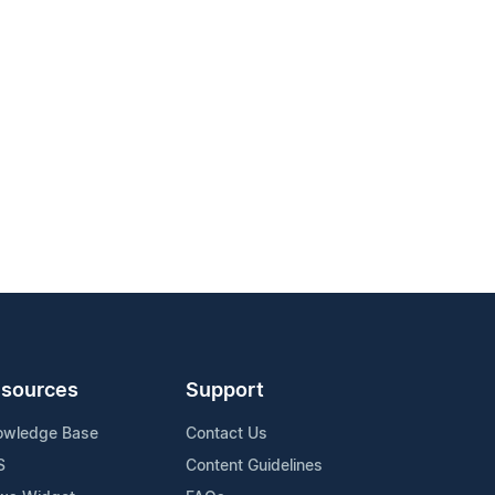
sources
Support
owledge Base
Contact Us
S
Content Guidelines