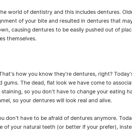
e world of dentistry and this includes dentures. Old
gnment of your bite and resulted in dentures that may 
wn, causing dentures to be easily pushed out of pla
res themselves.
. That's how you know they're dentures, right? Today'
nd gums. The dead, flat look we have come to associate
staining, so you don't have to change your eating habi
el, so your dentures will look real and alive.
ou don't have to be afraid of dentures anymore. Today
 of your natural teeth (or better if your prefer), inst