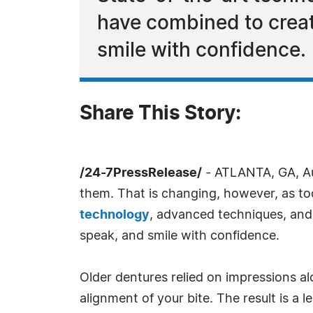
have combined to creat
smile with confidence.
Share This Story:
/24-7PressRelease/
- ATLANTA, GA, Au
them. That is changing, however, as tod
technology
, advanced techniques, and 
speak, and smile with confidence.
Older dentures relied on impressions al
alignment of your bite. The result is a 