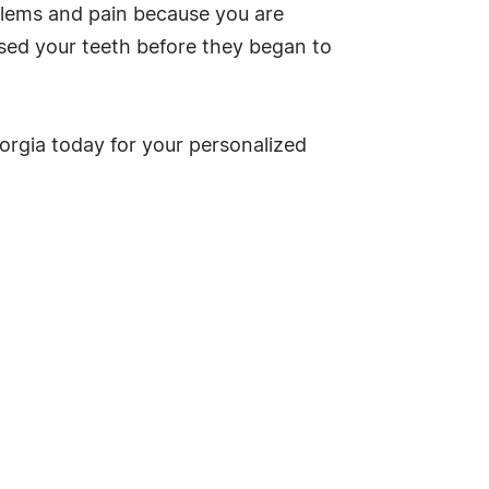
oblems and pain because you are
sed your teeth before they began to
eorgia today for your personalized