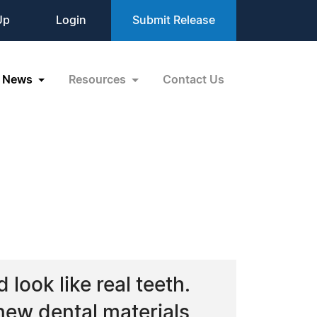
Up
Login
Submit Release
News
Resources
Contact Us
look like real teeth.
new dental materials