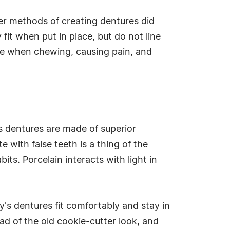
er methods of creating dentures did
fit when put in place, but do not line
ce when chewing, causing pain, and
s dentures are made of superior
 with false teeth is a thing of the
ts. Porcelain interacts with light in
's dentures fit comfortably and stay in
ead of the old cookie-cutter look, and