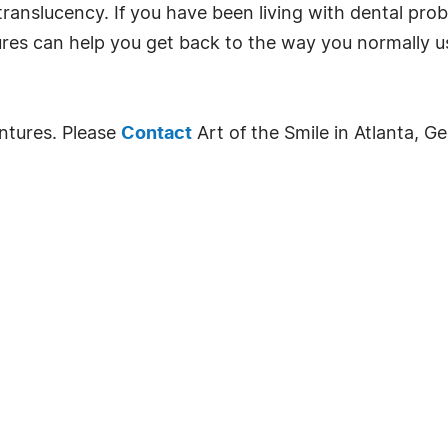
 translucency. If you have been living with dental pr
ures can help you get back to the way you normally u
ntures. Please
Contact
Art of the Smile in Atlanta, G