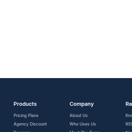
Products
Company
Re
Pricing Plans
About Us
Kn
Agency Discount
Who Uses Us
RS