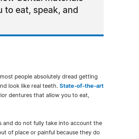
 to eat, speak, and
most people absolutely dread getting
d look like real teeth.
State-of-the-art
or dentures that allow you to eat,
 and do not fully take into account the
out of place or painful because they do