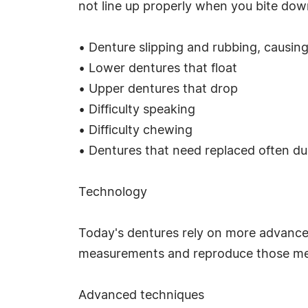
not line up properly when you bite do
• Denture slipping and rubbing, causing
• Lower dentures that float
• Upper dentures that drop
• Difficulty speaking
• Difficulty chewing
• Dentures that need replaced often d
Technology
Today's dentures rely on more advanced
measurements and reproduce those mea
Advanced techniques