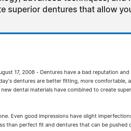
e superior dentures that allow you
gust 17, 2008 - Dentures have a bad reputation and 
ay's dentures are better fitting, more comfortable, an
new dental materials have combined to create superi
one. Even good impressions have slight imperfections
less than perfect fit and dentures that can be pushed 