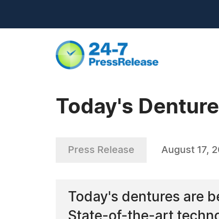
Today's Dentur
Press Release
August 17, 
Today's dentures are bet
State-of-the-art techn