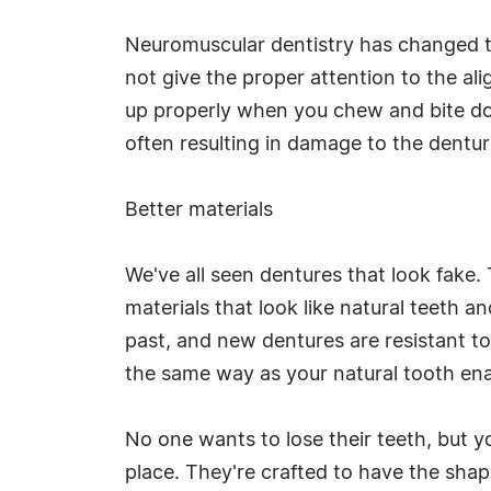
Neuromuscular dentistry has changed th
not give the proper attention to the ali
up properly when you chew and bite do
often resulting in damage to the dentu
Better materials
We've all seen dentures that look fake
materials that look like natural teeth a
past, and new dentures are resistant to 
the same way as your natural tooth enam
No one wants to lose their teeth, but y
place. They're crafted to have the shape