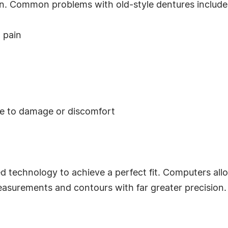
wn. Common problems with old-style dentures include
 pain
ue to damage or discomfort
 technology to achieve a perfect fit. Computers all
surements and contours with far greater precision.