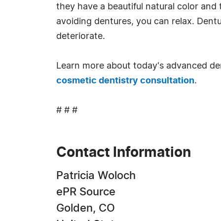
they have a beautiful natural color and
avoiding dentures, you can relax. Dent
deteriorate.
Learn more about today's advanced de
cosmetic dentistry consultation
.
# # #
Contact Information
Patricia Woloch
ePR Source
Golden, CO