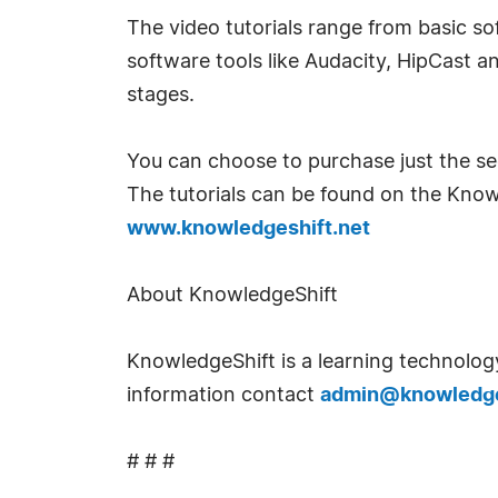
The video tutorials range from basic s
software tools like Audacity, HipCast a
stages.
You can choose to purchase just the se
The tutorials can be found on the Kno
www.knowledgeshift.net
About KnowledgeShift
KnowledgeShift is a learning technology
information contact
admin@knowledge
# # #