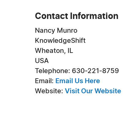
Contact Information
Nancy Munro
KnowledgeShift
Wheaton, IL
USA
Telephone: 630-221-8759
Email:
Email Us Here
Website:
Visit Our Website