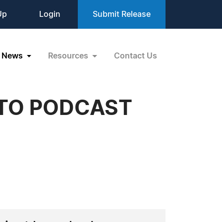
Up
Login
Submit Release
News
Resources
Contact Us
TO PODCAST