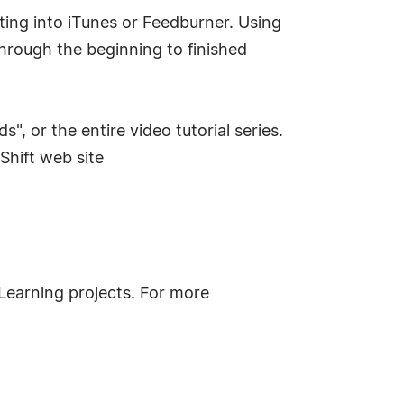
ting into iTunes or Feedburner. Using
through the beginning to finished
 or the entire video tutorial series.
Shift web site
eLearning projects. For more