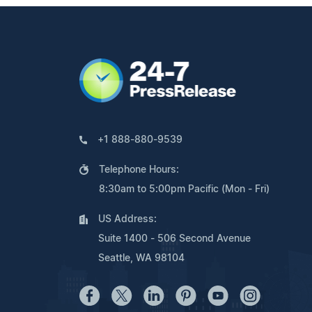
+1 888-880-9539
Telephone Hours:
8:30am to 5:00pm Pacific (Mon - Fri)
US Address:
Suite 1400 - 506 Second Avenue
Seattle, WA 98104