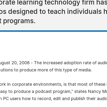
rate learning technology firm ha
os designed to teach individuals 
t programs.
gust 20, 2008 - The increased adoption rate of audi
utions to produce more of this type of media.
rk in corporate environments, is that most of thes
easy to produce a podcast program," states Nancy 
 PC users how to record, edit and publish their audi