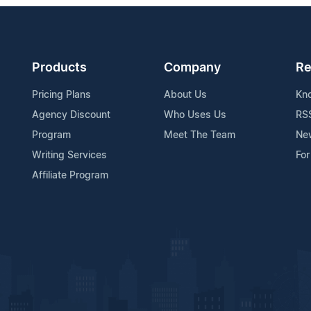
Products
Company
Re
Pricing Plans
About Us
Kn
Agency Discount
Who Uses Us
RS
Program
Meet The Team
Ne
Writing Services
For
Affiliate Program