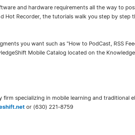
oftware and hardware requirements all the way to pos
nd Hot Recorder, the tutorials walk you step by step 
gments you want such as "How to PodCast, RSS Feeds",
wledgeShift Mobile Catalog located on the Knowledge
 firm specializing in mobile learning and traditional 
shift.net
or (630) 221-8759