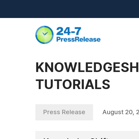
KNOWLEDGESHI
TUTORIALS
Press Release
August 20, 