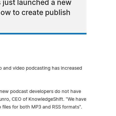
s just launched a new
how to create publish
o and video podcasting has increased
e new podcast developers do not have
Munro, CEO of KnowledgeShift. "We have
o files for both MP3 and RSS formats".