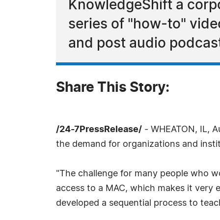
KnowledgeShift a corpo
series of "how-to" vide
and post audio podcas
Share This Story:
/24-7PressRelease/
- WHEATON, IL, Au
the demand for organizations and instit
"The challenge for many people who wo
access to a MAC, which makes it very 
developed a sequential process to teach