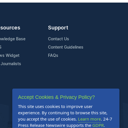
sources
Support
owledge Base
Contact Us
S
Content Guidelines
ws Widget
FAQs
 Journalists
Accept Cookies & Privacy Policy?
This site uses cookies to improve user
experience. By continuing to browse this site,
you accept the use of cookies.
Learn more
. 24-7
Press Release Newswire supports the
GDPR
.