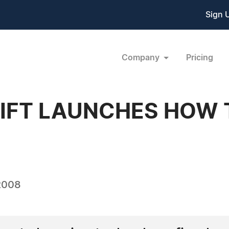
Sign 
Company
Pricing
FT LAUNCHES HOW 
2008