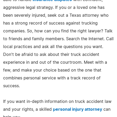
aggressive legal strategy. If you or a loved one has
been severely injured, seek out a Texas attorney who
has a strong record of success against trucking
companies. So, how can you find the right lawyer? Talk
to friends and family members. Search the Internet. Call
local practices and ask all the questions you want.
Don't be afraid to ask about their truck accident
experience in and out of the courtroom. Meet with a
few, and make your choice based on the one that
combines personal service with a track record of
success.
If you want in-depth information on truck accident law
and your rights, a skilled
personal injury attorney
can