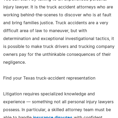
injury lawyer. It is the truck accident attorneys who are
working behind-the-scenes to discover who is at fault
and bring families justice. Truck accidents are a very
difficult area of law to maneuver, but with
determination and exceptional investigational tactics, it
is possible to make truck drivers and trucking company
owners pay for the unthinkable consequences of their
negligence.
Find your Texas truck-accident representation
Litigation requires specialized knowledge and
experience — something not all personal injury lawyers
possess. In particular, a skilled attorney team must be
able to handle
insurance disputes
with confident,