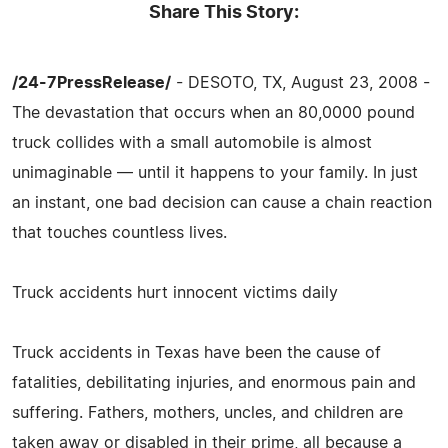
Share This Story:
/24-7PressRelease/
- DESOTO, TX, August 23, 2008 -
The devastation that occurs when an 80,0000 pound
truck collides with a small automobile is almost
unimaginable — until it happens to your family. In just
an instant, one bad decision can cause a chain reaction
that touches countless lives.
Truck accidents hurt innocent victims daily
Truck accidents in Texas have been the cause of
fatalities, debilitating injuries, and enormous pain and
suffering. Fathers, mothers, uncles, and children are
taken away or disabled in their prime, all because a