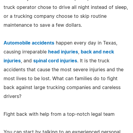
truck operator chose to drive all night instead of sleep,
or a trucking company choose to skip routine
maintenance to save a few dollars.
Automobile accidents
happen every day in Texas,
causing irreparable
head injuries
,
back and neck
injuries
, and
spinal cord injuries
. It is the truck
accidents that cause the most severe injuries and the
most lives to be lost. What can families do to fight
back against large trucking companies and careless
drivers?
Fight back with help from a top-notch legal team
You can start by talking to an experienced personal