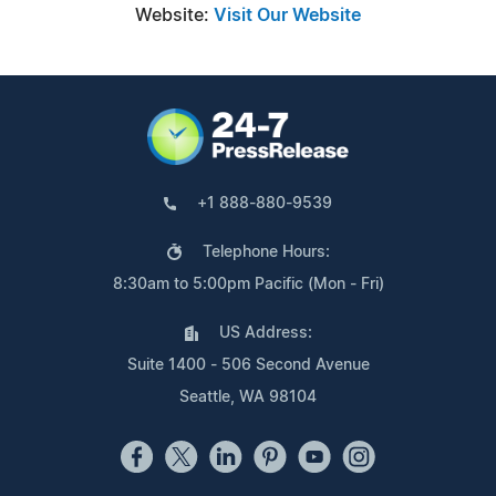
Website:
Visit Our Website
+1 888-880-9539
Telephone Hours:
8:30am to 5:00pm Pacific (Mon - Fri)
US Address:
Suite 1400 - 506 Second Avenue
Seattle, WA 98104