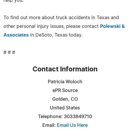
help you.
To find out more about truck accidents in Texas and
other personal injury issues, please contact
Polewski &
Associates
in DeSoto, Texas today.
# # #
Contact Information
Patricia Woloch
ePR Source
Golden, CO
United States
Telephone: 3033849710
Email:
Email Us Here