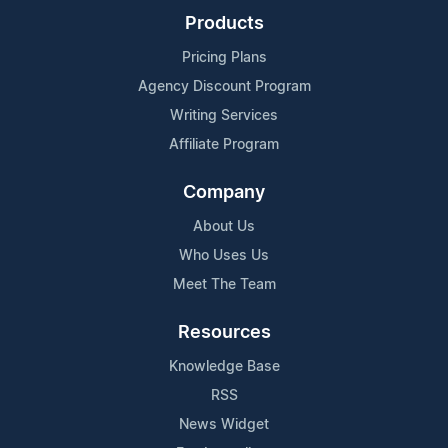
Products
Pricing Plans
Agency Discount Program
Writing Services
Affiliate Program
Company
About Us
Who Uses Us
Meet The Team
Resources
Knowledge Base
RSS
News Widget