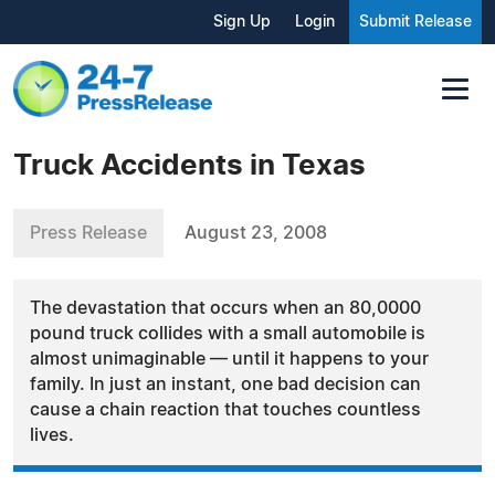
Sign Up
Login
Submit Release
Truck Accidents in Texas
Press Release
August 23, 2008
The devastation that occurs when an 80,0000
pound truck collides with a small automobile is
almost unimaginable — until it happens to your
family. In just an instant, one bad decision can
cause a chain reaction that touches countless
lives.