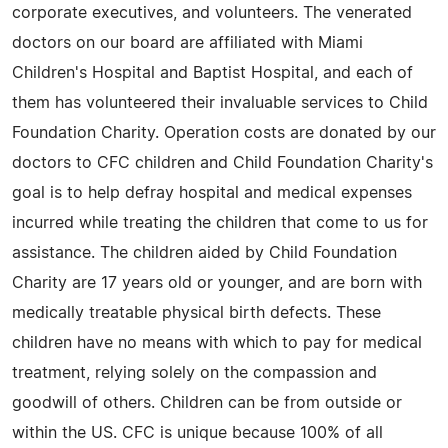
corporate executives, and volunteers. The venerated
doctors on our board are affiliated with Miami
Children's Hospital and Baptist Hospital, and each of
them has volunteered their invaluable services to Child
Foundation Charity. Operation costs are donated by our
doctors to CFC children and Child Foundation Charity's
goal is to help defray hospital and medical expenses
incurred while treating the children that come to us for
assistance. The children aided by Child Foundation
Charity are 17 years old or younger, and are born with
medically treatable physical birth defects. These
children have no means with which to pay for medical
treatment, relying solely on the compassion and
goodwill of others. Children can be from outside or
within the US. CFC is unique because 100% of all