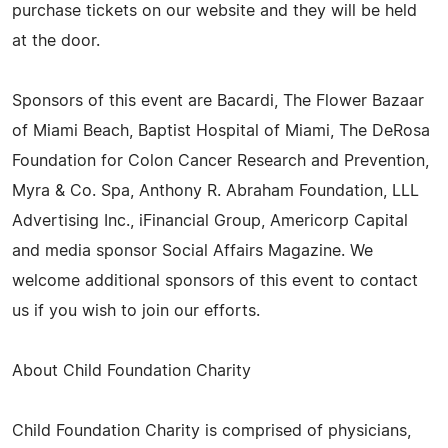
purchase tickets on our website and they will be held
at the door.
Sponsors of this event are Bacardi, The Flower Bazaar
of Miami Beach, Baptist Hospital of Miami, The DeRosa
Foundation for Colon Cancer Research and Prevention,
Myra & Co. Spa, Anthony R. Abraham Foundation, LLL
Advertising Inc., iFinancial Group, Americorp Capital
and media sponsor Social Affairs Magazine. We
welcome additional sponsors of this event to contact
us if you wish to join our efforts.
About Child Foundation Charity
Child Foundation Charity is comprised of physicians,