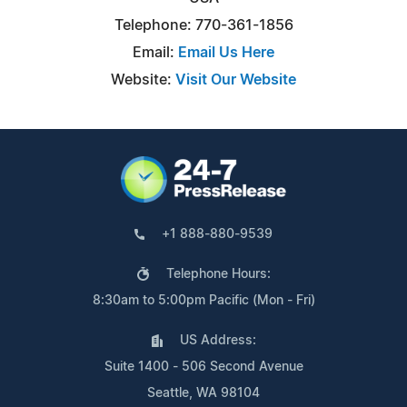
Telephone: 770-361-1856
Email:
Email Us Here
Website:
Visit Our Website
+1 888-880-9539
Telephone Hours:
8:30am to 5:00pm Pacific (Mon - Fri)
US Address:
Suite 1400 - 506 Second Avenue
Seattle, WA 98104