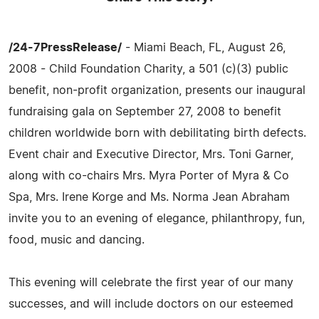
/24-7PressRelease/
- Miami Beach, FL, August 26,
2008 - Child Foundation Charity, a 501 (c)(3) public
benefit, non-profit organization, presents our inaugural
fundraising gala on September 27, 2008 to benefit
children worldwide born with debilitating birth defects.
Event chair and Executive Director, Mrs. Toni Garner,
along with co-chairs Mrs. Myra Porter of Myra & Co
Spa, Mrs. Irene Korge and Ms. Norma Jean Abraham
invite you to an evening of elegance, philanthropy, fun,
food, music and dancing.
This evening will celebrate the first year of our many
successes, and will include doctors on our esteemed