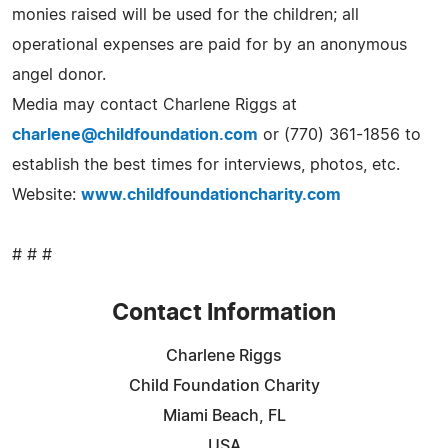
monies raised will be used for the children; all
operational expenses are paid for by an anonymous
angel donor.
Media may contact Charlene Riggs at
charlene@childfoundation.com
or (770) 361-1856 to
establish the best times for interviews, photos, etc.
Website:
www.childfoundationcharity.com
# # #
Contact Information
Charlene Riggs
Child Foundation Charity
Miami Beach, FL
USA