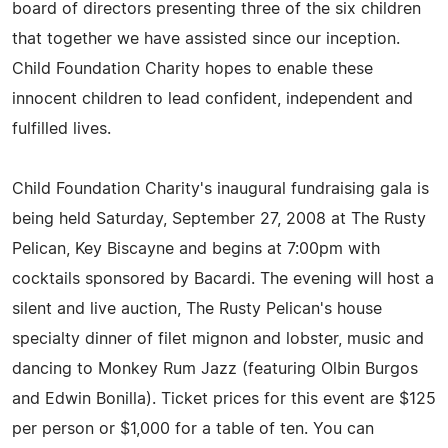
board of directors presenting three of the six children
that together we have assisted since our inception.
Child Foundation Charity hopes to enable these
innocent children to lead confident, independent and
fulfilled lives.
Child Foundation Charity's inaugural fundraising gala is
being held Saturday, September 27, 2008 at The Rusty
Pelican, Key Biscayne and begins at 7:00pm with
cocktails sponsored by Bacardi. The evening will host a
silent and live auction, The Rusty Pelican's house
specialty dinner of filet mignon and lobster, music and
dancing to Monkey Rum Jazz (featuring Olbin Burgos
and Edwin Bonilla). Ticket prices for this event are $125
per person or $1,000 for a table of ten. You can