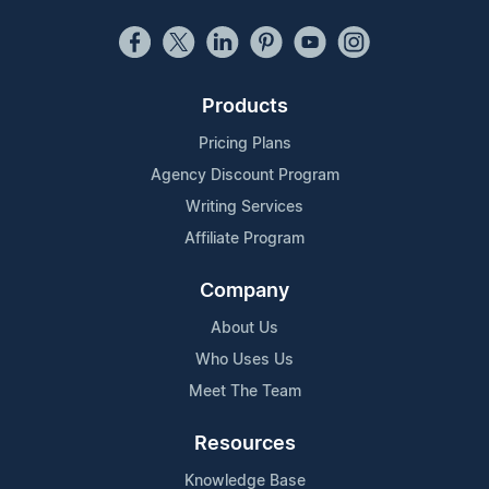
Products
Pricing Plans
Agency Discount Program
Writing Services
Affiliate Program
Company
About Us
Who Uses Us
Meet The Team
Resources
Knowledge Base