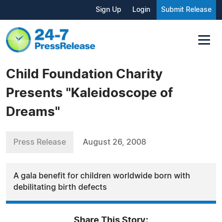
Sign Up
Login
Submit Release
Child Foundation Charity
Presents "Kaleidoscope of
Dreams"
Press Release
August 26, 2008
A gala benefit for children worldwide born with
debilitating birth defects
Share This Story: